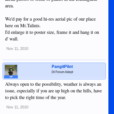
area.
We'd pay for a good hi-res aerial pic of our place
here on Mt.Talinis.
I'd enlarge it to poster size, frame it and hang it on
d' wall.
Nov 11, 2010
PangitPilot
DI Forum Adept
OP
Always open to the possibility, weather is always an
issue, especially if you are up high on the hills, have
to pick the right time of the year.
Nov 11, 2010