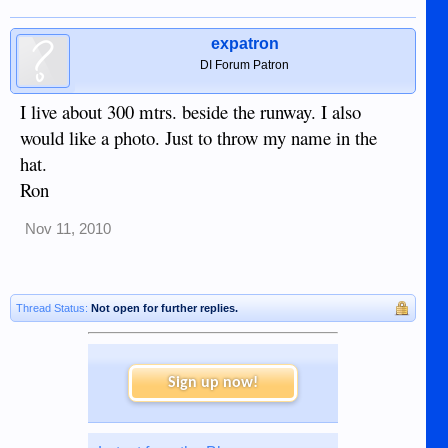
expatron
DI Forum Patron
I live about 300 mtrs. beside the runway. I also
would like a photo. Just to throw my name in the
hat.
Ron
Nov 11, 2010
Thread Status:
Not open for further replies.
Sign up now!