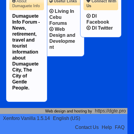
About
Useful Links
Connect With
Dumaguete Info
Us
Living In
Dumaguete
DI
Cebu
Info Forum -
Facebook
Forums
News,
DI Twitter
Web
retirement,
Design and
travel and
Developme
tourist
nt
information
about
Dumaguete
City, The
City of
Gentle
People.
https://dgte.pro
Web design and hosting by
Xenforo Vanilla 1.5.14
English (US)
Contact Us
Help
FAQ