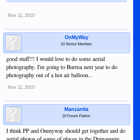
Nov 11, 2010
OnMyWay
DI Senior Member
good stuff!!! I would love to do some aerial
photography. I'm going to Burma next year to do
photography out of a hot air balloon...
Nov 11, 2010
Manzanita
DI Forum Patron
I think PP and Onmyway should get together and do
aerial photos of some of places in the Dumaguete