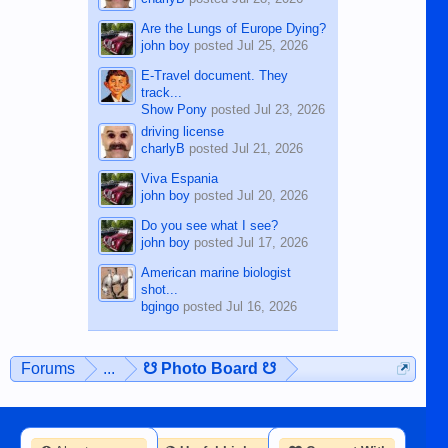
Are the Lungs of Europe Dying?
john boy
posted
Jul 25, 2026
E-Travel document. They
track...
Show Pony
posted
Jul 23, 2026
driving license
charlyB
posted
Jul 21, 2026
Viva Espania
john boy
posted
Jul 20, 2026
Do you see what I see?
john boy
posted
Jul 17, 2026
American marine biologist
shot...
bgingo
posted
Jul 16, 2026
Forums
...
☋ Photo Board ☋