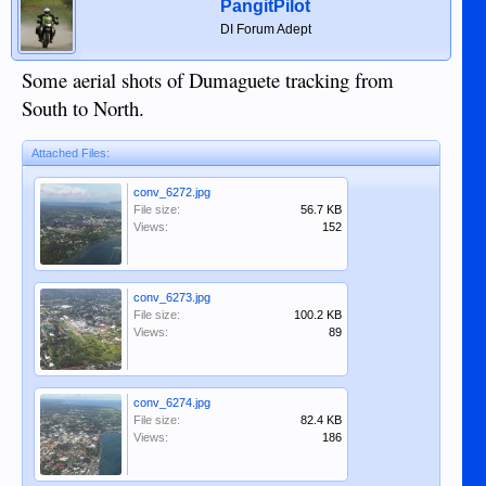
PangitPilot
DI Forum Adept
Some aerial shots of Dumaguete tracking from
South to North.
Attached Files:
conv_6272.jpg
File size:
56.7 KB
Views:
152
conv_6273.jpg
File size:
100.2 KB
Views:
89
conv_6274.jpg
File size:
82.4 KB
Views:
186