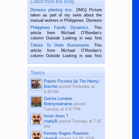
Latest from the Blog
Dionesio planting rice.
. [IMG] Picture
taken as part of my serie about the
manual workers in Philippines. Dionesio
is a rice farmer in Siaton, Negros
Philippines Family Dynamics
. This
Oriental, Philippines. He is 68 and still
article from Michael O’Riordan’s
hard working. We met him...
column Outside Looking in was first
published in the Dumaguete Metropost
Tribute To Dodo Bustamante
. This
on the 2nd of September, 2018.
article from Michael O’Riordan’s
BALAMBAN, CEBU — I’m writing this
column Outside Looking in was first
while sitting on...
published in the Dumaguete Metropost
on the 12th of August, 2018 When a
man dies, his shortcomings, his
Topics
character defects...
Popolo Pizzeria (at The Henry)
Dutchie
posted
Yesterday at
6:40 AM
Quiche Lorraine
Notmyrealname
posted
Tuesday at 4:47 PM
forum down ?
charlyB
posted
Tuesday at 7:32
AM
Kenney Rogers Roasters
charlyB
posted
Jul 28, 2026