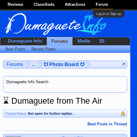
Reviews
Classifieds
Attractions
Forum
Log in or Sign up
Dumaguete Info
Media
Forums
Best Posts
Recent Posts
Forums
...
☋ Photo Board ☋
Dumaguete Info Search
⌛
Dumaguete from The Air
Thread Status:
Not open for further replies.
Best Posts in Thread