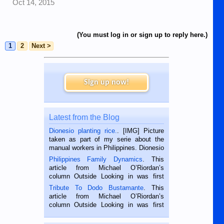
Oct 14, 2015
(You must log in or sign up to reply here.)
1
2
Next >
Sign up now!
Latest from the Blog
Dionesio planting rice.
. [IMG] Picture
taken as part of my serie about the
manual workers in Philippines. Dionesio
is a rice farmer in Siaton, Negros
Philippines Family Dynamics
. This
Oriental, Philippines. He is 68 and still
article from Michael O’Riordan’s
hard working. We met him...
column Outside Looking in was first
published in the Dumaguete Metropost
Tribute To Dodo Bustamante
. This
on the 2nd of September, 2018.
article from Michael O’Riordan’s
BALAMBAN, CEBU — I’m writing this
column Outside Looking in was first
while sitting on...
published in the Dumaguete Metropost
on the 12th of August, 2018 When a