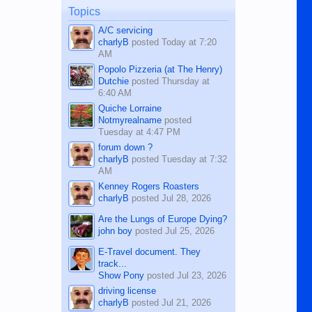
man dies, his shortcomings, his
Topics
character defects...
A/C servicing
charlyB
posted
Today at 7:20
AM
Popolo Pizzeria (at The Henry)
Dutchie
posted
Thursday at
6:40 AM
Quiche Lorraine
Notmyrealname
posted
Tuesday at 4:47 PM
forum down ?
charlyB
posted
Tuesday at 7:32
AM
Kenney Rogers Roasters
charlyB
posted
Jul 28, 2026
Are the Lungs of Europe Dying?
john boy
posted
Jul 25, 2026
E-Travel document. They
track...
Show Pony
posted
Jul 23, 2026
driving license
charlyB
posted
Jul 21, 2026