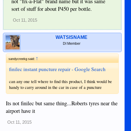
not "fix-a-Flat" brand name but it was same
sort of stuff for about P450 per bottle.
Oct 11, 2015
WATSISNAME
DI Member
↑
sandycreekg said:
finilec instant puncture repair - Google Search
can any one tell where to find this product, I think would be
handy to carry around in the car in case of a puncture
Its not finilec but same thing...Roberts tyres near the
airport have it
Oct 11, 2015