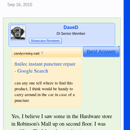
Sep 16, 2015
DaveD
DI Senior Member
Showcase Reviewer
Best Answer
↑
sandycreekg said:
finilec instant puncture repair
- Google Search
can any one tell where to find this
product, I think would be handy to
carry around in the car in case of a
puncture
Yes, I believe I saw some in the Hardware store
in Robinson's Mall up on second floor. I was