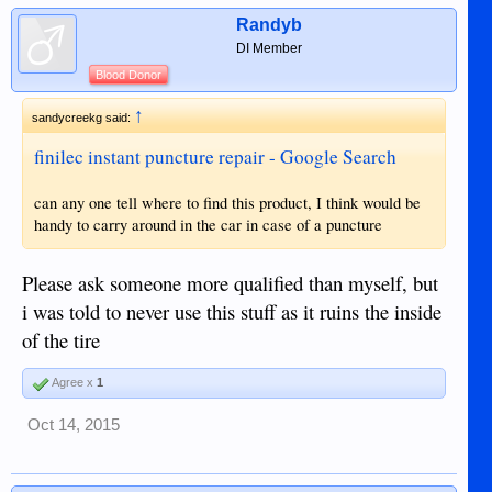
Randyb
DI Member
Blood Donor
↑
sandycreekg said:
finilec instant puncture repair - Google Search
can any one tell where to find this product, I think would be
handy to carry around in the car in case of a puncture
Please ask someone more qualified than myself, but
i was told to never use this stuff as it ruins the inside
of the tire
Agree x
1
Oct 14, 2015