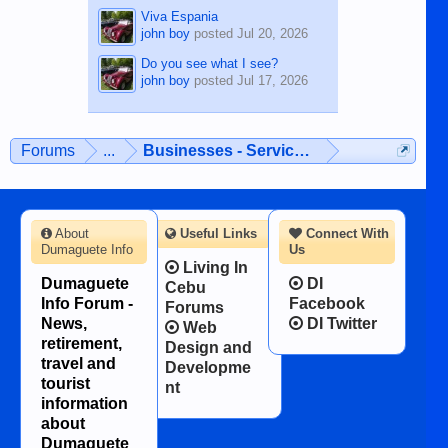
Viva Espania
john boy
posted
Jul 20, 2026
Do you see what I see?
john boy
posted
Jul 17, 2026
Forums
...
Businesses - Services - Products
About
Useful Links
Connect With
Dumaguete Info
Us
Living In
Dumaguete
DI
Cebu
Info Forum -
Facebook
Forums
News,
DI Twitter
Web
retirement,
Design and
travel and
Developme
tourist
nt
information
about
Dumaguete