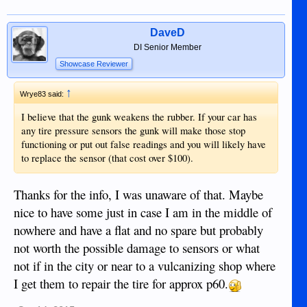
DaveD
DI Senior Member
Showcase Reviewer
↑
Wrye83 said:
I believe that the gunk weakens the rubber. If your car has
any tire pressure sensors the gunk will make those stop
functioning or put out false readings and you will likely have
to replace the sensor (that cost over $100).
Thanks for the info, I was unaware of that. Maybe
nice to have some just in case I am in the middle of
nowhere and have a flat and no spare but probably
not worth the possible damage to sensors or what
not if in the city or near to a vulcanizing shop where
I get them to repair the tire for approx p60.