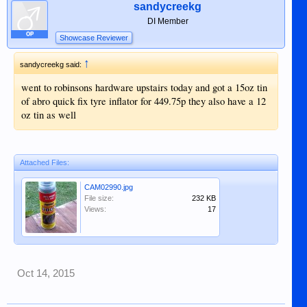
sandycreekg
DI Member
OP
Showcase Reviewer
↑
sandycreekg said:
went to robinsons hardware upstairs today and got a 15oz tin
of abro quick fix tyre inflator for 449.75p they also have a 12
oz tin as well
Attached Files:
CAM02990.jpg
File size:
232 KB
Views:
17
Oct 14, 2015