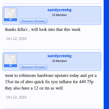
sandycreekg
DI Member
OP
Showcase Reviewer
thanks fella's , will look into that this week
Oct 12, 2015
sandycreekg
DI Member
OP
Showcase Reviewer
went to robinsons hardware upstairs today and got a
15oz tin of abro quick fix tyre inflator for 449.75p
they also have a 12 oz tin as well
Oct 12, 2015