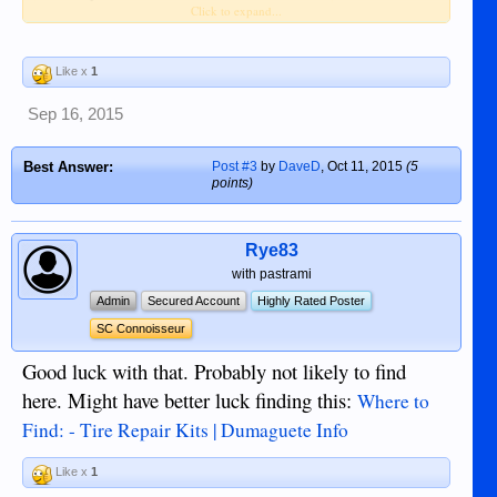
Click to expand...
product, I think would be handy to carry
around in the car in case of a puncture
Like x
1
Yes, I believe I saw some in the Hardware
store in Robinson's Mall up on second floor. I
Sep 16, 2015
was not "fix-a-Flat" brand name but it was
same sort of stuff for about P450 per bottle.
Best Answer:
Post #3
by
DaveD
,
Oct 11, 2015
(5
points)
Rye83
with pastrami
Admin
Secured Account
Highly Rated Poster
SC Connoisseur
Good luck with that. Probably not likely to find
here. Might have better luck finding this:
Where to
Find: - Tire Repair Kits | Dumaguete Info
Like x
1