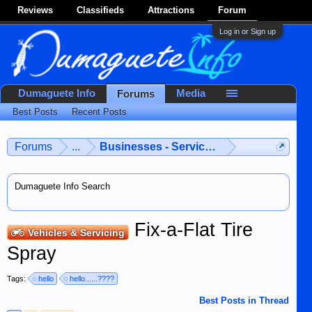
Reviews
Classifieds
Attractions
Forum
Log in or Sign up
Dumaguete Info
Media
Forums
Best Posts
Recent Posts
Forums
...
Businesses - Services - Products
Dumaguete Info Search
Fix-a-Flat Tire
Vehicles & Servicing
Spray
Tags:
hello
hello......????
Best Posts in Thread