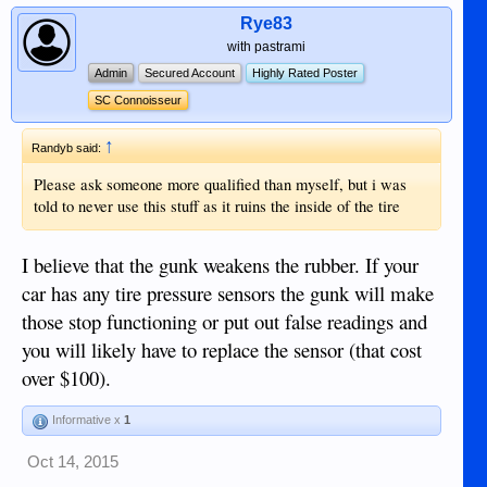
Rye83
with pastrami
Admin
Secured Account
Highly Rated Poster
SC Connoisseur
↑
Randyb said:
Please ask someone more qualified than myself, but i was
told to never use this stuff as it ruins the inside of the tire
I believe that the gunk weakens the rubber. If your
car has any tire pressure sensors the gunk will make
those stop functioning or put out false readings and
you will likely have to replace the sensor (that cost
over $100).
Informative x
1
Oct 14, 2015