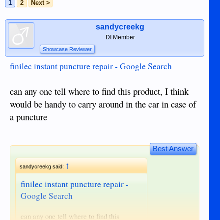
1
2
Next >
sandycreekg
DI Member
Showcase Reviewer
finilec instant puncture repair - Google Search
can any one tell where to find this product, I think
would be handy to carry around in the car in case of
a puncture
Best Answer
↑
sandycreekg said:
finilec instant puncture repair -
Google Search
can any one tell where to find this