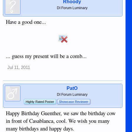
Rhoody
DI Forum Luminary
Have a good one...
... guess my present will be a comb...
Jul 11, 2011
PatO
DI Forum Luminary
Highly Rated Poster
Showcase Reviewer
Happy Birthday Guenther, we saw the birthday cow
in front of Casablanca, cool. We wish you many
many birthdays and happy days.