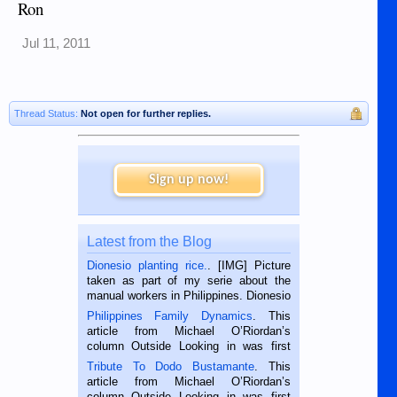
Ron
Jul 11, 2011
Thread Status:
Not open for further replies.
Sign up now!
Latest from the Blog
Dionesio planting rice.
. [IMG] Picture
taken as part of my serie about the
manual workers in Philippines. Dionesio
is a rice farmer in Siaton, Negros
Philippines Family Dynamics
. This
Oriental, Philippines. He is 68 and still
article from Michael O’Riordan’s
hard working. We met him...
column Outside Looking in was first
published in the Dumaguete Metropost
Tribute To Dodo Bustamante
. This
on the 2nd of September, 2018.
article from Michael O’Riordan’s
BALAMBAN, CEBU — I’m writing this
column Outside Looking in was first