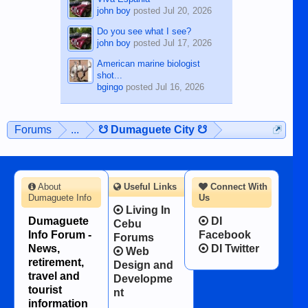
john boy
posted
Jul 20, 2026
Do you see what I see?
john boy
posted
Jul 17, 2026
American marine biologist
shot...
bgingo
posted
Jul 16, 2026
Forums
...
☋ Dumaguete City ☋
About
Useful Links
Connect With
Dumaguete Info
Us
Living In
Dumaguete
DI
Cebu
Info Forum -
Facebook
Forums
News,
DI Twitter
Web
retirement,
Design and
travel and
Developme
tourist
nt
information