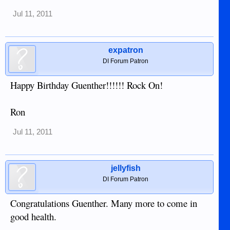
Jul 11, 2011
expatron
DI Forum Patron
Happy Birthday Guenther!!!!!! Rock On!
Ron
Jul 11, 2011
jellyfish
DI Forum Patron
Congratulations Guenther. Many more to come in
good health.