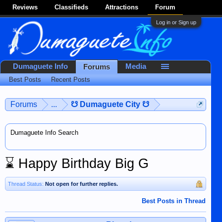
Reviews
Classifieds
Attractions
Forum
Log in or Sign up
Dumaguete Info
Media
Forums
Best Posts
Recent Posts
Forums
...
☋ Dumaguete City ☋
Dumaguete Info Search
⌛
Happy Birthday Big G
Thread Status:
Not open for further replies.
Best Posts in Thread