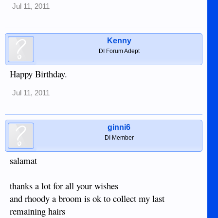
Jul 11, 2011
Kenny
DI Forum Adept
Happy Birthday.
Jul 11, 2011
ginni6
DI Member
salamat
thanks a lot for all your wishes
and rhoody a broom is ok to collect my last
remaining hairs