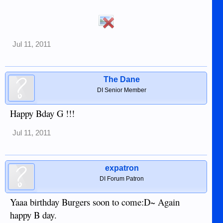
Jul 11, 2011
The Dane
DI Senior Member
Happy Bday G !!!
Jul 11, 2011
expatron
DI Forum Patron
Yaaa birthday Burgers soon to come:D~ Again
happy B day.