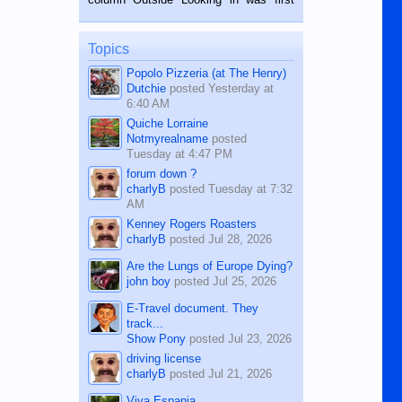
while sitting on...
published in the Dumaguete Metropost
on the 12th of August, 2018 When a
man dies, his shortcomings, his
Topics
character defects...
Popolo Pizzeria (at The Henry)
Dutchie
posted
Yesterday at
6:40 AM
Quiche Lorraine
Notmyrealname
posted
Tuesday at 4:47 PM
forum down ?
charlyB
posted
Tuesday at 7:32
AM
Kenney Rogers Roasters
charlyB
posted
Jul 28, 2026
Are the Lungs of Europe Dying?
john boy
posted
Jul 25, 2026
E-Travel document. They
track...
Show Pony
posted
Jul 23, 2026
driving license
charlyB
posted
Jul 21, 2026
Viva Espania