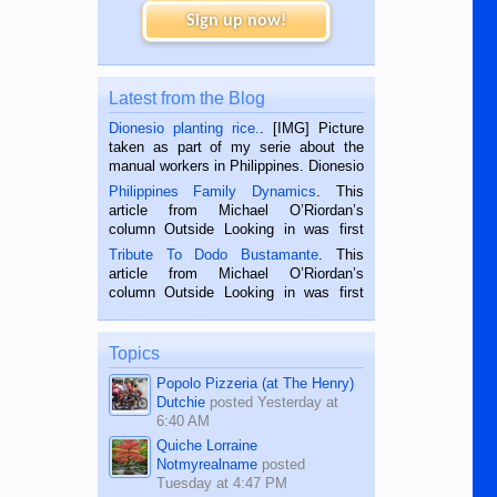
Sign up now!
Latest from the Blog
Dionesio planting rice.
. [IMG] Picture
taken as part of my serie about the
manual workers in Philippines. Dionesio
is a rice farmer in Siaton, Negros
Philippines Family Dynamics
. This
Oriental, Philippines. He is 68 and still
article from Michael O’Riordan’s
hard working. We met him...
column Outside Looking in was first
published in the Dumaguete Metropost
Tribute To Dodo Bustamante
. This
on the 2nd of September, 2018.
article from Michael O’Riordan’s
BALAMBAN, CEBU — I’m writing this
column Outside Looking in was first
while sitting on...
published in the Dumaguete Metropost
on the 12th of August, 2018 When a
man dies, his shortcomings, his
Topics
character defects...
Popolo Pizzeria (at The Henry)
Dutchie
posted
Yesterday at
6:40 AM
Quiche Lorraine
Notmyrealname
posted
Tuesday at 4:47 PM