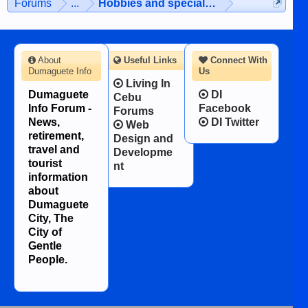
Forums
...
Hobbies and special interests
About
Useful Links
Connect With
Dumaguete Info
Us
Living In
Dumaguete
DI
Cebu
Info Forum -
Facebook
Forums
News,
DI Twitter
Web
retirement,
Design and
travel and
Developme
tourist
nt
information
about
Dumaguete
City, The
City of
Gentle
People.