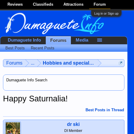
Reviews
Classifieds
Attractions
Forum
Log in or Sign up
Dumaguete Info
Media
Forums
Best Posts
Recent Posts
Forums
...
Hobbies and special interests
Dumaguete Info Search
Happy Saturnalia!
Best Posts in Thread
dr ski
DI Member