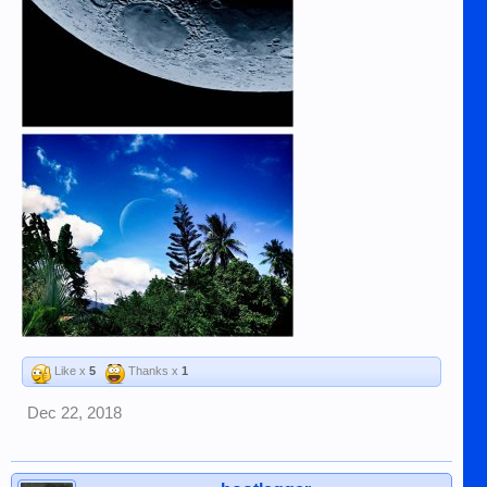
Like x
5
Thanks x
1
Dec 22, 2018