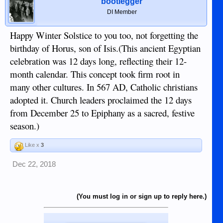
bootlegger
DI Member
Happy Winter Solstice to you too, not forgetting the
birthday of Horus, son of Isis.(This ancient Egyptian
celebration was 12 days long, reflecting their 12-
month calendar. This concept took firm root in
many other cultures. In 567 AD, Catholic christians
adopted it. Church leaders proclaimed the 12 days
from December 25 to Epiphany as a sacred, festive
season.)
Like x
3
Dec 22, 2018
(You must log in or sign up to reply here.)