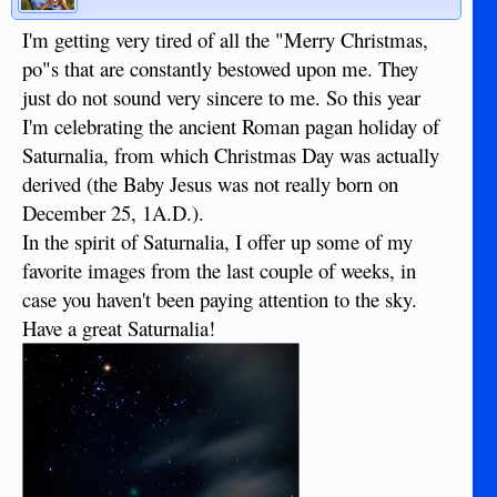
I'm getting very tired of all the "Merry Christmas,
po"s that are constantly bestowed upon me. They
just do not sound very sincere to me. So this year
I'm celebrating the ancient Roman pagan holiday of
Saturnalia, from which Christmas Day was actually
derived (the Baby Jesus was not really born on
December 25, 1A.D.).
In the spirit of Saturnalia, I offer up some of my
favorite images from the last couple of weeks, in
case you haven't been paying attention to the sky.
Have a great Saturnalia!