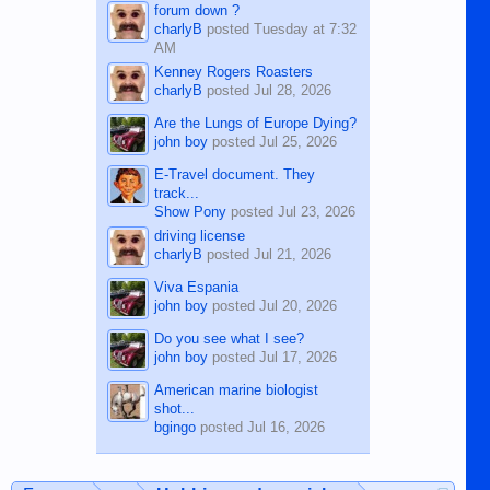
forum down ?
charlyB
posted
Tuesday at 7:32
AM
Kenney Rogers Roasters
charlyB
posted
Jul 28, 2026
Are the Lungs of Europe Dying?
john boy
posted
Jul 25, 2026
E-Travel document. They
track...
Show Pony
posted
Jul 23, 2026
driving license
charlyB
posted
Jul 21, 2026
Viva Espania
john boy
posted
Jul 20, 2026
Do you see what I see?
john boy
posted
Jul 17, 2026
American marine biologist
shot...
bgingo
posted
Jul 16, 2026