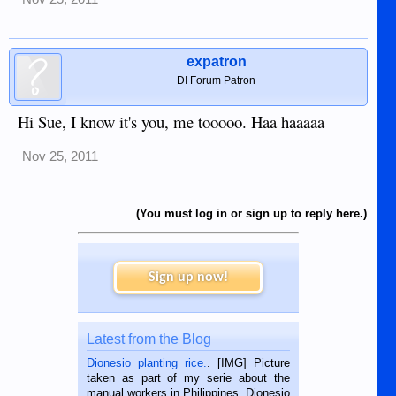
expatron
DI Forum Patron
Hi Sue, I know it's you, me tooooo. Haa haaaaa
Nov 25, 2011
(You must log in or sign up to reply here.)
Sign up now!
Latest from the Blog
Dionesio planting rice.
. [IMG] Picture
taken as part of my serie about the
manual workers in Philippines. Dionesio