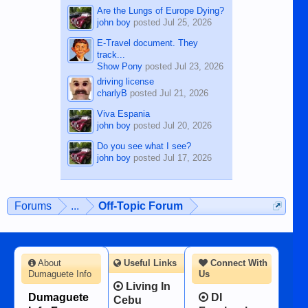
Are the Lungs of Europe Dying?
john boy
posted
Jul 25, 2026
E-Travel document. They
track...
Show Pony
posted
Jul 23, 2026
driving license
charlyB
posted
Jul 21, 2026
Viva Espania
john boy
posted
Jul 20, 2026
Do you see what I see?
john boy
posted
Jul 17, 2026
Forums
...
Off-Topic Forum
About
Useful Links
Connect With
Dumaguete Info
Us
Living In
Dumaguete
DI
Cebu