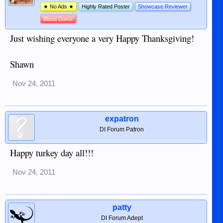
★ No Ads ★
Highly Rated Poster
Showcase Reviewer
Blood Donor
Just wishing everyone a very Happy Thanksgiving!
Shawn
Nov 24, 2011
expatron
DI Forum Patron
Happy turkey day all!!!
Nov 24, 2011
patty
DI Forum Adept