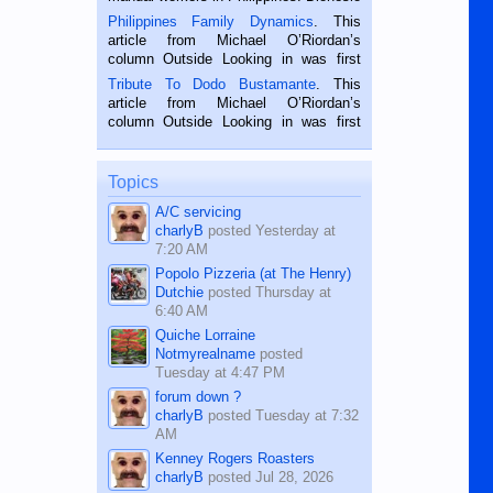
is a rice farmer in Siaton, Negros
Philippines Family Dynamics
. This
Oriental, Philippines. He is 68 and still
article from Michael O’Riordan’s
hard working. We met him...
column Outside Looking in was first
published in the Dumaguete Metropost
Tribute To Dodo Bustamante
. This
on the 2nd of September, 2018.
article from Michael O’Riordan’s
BALAMBAN, CEBU — I’m writing this
column Outside Looking in was first
while sitting on...
published in the Dumaguete Metropost
on the 12th of August, 2018 When a
man dies, his shortcomings, his
Topics
character defects...
A/C servicing
charlyB
posted
Yesterday at
7:20 AM
Popolo Pizzeria (at The Henry)
Dutchie
posted
Thursday at
6:40 AM
Quiche Lorraine
Notmyrealname
posted
Tuesday at 4:47 PM
forum down ?
charlyB
posted
Tuesday at 7:32
AM
Kenney Rogers Roasters
charlyB
posted
Jul 28, 2026