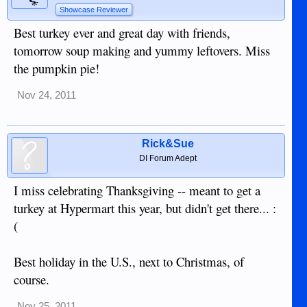
Showcase Reviewer
Best turkey ever and great day with friends,
tomorrow soup making and yummy leftovers. Miss
the pumpkin pie!
Nov 24, 2011
Rick&Sue
DI Forum Adept
I miss celebrating Thanksgiving -- meant to get a
turkey at Hypermart this year, but didn't get there... :
(
Best holiday in the U.S., next to Christmas, of
course.
Nov 25, 2011