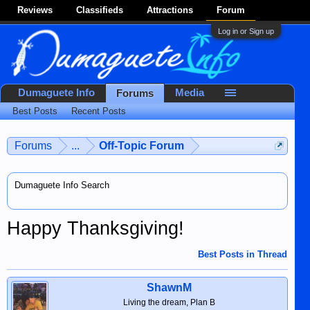
Reviews
Classifieds
Attractions
Forum
Log in or Sign up
Dumaguete Info
Media
Forums
Best Posts
Recent Posts
Forums
...
Off-Topic Forum
Dumaguete Info Search
Happy Thanksgiving!
Best Posts in Thread
ShawnM
Living the dream, Plan B