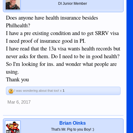
DI Junior Member
Does anyone have health insurance besides
Philhealth?
I have a pre existing condition and to get SRRV visa
I need proof of insurance good in PI.
I have read that the 13a visa wants health records but
never asks for them. Do I need to be in good health?
So I'm looking for ins. and wonder what people are
using.
Thank you
I was wondering about that too! x
1
Mar 6, 2017
Brian Oinks
That's Mr. Pig to you Boy! :)