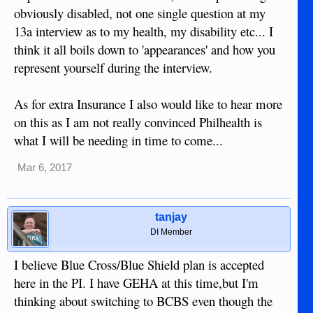
obviously disabled, not one single question at my
13a interview as to my health, my disability etc... I
think it all boils down to 'appearances' and how you
represent yourself during the interview.
As for extra Insurance I also would like to hear more
on this as I am not really convinced Philhealth is
what I will be needing in time to come...
Mar 6, 2017
tanjay
DI Member
I believe Blue Cross/Blue Shield plan is accepted
here in the PI. I have GEHA at this time,but I'm
thinking about switching to BCBS even though the