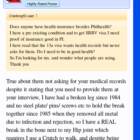
Highly Rated Poster
↑
Chiefeng55 said:
Does anyone have health insurance besides Philhealth?
I have a pre existing condition and to get SRRV visa I need
proof of insurance good in PI.
I have read that the 13a visa wants health records but never
asks for them. Do I need to be in good health?
So I'm looking for ins. and wonder what people are using.
Thank you
True about them not asking for your medical records
despite it stating that you need to provide them at
your interview, I have had a broken leg since 1984
and no steel plate/ pins/ screws etc to hold the break
together since 1985 when they removed all metal
due to infection and rejection, so I have a REAL
break in the bone next to my Hip joint which
requires I use a Crutch to walk, and despite being