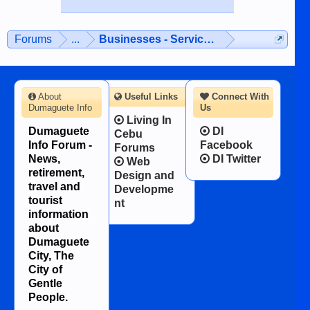
Forums
...
Businesses - Services - Products
About
Useful Links
Connect With
Dumaguete Info
Us
Living In
Dumaguete
DI
Cebu
Info Forum -
Facebook
Forums
News,
DI Twitter
Web
retirement,
Design and
travel and
Developme
tourist
nt
information
about
Dumaguete
City, The
City of
Gentle
People.