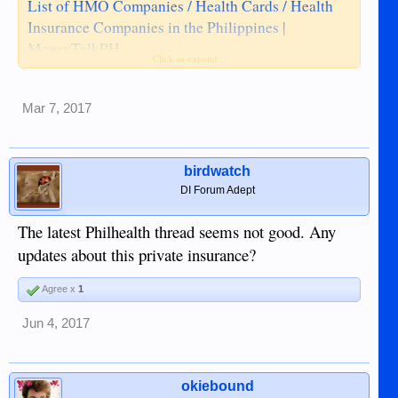
List of HMO Companies / Health Cards / Health
Insurance Companies in the Philippines |
MoneyTalkPH
Click to expand...
Mar 7, 2017
birdwatch
DI Forum Adept
The latest Philhealth thread seems not good. Any
updates about this private insurance?
Agree x
1
Jun 4, 2017
okiebound