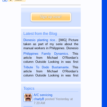
Sign up now!
Latest from the Blog
Dionesio planting rice.
. [IMG] Picture
taken as part of my serie about the
manual workers in Philippines. Dionesio
is a rice farmer in Siaton, Negros
Philippines Family Dynamics
. This
Oriental, Philippines. He is 68 and still
article from Michael O’Riordan’s
hard working. We met him...
column Outside Looking in was first
published in the Dumaguete Metropost
Tribute To Dodo Bustamante
. This
on the 2nd of September, 2018.
article from Michael O’Riordan’s
BALAMBAN, CEBU — I’m writing this
column Outside Looking in was first
while sitting on...
published in the Dumaguete Metropost
on the 12th of August, 2018 When a
man dies, his shortcomings, his
Topics
character defects...
A/C servicing
charlyB
posted
Yesterday at
7:20 AM