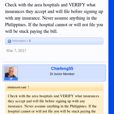
Check with the area hospitals and VERIFY what
insurances they accept and will file before signing up
with any insurance. Never assume anything in the
Philippines. If the hospital cannot or will not file you
will be stuck paying the bill.
Informative x
3
Mar 7, 2017
Chiefeng55
DI Junior Member
OP
↑
okiebound said:
Check with the area hospitals and VERIFY what insurances
they accept and will file before signing up with any
insurance. Never assume anything in the Philippines. If the
hospital cannot or will not file you will be stuck paying the