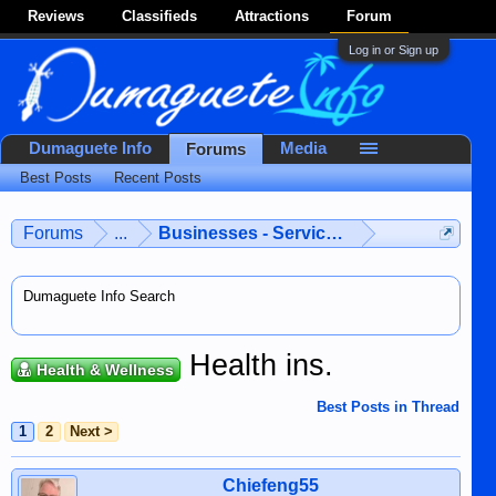
Reviews
Classifieds
Attractions
Forum
Log in or Sign up
Dumaguete Info
Media
Forums
Best Posts
Recent Posts
Forums
...
Businesses - Services - Products
Dumaguete Info Search
Health ins.
Health & Wellness
Best Posts in Thread
1
2
Next >
Chiefeng55