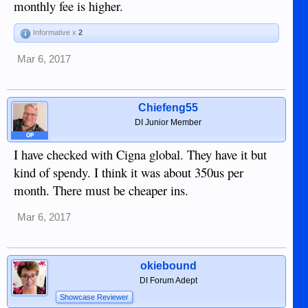
monthly fee is higher.
Informative x
2
Mar 6, 2017
Chiefeng55
DI Junior Member
OP
I have checked with Cigna global. They have it but
kind of spendy. I think it was about 350us per
month. There must be cheaper ins.
Mar 6, 2017
okiebound
DI Forum Adept
Showcase Reviewer