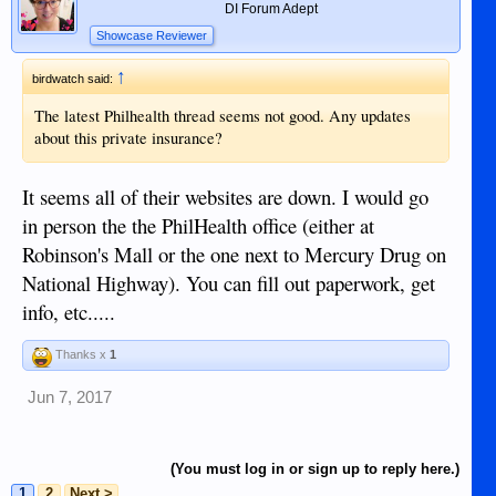
DI Forum Adept
Showcase Reviewer
↑
birdwatch said:
The latest Philhealth thread seems not good. Any updates
about this private insurance?
It seems all of their websites are down. I would go
in person the the PhilHealth office (either at
Robinson's Mall or the one next to Mercury Drug on
National Highway). You can fill out paperwork, get
info, etc.....
Thanks x
1
Jun 7, 2017
(You must log in or sign up to reply here.)
1
2
Next >