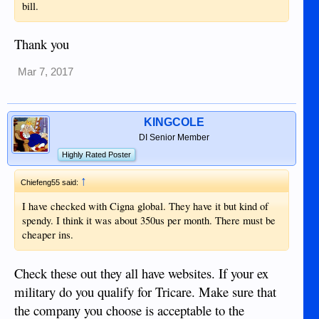
bill.
Thank you
Mar 7, 2017
KINGCOLE
DI Senior Member
Highly Rated Poster
↑
Chiefeng55 said:
I have checked with Cigna global. They have it but kind of
spendy. I think it was about 350us per month. There must be
cheaper ins.
Check these out they all have websites. If your ex
military do you qualify for Tricare. Make sure that
the company you choose is acceptable to the