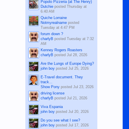
Popolo Pizzeria (at The Henry)
Dutchie
posted
Thursday at
6:40 AM
Quiche Lorraine
Notmyrealname
posted
Tuesday at 4:47 PM
forum down ?
charlyB
posted
Tuesday at 7:32
AM
Kenney Rogers Roasters
charlyB
posted
Jul 28, 2026
Are the Lungs of Europe Dying?
john boy
posted
Jul 25, 2026
E-Travel document. They
track...
Show Pony
posted
Jul 23, 2026
driving license
charlyB
posted
Jul 21, 2026
Viva Espania
john boy
posted
Jul 20, 2026
Do you see what I see?
john boy
posted
Jul 17, 2026