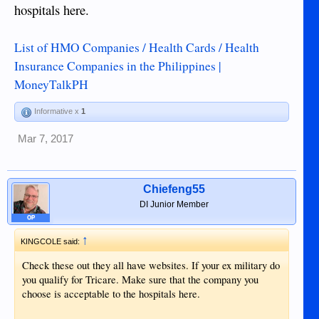
hospitals here.
List of HMO Companies / Health Cards / Health
Insurance Companies in the Philippines |
MoneyTalkPH
Informative x
1
Mar 7, 2017
Chiefeng55
DI Junior Member
OP
↑
KINGCOLE said:
Check these out they all have websites. If your ex military do
you qualify for Tricare. Make sure that the company you
choose is acceptable to the hospitals here.