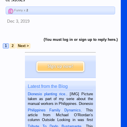
Funny x
2
Dec 3, 2019
(You must log in or sign up to reply here.)
1
2
Next >
Sign up now!
Latest from the Blog
Dionesio planting rice.
. [IMG] Picture
taken as part of my serie about the
manual workers in Philippines. Dionesio
is a rice farmer in Siaton, Negros
Philippines Family Dynamics
. This
Oriental, Philippines. He is 68 and still
article from Michael O’Riordan’s
hard working. We met him...
column Outside Looking in was first
published in the Dumaguete Metropost
Tribute To Dodo Bustamante
. This