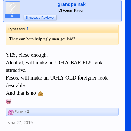
grandpainak
DI Forum Patron
OP
Showcase Reviewer
↑
Rye83 said:
They can both help ugly men get laid?
YES, close enough.
Alcohol, will make an UGLY BAR FLY look
attractive.
Pesos, will make an UGLY OLD foreigner look
desirable.
And that is no
.
Funny x
2
Nov 27, 2019