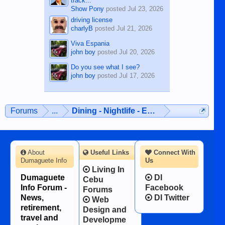
track...
Show Pony
posted
Jul 23, 2026
driving license
charlyB
posted
Jul 21, 2026
Viva Espania
john boy
posted
Jul 20, 2026
Do you see what I see?
john boy
posted
Jul 17, 2026
Forums
...
Dining - Nightlife - Entertainment
About
Useful Links
Connect With
Dumaguete Info
Us
Living In
Dumaguete
DI
Cebu
Info Forum -
Facebook
Forums
News,
DI Twitter
Web
retirement,
Design and
travel and
Developme