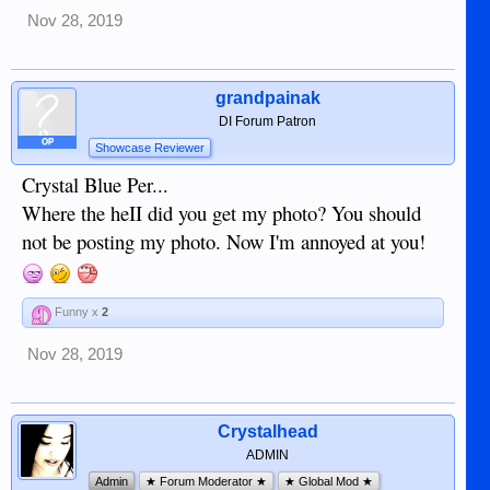
Nov 28, 2019
grandpainak
DI Forum Patron
OP
Showcase Reviewer
Crystal Blue Per...
Where the heII did you get my photo? You should
not be posting my photo. Now I'm annoyed at you!
Funny x
2
Nov 28, 2019
Crystalhead
ADMIN
Admin
★ Forum Moderator ★
★ Global Mod ★