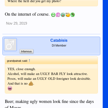
Where the heII did you get my photo?
On the internet of course.
Nov 29, 2019
Catabisis
DI Member
Infamous
↑
grandpainak said:
YES, close enough.
Alcohol, will make an UGLY BAR FLY look attractive.
Pesos, will make an UGLY OLD foreigner look desirable.
And that is no
.
Beer; making ugly women look fine since the days
of Moses