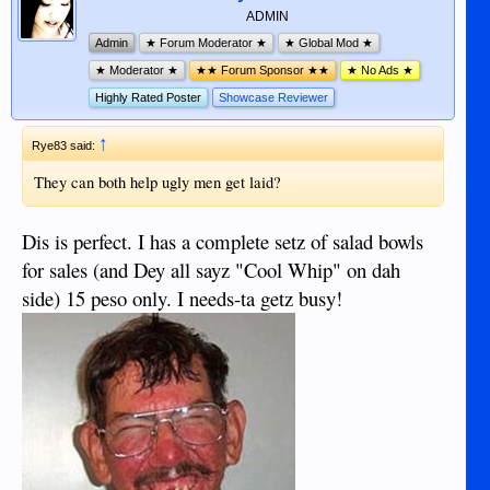
ADMIN
Admin
★ Forum Moderator ★
★ Global Mod ★
★ Moderator ★
★★ Forum Sponsor ★★
★ No Ads ★
Highly Rated Poster
Showcase Reviewer
↑
Rye83 said:
They can both help ugly men get laid?
Dis is perfect. I has a complete setz of salad bowls
for sales (and Dey all sayz "Cool Whip" on dah
side) 15 peso only. I needs-ta getz busy!