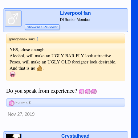
Liverpool fan
DI Senior Member
Showcase Reviewer
↑
grandpainak said:
YES, close enough.
Alcohol, will make an UGLY BAR FLY look attractive.
Pesos, will make an UGLY OLD foreigner look desirable.
And that is no
.
Do you speak from experience?
Funny x
2
Nov 27, 2019
Crystalhead