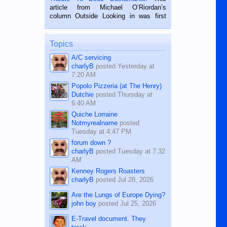
on the 2nd of September, 2018.
article from Michael O’Riordan’s
BALAMBAN, CEBU — I’m writing this
column Outside Looking in was first
while sitting on...
published in the Dumaguete Metropost
on the 12th of August, 2018 When a
man dies, his shortcomings, his
Topics
character defects...
A/C servicing
charlyB
posted
Yesterday at
7:20 AM
Popolo Pizzeria (at The Henry)
Dutchie
posted
Thursday at
6:40 AM
Quiche Lorraine
Notmyrealname
posted
Tuesday at 4:47 PM
forum down ?
charlyB
posted
Tuesday at 7:32
AM
Kenney Rogers Roasters
charlyB
posted
Jul 28, 2026
Are the Lungs of Europe Dying?
john boy
posted
Jul 25, 2026
E-Travel document. They