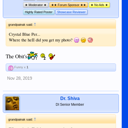
★ Moderator ★
★★ Forum Sponsor ★★
★ No Ads ★
Highly Rated Poster
Showcase Reviewer
↑
grandpainak said:
Crystal Blue Per...
Where the heII did you get my photo?
The Obit's
Funny x
1
Nov 28, 2019
Dr. Shiva
DI Senior Member
↑
grandpainak said: