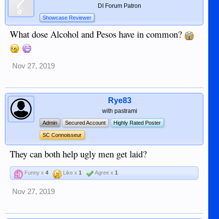
DI Forum Patron
Showcase Reviewer
What dose Alcohol and Pesos have in common?
Nov 27, 2019
Rye83
with pastrami
Admin
Secured Account
Highly Rated Poster
SC Connoisseur
They can both help ugly men get laid?
Funny x
4
Like x
1
Agree x
1
Nov 27, 2019