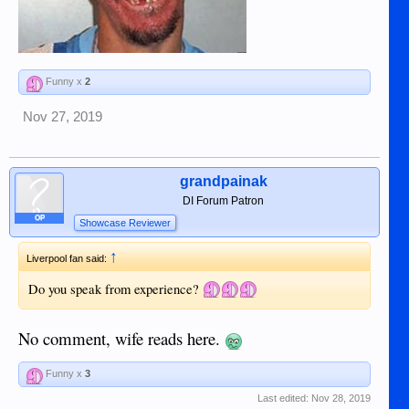
Funny x
2
Nov 27, 2019
grandpainak
DI Forum Patron
OP
Showcase Reviewer
↑
Liverpool fan said:
Do you speak from experience?
No comment, wife reads here.
Funny x
3
Last edited:
Nov 28, 2019