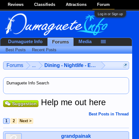
Reviews
Classifieds
Attractions
Forum
Log in or Sign up
Dumaguete Info
Media
Forums
Best Posts
Recent Posts
Forums
...
Dining - Nightlife - Entertainment
Dumaguete Info Search
Help me out here
Suggestion
Best Posts in Thread
1
2
Next >
grandpainak