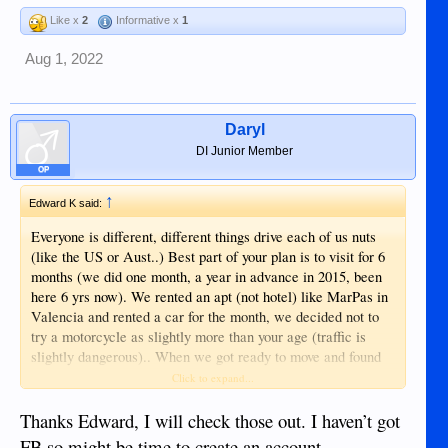
Like x
2
Informative x
1
Aug 1, 2022
Daryl
DI Junior Member
OP
↑
Edward K said:
Everyone is different, different things drive each of us nuts
(like the US or Aust..) Best part of your plan is to visit for 6
months (we did one month, a year in advance in 2015, been
here 6 yrs now). We rented an apt (not hotel) like MarPas in
Valencia and rented a car for the month, we decided not to
try a motorcycle as slightly more than your age (traffic is
slightly dangerous).. When we got ready to move and found
an apt in duma with contacts from first visit, then found a
Click to expand...
nice spot to buy and move to in '23, a couple miles from
Valencia, the nicest suburb, and a few more years of renting
Thanks Edward, I will check those out. I haven’t got
than originally intended. Some new condos too, esp if you
FB so might be time to create an account.