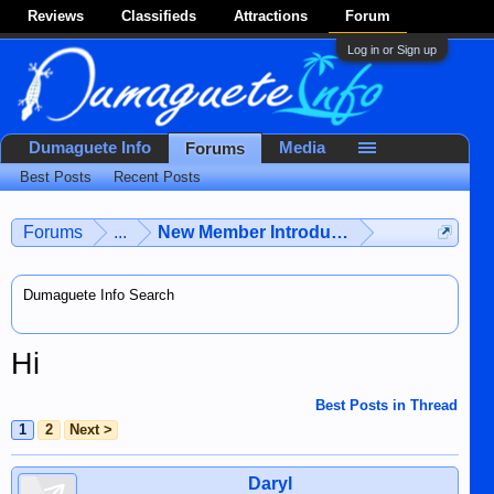
Reviews
Classifieds
Attractions
Forum
Log in or Sign up
Dumaguete Info
Media
Forums
Best Posts
Recent Posts
Forums
...
New Member Introductions
Dumaguete Info Search
Hi
Best Posts in Thread
1
2
Next >
Daryl