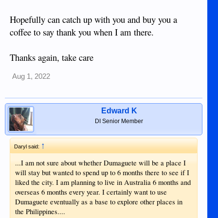
Hopefully can catch up with you and buy you a
coffee to say thank you when I am there.
Thanks again, take care
Aug 1, 2022
Edward K
DI Senior Member
↑
Daryl said:
...I am not sure about whether Dumaguete will be a place I
will stay but wanted to spend up to 6 months there to see if I
liked the city. I am planning to live in Australia 6 months and
overseas 6 months every year. I certainly want to use
Dumaguete eventually as a base to explore other places in
the Philippines....