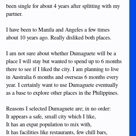
been single for about 4 years after splitting with my
partner.
I have been to Manila and Angeles a few times
about 10 years ago. Really disliked both places.
I am not sure about whether Dumaguete will be a
place I will stay but wanted to spend up to 6 months
there to see if I liked the city. I am planning to live
in Australia 6 months and overseas 6 months every
year. I certainly want to use Dumaguete eventually
as a base to explore other places in the Philippines.
Reasons I selected Dumaguete are; in no order:
It appears a safe, small city which I like,
It has an expat population to mix with,
It has facilities like restaurants, few chill bars,