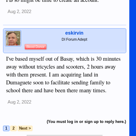
are not here half the year.. Best sources are this site and also
the farcebook group, "Dumaguete Expat Group (active )," if
Aug 2, 2022
you can put up with FB.
eskirvin
DI Forum Adept
Blood Donor
I've based myself out of Basay, which is 30 minutes
away without tricycles and scooters, 2 hours away
with them present. I am acquiring land in
Dumaguete soon to facilitate sending family to
school there and have been there many times.
Aug 2, 2022
(You must log in or sign up to reply here.)
1
2
Next >