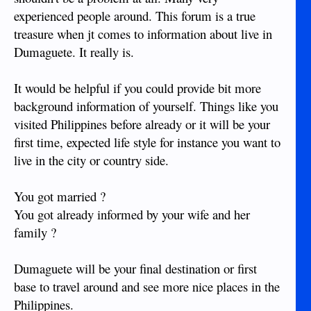
experienced people around. This forum is a true
treasure when jt comes to information about live in
Dumaguete. It really is.
It would be helpful if you could provide bit more
background information of yourself. Things like you
visited Philippines before already or it will be your
first time, expected life style for instance you want to
live in the city or country side.
You got married ?
You got already informed by your wife and her
family ?
Dumaguete will be your final destination or first
base to travel around and see more nice places in the
Philippines.