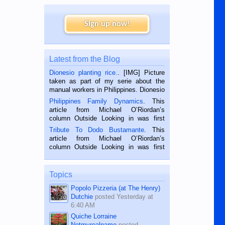
Sign up now!
Latest from the Blog
Dionesio planting rice.
. [IMG] Picture
taken as part of my serie about the
manual workers in Philippines. Dionesio
is a rice farmer in Siaton, Negros
Philippines Family Dynamics
. This
Oriental, Philippines. He is 68 and still
article from Michael O’Riordan’s
hard working. We met him...
column Outside Looking in was first
published in the Dumaguete Metropost
Tribute To Dodo Bustamante
. This
on the 2nd of September, 2018.
article from Michael O’Riordan’s
BALAMBAN, CEBU — I’m writing this
column Outside Looking in was first
while sitting on...
published in the Dumaguete Metropost
on the 12th of August, 2018 When a
man dies, his shortcomings, his
Topics
character defects...
Popolo Pizzeria (at The Henry)
Dutchie
posted
Yesterday at
6:40 AM
Quiche Lorraine
Notmyrealname
posted