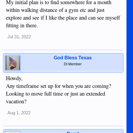
My initial plan is to find somewhere for a month
within walking distance of a gym etc and just
explore and see if I like the place and can see myself
fitting in there.
Jul 31, 2022
God Bless Texas
DI Member
Howdy,
Any timeframe set up for when you are coming?
Looking to move full time or just an extended
vacation?
Aug 1, 2022