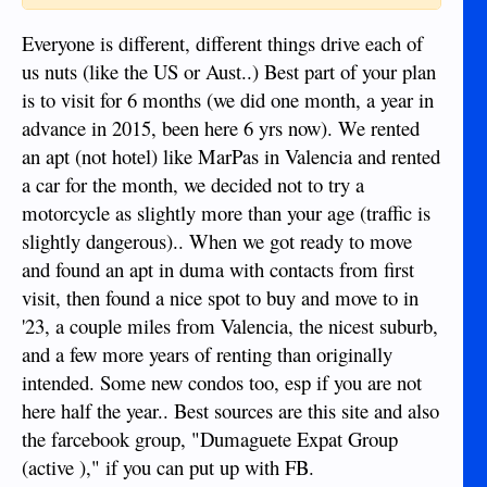
Everyone is different, different things drive each of
us nuts (like the US or Aust..) Best part of your plan
is to visit for 6 months (we did one month, a year in
advance in 2015, been here 6 yrs now). We rented
an apt (not hotel) like MarPas in Valencia and rented
a car for the month, we decided not to try a
motorcycle as slightly more than your age (traffic is
slightly dangerous).. When we got ready to move
and found an apt in duma with contacts from first
visit, then found a nice spot to buy and move to in
'23, a couple miles from Valencia, the nicest suburb,
and a few more years of renting than originally
intended. Some new condos too, esp if you are not
here half the year.. Best sources are this site and also
the farcebook group, "Dumaguete Expat Group
(active )," if you can put up with FB.