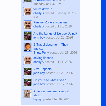
Tuesday at 4:47 PM
forum down ?
charlyB
posted
Tuesday at 7:32
AM
Kenney Rogers Roasters
charlyB
posted
Jul 28, 2026
Are the Lungs of Europe Dying?
john boy
posted
Jul 25, 2026
E-Travel document. They
track...
Show Pony
posted
Jul 23, 2026
driving license
charlyB
posted
Jul 21, 2026
Viva Espania
john boy
posted
Jul 20, 2026
Do you see what I see?
john boy
posted
Jul 17, 2026
American marine biologist
shot...
bgingo
posted
Jul 16, 2026