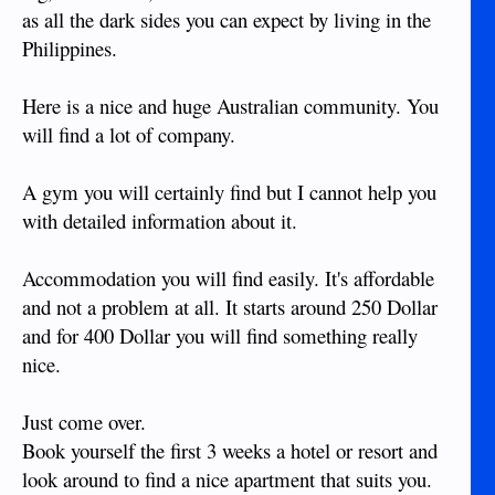
as all the dark sides you can expect by living in the
Philippines.
Here is a nice and huge Australian community. You
will find a lot of company.
A gym you will certainly find but I cannot help you
with detailed information about it.
Accommodation you will find easily. It's affordable
and not a problem at all. It starts around 250 Dollar
and for 400 Dollar you will find something really
nice.
Just come over.
Book yourself the first 3 weeks a hotel or resort and
look around to find a nice apartment that suits you.