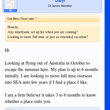
Daryl
DI Junior Member
OP
↑
God Bless Texas said:
Howdy,
Any timeframe set up for when you are coming?
Looking to move full time or just an extended vacation?
Hi
Looking at flying out of Australia in October to
escape the summer here. My plan is up to 6 months
initially. I am looking to move full time overseas
into SEA next few years if I find a place I like.
I am a firm believer it takes 3 to 6 months to know
whether a place suits you.