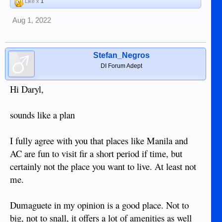
Like x
1
Aug 1, 2022
Stefan_Negros
DI Forum Adept
Hi Daryl,
sounds like a plan
I fully agree with you that places like Manila and
AC are fun to visit fir a short period if time, but
certainly not the place you want to live. At least not
me.
Dumaguete in my opinion is a good place. Not to
big, not to snall, it offers a lot of amenities as well