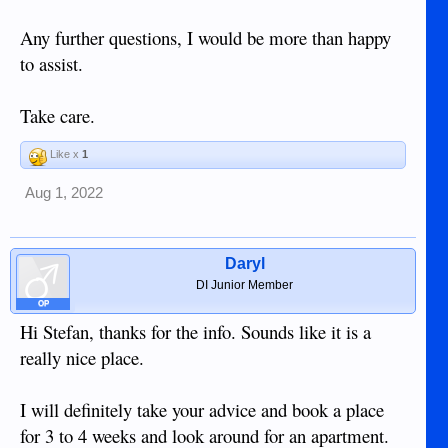
Any further questions, I would be more than happy
to assist.
Take care.
Like x
1
Aug 1, 2022
Daryl
DI Junior Member
OP
Hi Stefan, thanks for the info. Sounds like it is a
really nice place.
I will definitely take your advice and book a place
for 3 to 4 weeks and look around for an apartment.