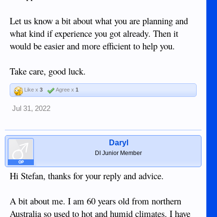
Let us know a bit about what you are planning and
what kind if experience you got already. Then it
would be easier and more efficient to help you.
Take care, good luck.
Like x
3
Agree x
1
Jul 31, 2022
Daryl
DI Junior Member
OP
Hi Stefan, thanks for your reply and advice.
A bit about me. I am 60 years old from northern
Australia so used to hot and humid climates. I have