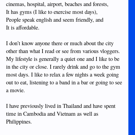
cinemas, hospital, airport, beaches and forests,
It has gyms (I like to exercise most days),
People speak english and seem friendly, and
It is affordable.
I don’t know anyone there or much about the city
other than what I read or see from various vloggers.
My lifestyle is generally a quiet one and I like to be
in the city or close. I rarely drink and go to the gym
most days. I like to relax a few nights a week going
out to eat, listening to a band in a bar or going to see
a movie.
I have previously lived in Thailand and have spent
time in Cambodia and Vietnam as well as
Philippines.