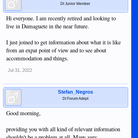
DI Junior Member
Hi everyone. I am recently retired and looking to
live in Dumaguete in the near future.
I just joined to get information about what it is like
from an expat point of view and to see about
accommodation and things.
Jul 31, 2022
Stefan_Negros
DI Forum Adept
Good morning,
providing you with all kind of relevant information
shouldn't be a problem at all. Many very