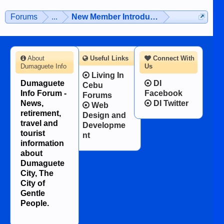
Forums
...
New Member Introductions
About
Useful Links
Connect With
Dumaguete Info
Us
Living In
Dumaguete
DI
Cebu
Info Forum -
Facebook
Forums
News,
DI Twitter
Web
retirement,
Design and
travel and
Developme
tourist
nt
information
about
Dumaguete
City, The
City of
Gentle
People.