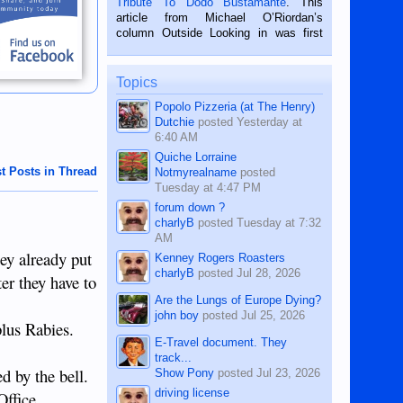
Tribute To Dodo Bustamante
. This
on the 2nd of September, 2018.
article from Michael O’Riordan’s
BALAMBAN, CEBU — I’m writing this
column Outside Looking in was first
while sitting on...
published in the Dumaguete Metropost
on the 12th of August, 2018 When a
man dies, his shortcomings, his
Topics
character defects...
Popolo Pizzeria (at The Henry)
Dutchie
posted
Yesterday at
6:40 AM
Quiche Lorraine
t Posts in Thread
Notmyrealname
posted
Tuesday at 4:47 PM
forum down ?
charlyB
posted
Tuesday at 7:32
AM
ey already put
Kenney Rogers Roasters
charlyB
posted
Jul 28, 2026
er they have to
Are the Lungs of Europe Dying?
john boy
posted
Jul 25, 2026
plus Rabies.
E-Travel document. They
track...
d by the bell.
Show Pony
posted
Jul 23, 2026
driving license
Office.