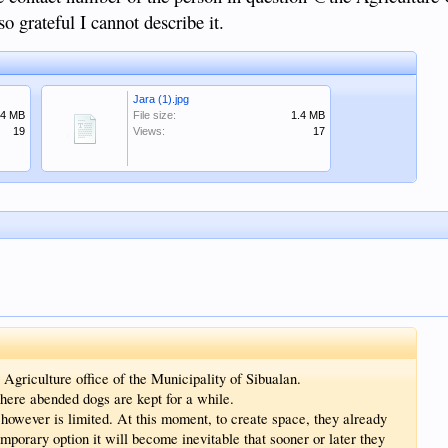
o grateful I cannot describe it.
Jara (1).jpg
.4 MB
File size:
1.4 MB
19
Views:
17
 Agriculture office of the Municipality of Sibualan.
here abended dogs are kept for a while.
however is limited. At this moment, to create space, they already
emporary option it will become inevitable that sooner or later they