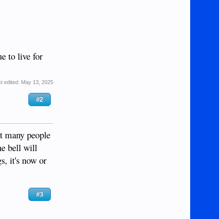
e to live for
t edited:
May 13, 2025
#2
hat many people
e bell will
s, it's now or
#3