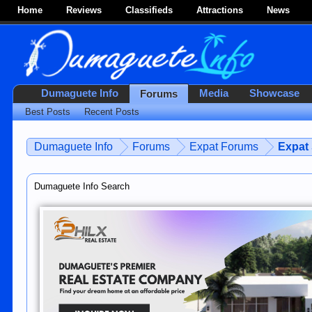
Home
Reviews
Classifieds
Attractions
News
Dumaguete Info
Media
Showcase
Forums
Best Posts
Recent Posts
Dumaguete Info
Forums
Expat Forums
Expat
Dumaguete Info Search