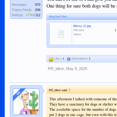
One thing for sure both dogs will be s
Messages:
970
Trophy Points:
206
Ratings:
+776
/
112
Attached Files:
Blessy (1).jpg
File size:
1
Views:
Like x
1
Informative x
1
RR_biker
,
May 9, 2025
↑
RR_biker said:
OP
This afternoon I talked with someone of the
They have a sanctuary for dogs or shelter w
The available space for the number of dogs 
put 2 dogs in one cage, but even with this t