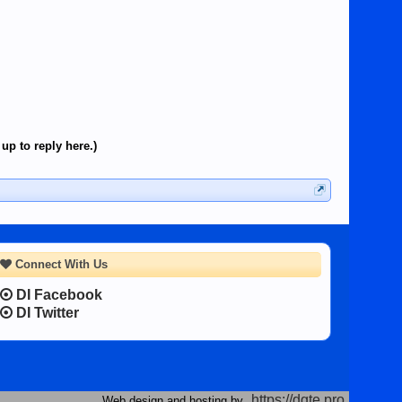
up to reply here.)
Connect With Us
DI Facebook
DI Twitter
https://dgte.pro
Web design and hosting by