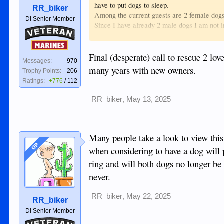
have to put dogs to sleep.
RR_biker
Among the current guests are 2 female dogs
DI Senior Member
Since I have already 2 male dogs I am not i
Veteran
Maybe there are among the members of this f
You can PM me so I can give you the contac
Marines
One thing for sure both dogs will be so grate
Final (desperate) call to rescue 2 lo
Messages:
970
many years with new owners.
Trophy Points:
206
Ratings:
+776
/
112
RR_biker
,
May 13, 2025
Many people take a look to view this
OP
when considering to have a dog will 
ring and will both dogs no longer be a
never.
RR_biker
,
May 22, 2025
RR_biker
DI Senior Member
Veteran