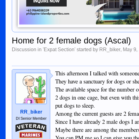
Home for 2 female dogs (Ascal)
Discussion in '
Expat Section
' started by
RR_biker
,
May 9,
This afternoon I talked with someone 
They have a sanctuary for dogs or sh
The available space for the number o
2 dogs in one cage, but even with thi
put dogs to sleep.
RR_biker
Among the current guests are 2 femal
DI Senior Member
Since I have already 2 male dogs I a
Veteran
Maybe there are among the members of
Marines
You can PM me so I can give you the