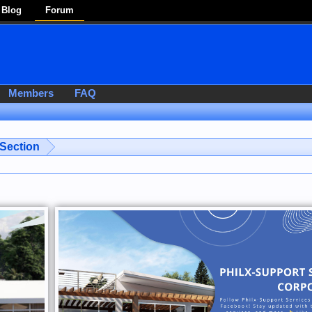
Blog
Forum
Members
FAQ
 Section