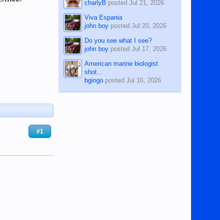
charlyB
posted
Jul 21, 2026
Viva Espania
john boy
posted
Jul 20, 2026
Do you see what I see?
john boy
posted
Jul 17, 2026
American marine biologist
shot...
bgingo
posted
Jul 16, 2026
#1