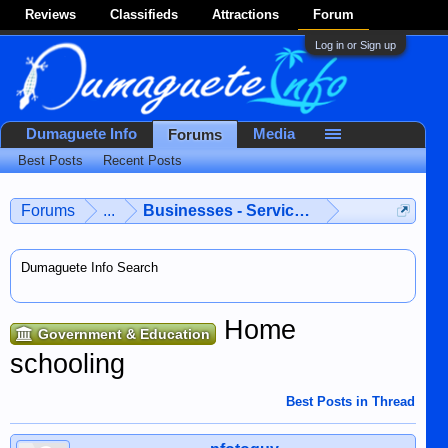
Reviews
Classifieds
Attractions
Forum
Log in or Sign up
Dumaguete Info
Media
Forums
Best Posts
Recent Posts
Forums
...
Businesses - Services - Products
Dumaguete Info Search
Home
Government & Education
schooling
Best Posts in Thread