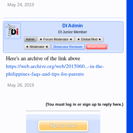
May 24, 2019
DI Admin
DI Junior Member
Admin
★ Forum Moderator ★
★ Global Mod ★
★ Moderator ★
Showcase Reviewer
Blood Donor
Here's an archive of the link above
https://web.archive.org/web/2015060...-in-the-
philippines-faqs-and-tips-for-parents
May 26, 2019
(You must log in or sign up to reply here.)
Sign up now!