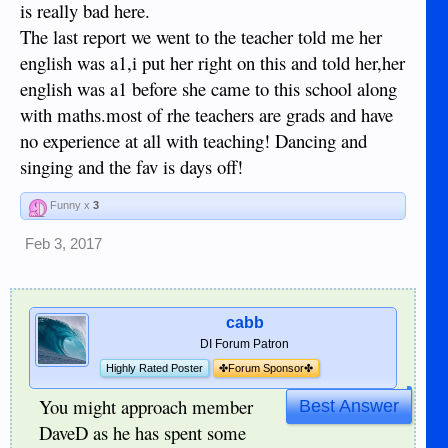
and IMHO they're not going to get it by going to a normal
is really bad here.
school here.
The last report we went to the teacher told me her
english was a1,i put her right on this and told her,her
english was a1 before she came to this school along
with maths.most of rhe teachers are grads and have
no experience at all with teaching! Dancing and
singing and the fav is days off!
Funny x
3
Feb 3, 2017
cabb
DI Forum Patron
Highly Rated Poster
✤Forum Sponsor✤
You might approach member
Best Answer
DaveD as he has spent some