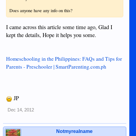
Does anyone have any info on this?
I came across this article some time ago, Glad I
kept the details, Hope it helps you some.
Homeschooling in the Philippines: FAQs and Tips for
Parents - Preschooler | SmartParenting.com.ph
JP
Dec 14, 2012
Notmyrealname