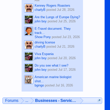
AM
Kenney Rogers Roasters
charlyB
posted
Jul 28, 2026
Are the Lungs of Europe Dying?
john boy
posted
Jul 25, 2026
E-Travel document. They
track...
Show Pony
posted
Jul 23, 2026
driving license
charlyB
posted
Jul 21, 2026
Viva Espania
john boy
posted
Jul 20, 2026
Do you see what I see?
john boy
posted
Jul 17, 2026
American marine biologist
shot...
bgingo
posted
Jul 16, 2026
Forums
...
Businesses - Services - Products