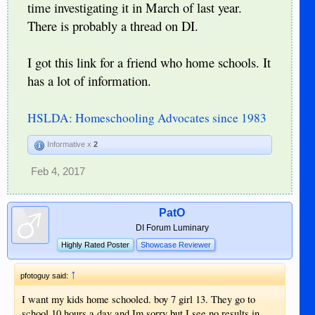
time investigating it in March of last year.
There is probably a thread on DI.
I got this link for a friend who home schools. It
has a lot of information.
HSLDA: Homeschooling Advocates since 1983
Informative x
2
Feb 4, 2017
PatO
DI Forum Luminary
Highly Rated Poster
Showcase Reviewer
↑
pfotoguy said:
I want my kids home schooled. boy 7 girl 13. They go to
school 10 hours a day and Im sorry but I see no results in