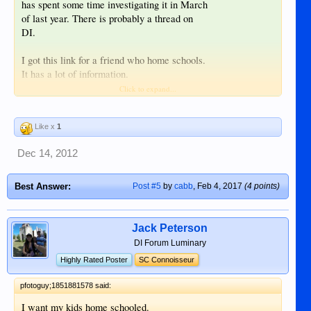
has spent some time investigating it in March
of last year. There is probably a thread on
DI.
I got this link for a friend who home schools.
It has a lot of information.
Click to expand...
HSLDA: Homeschooling Advocates
since 1983
Like x
1
Dec 14, 2012
Best Answer:
Post #5
by
cabb
,
Feb 4, 2017
(4 points)
Jack Peterson
DI Forum Luminary
Highly Rated Poster
SC Connoisseur
pfotoguy;1851881578 said:
I want my kids home schooled.