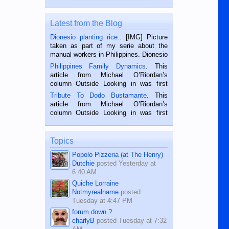
Latest from the Blog
Dionesio planting rice.
. [IMG] Picture
taken as part of my serie about the
manual workers in Philippines. Dionesio
is a rice farmer in Siaton, Negros
Philippines Family Dynamics
. This
Oriental, Philippines. He is 68 and still
article from Michael O’Riordan’s
hard working. We met him...
column Outside Looking in was first
published in the Dumaguete Metropost
Tribute To Dodo Bustamante
. This
on the 2nd of September, 2018.
article from Michael O’Riordan’s
BALAMBAN, CEBU — I’m writing this
column Outside Looking in was first
while sitting on...
published in the Dumaguete Metropost
on the 12th of August, 2018 When a
man dies, his shortcomings, his
Topics
character defects...
Popolo Pizzeria (at The Henry)
Dutchie
posted
Yesterday at
6:40 AM
Quiche Lorraine
Notmyrealname
posted
Tuesday at 4:47 PM
forum down ?
charlyB
posted
Tuesday at 7:32