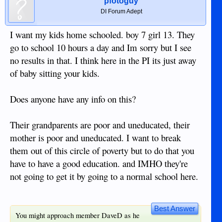
pfotoguy
DI Forum Adept
I want my kids home schooled. boy 7 girl 13. They
go to school 10 hours a day and Im sorry but I see
no results in that. I think here in the PI its just away
of baby sitting your kids.
Does anyone have any info on this?
Their grandparents are poor and uneducated, their
mother is poor and uneducated. I want to break
them out of this circle of poverty but to do that you
have to have a good education. and IMHO they're
not going to get it by going to a normal school here.
Best Answer
You might approach member DaveD as he