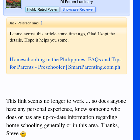
DI Forum Luminary
Highly Rated Poster
Showcase Reviewer
↑
Jack Peterson said:
I came across this article some time ago, Glad I kept the
details, Hope it helps you some.
Homeschooling in the Philippines: FAQs and Tips
for Parents - Preschooler | SmartParenting.com.ph
This link seems no longer to work ... so does anyone
have any personal experience, know someone who
does or has any up-to-date information regarding
home schooling generally or in this area. Thanks,
Steve