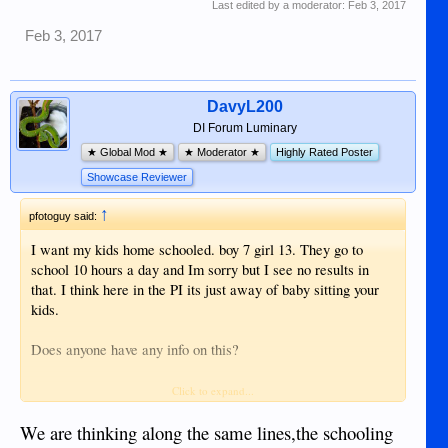
Last edited by a moderator:
Feb 3, 2017
Feb 3, 2017
DavyL200
DI Forum Luminary
★ Global Mod ★
★ Moderator ★
Highly Rated Poster
Showcase Reviewer
↑
pfotoguy said:
I want my kids home schooled. boy 7 girl 13. They go to
school 10 hours a day and Im sorry but I see no results in
that. I think here in the PI its just away of baby sitting your
kids.
Does anyone have any info on this?
Their grandparents are poor and uneducated, their mother is
Click to expand...
poor and uneducated. I want to break them out of this circle
of poverty but to do that you have to have a good education.
We are thinking along the same lines,the schooling