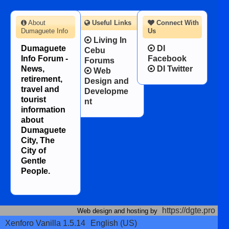
About
Useful Links
Connect With
Dumaguete Info
Us
Living In
Dumaguete
DI
Cebu
Info Forum -
Facebook
Forums
News,
DI Twitter
Web
retirement,
Design and
travel and
Developme
tourist
nt
information
about
Dumaguete
City, The
City of
Gentle
People.
https://dgte.pro
Web design and hosting by
Xenforo Vanilla 1.5.14
English (US)