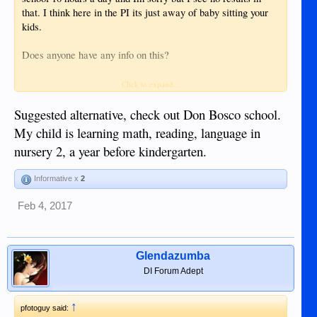
that. I think here in the PI its just away of baby sitting your
kids.
Does anyone have any info on this?
Their grandparents are poor and uneducated, their mother is
Click to expand...
poor and uneducated. I want to break them out of this circle
of poverty but to do that you have to have a good education.
Suggested alternative, check out Don Bosco school.
and IMHO they're not going to get it by going to a normal
My child is learning math, reading, language in
school here.
nursery 2, a year before kindergarten.
Informative x
2
Feb 4, 2017
Glendazumba
DI Forum Adept
↑
pfotoguy said: