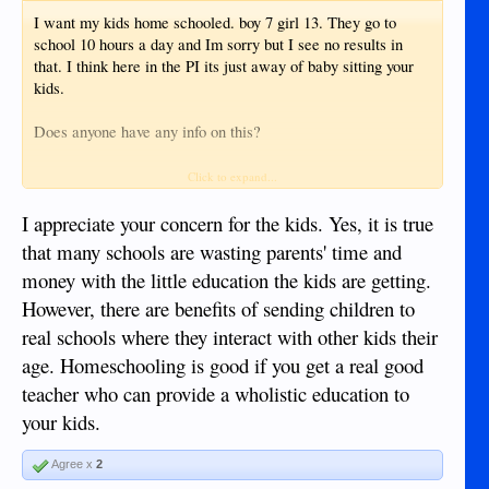
I want my kids home schooled. boy 7 girl 13. They go to
school 10 hours a day and Im sorry but I see no results in
that. I think here in the PI its just away of baby sitting your
kids.
Does anyone have any info on this?
Their grandparents are poor and uneducated, their mother is
Click to expand...
poor and uneducated. I want to break them out of this circle
of poverty but to do that you have to have a good education.
I appreciate your concern for the kids. Yes, it is true
and IMHO they're not going to get it by going to a normal
that many schools are wasting parents' time and
school here.
money with the little education the kids are getting.
However, there are benefits of sending children to
real schools where they interact with other kids their
age. Homeschooling is good if you get a real good
teacher who can provide a wholistic education to
your kids.
Agree x
2