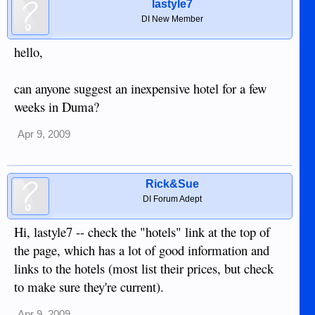
lastyle7
DI New Member
hello,
can anyone suggest an inexpensive hotel for a few
weeks in Duma?
Apr 9, 2009
Rick&Sue
DI Forum Adept
Hi, lastyle7 -- check the "hotels" link at the top of
the page, which has a lot of good information and
links to the hotels (most list their prices, but check
to make sure they're current).
Apr 9, 2009