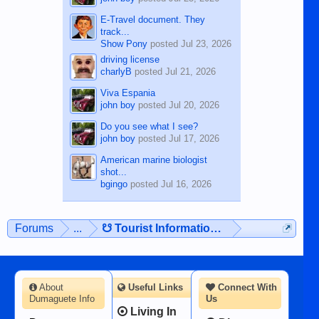
E-Travel document. They
track...
Show Pony
posted
Jul 23, 2026
driving license
charlyB
posted
Jul 21, 2026
Viva Espania
john boy
posted
Jul 20, 2026
Do you see what I see?
john boy
posted
Jul 17, 2026
American marine biologist
shot...
bgingo
posted
Jul 16, 2026
Forums
...
☋ Tourist Information ☋
About
Useful Links
Connect With
Dumaguete Info
Us
Living In