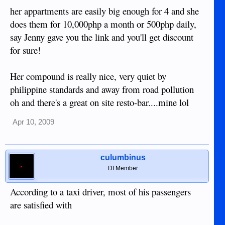
her appartments are easily big enough for 4 and she
does them for 10,000php a month or 500php daily,
say Jenny gave you the link and you'll get discount
for sure!
Her compound is really nice, very quiet by
philippine standards and away from road pollution
oh and there's a great on site resto-bar....mine lol
Apr 10, 2009
culumbinus
DI Member
According to a taxi driver, most of his passengers
are satisfied with