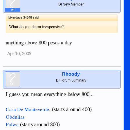
DI New Member
OP
bikerdave;34348 said:
What do you deem inexpensive?
anything above 800 pesos a day
Apr 10, 2009
Rhoody
DI Forum Luminary
I guess you mean everything below 800...
, (starts around 400)
Casa De Monteverde
Obdulias
(starts around 800)
Palwa