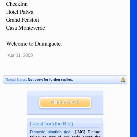
CheckInn
Hotel Palwa
Grand Pension
Casa Monteverde
Welcome to Dumaguete.
Apr 11, 2009
Thread Status:
Not open for further replies.
Sign up now!
Latest from the Blog
Dionesio planting rice.
. [IMG] Picture