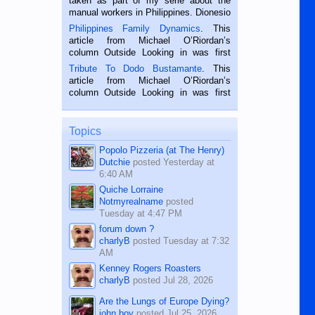
taken as part of my serie about the
manual workers in Philippines. Dionesio
is a rice farmer in Siaton, Negros
Philippines Family Dynamics
. This
Oriental, Philippines. He is 68 and still
article from Michael O’Riordan’s
hard working. We met him...
column Outside Looking in was first
published in the Dumaguete Metropost
Tribute To Dodo Bustamante
. This
on the 2nd of September, 2018.
article from Michael O’Riordan’s
BALAMBAN, CEBU — I’m writing this
column Outside Looking in was first
while sitting on...
published in the Dumaguete Metropost
on the 12th of August, 2018 When a
man dies, his shortcomings, his
Topics
character defects...
Popolo Pizzeria (at The Henry)
Dutchie
posted
Yesterday at
6:40 AM
Quiche Lorraine
Notmyrealname
posted
Tuesday at 4:47 PM
forum down ?
charlyB
posted
Tuesday at 7:32
AM
Kenney Rogers Roasters
charlyB
posted
Jul 28, 2026
Are the Lungs of Europe Dying?
john boy
posted
Jul 25, 2026