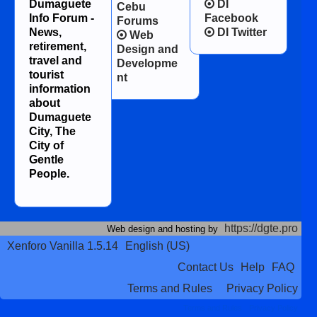
Dumaguete
DI
Cebu
Info Forum -
Facebook
Forums
News,
DI Twitter
Web
retirement,
Design and
travel and
Developme
tourist
nt
information
about
Dumaguete
City, The
City of
Gentle
People.
https://dgte.pro
Web design and hosting by
Xenforo Vanilla 1.5.14
English (US)
Contact Us
Help
FAQ
Terms and Rules
Privacy Policy
Terms and Rules
Privacy Policy