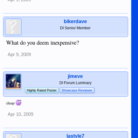
bikerdave
DI Senior Member
What do you deem inexpensive?
Apr 9, 2009
jimeve
DI Forum Luminary
Highly Rated Poster
Showcase Reviewer
cheap
Apr 10, 2009
lastyle7