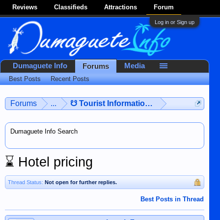
Reviews
Classifieds
Attractions
Forum
Log in or Sign up
Dumaguete Info
Media
Forums
Best Posts
Recent Posts
Forums
...
☋ Tourist Information ☋
Dumaguete Info Search
⌛
Hotel pricing
Thread Status:
Not open for further replies.
Best Posts in Thread