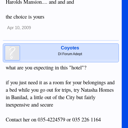
Harolds Mansion.... and and and
the choice is yours
Apr 10, 2009
Coyotes
DI Forum Adept
what are you expecting in this "hotel"?
if you just need it as a room for your belongings and
a bed while you go out for trips, try Natasha Homes
in Banilad, a little out of the City but fairly
inexpensive and secure
Contact her on 035-4224579 or 035 226 1164