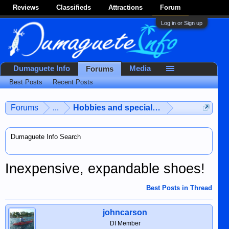
Reviews
Classifieds
Attractions
Forum
Log in or Sign up
Dumaguete Info
Media
Forums
Best Posts
Recent Posts
Forums
...
Hobbies and special interests
Dumaguete Info Search
Inexpensive, expandable shoes!
Best Posts in Thread
johncarson
DI Member