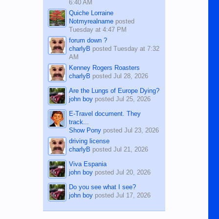
6:40 AM
Quiche Lorraine
Notmyrealname
posted
Tuesday at 4:47 PM
forum down ?
charlyB
posted
Tuesday at 7:32
AM
Kenney Rogers Roasters
charlyB
posted
Jul 28, 2026
Are the Lungs of Europe Dying?
john boy
posted
Jul 25, 2026
E-Travel document. They
track...
Show Pony
posted
Jul 23, 2026
driving license
charlyB
posted
Jul 21, 2026
Viva Espania
john boy
posted
Jul 20, 2026
Do you see what I see?
john boy
posted
Jul 17, 2026