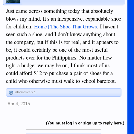
Just came across something today that absolutely
blows my mind. It’s an inexpensive, expandable shoe
for children.
. I haven’t
Home | The Shoe That Grows
seen such a shoe, and I don’t know anything about
the company, but if this is for real, and it appears to
be, it could certainly be one of the most useful
products ever for the Philippines. No matter how
tight a budget we may be on, I think most of us
could afford $12 to purchase a pair of shoes for a
child who otherwise must walk to school barefoot.
Informative x
1
Apr 4, 2015
(You must log in or sign up to reply here.)