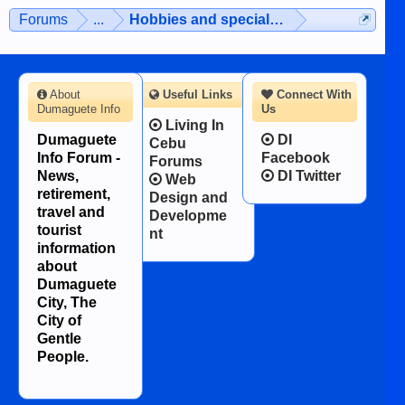
Forums
...
Hobbies and special interests
About
Useful Links
Connect With
Dumaguete Info
Us
Living In
Dumaguete
DI
Cebu
Info Forum -
Facebook
Forums
News,
DI Twitter
Web
retirement,
Design and
travel and
Developme
tourist
nt
information
about
Dumaguete
City, The
City of
Gentle
People.