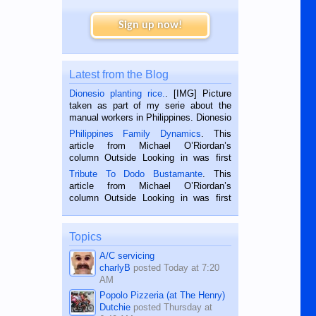
Sign up now!
Latest from the Blog
Dionesio planting rice.
. [IMG] Picture
taken as part of my serie about the
manual workers in Philippines. Dionesio
is a rice farmer in Siaton, Negros
Philippines Family Dynamics
. This
Oriental, Philippines. He is 68 and still
article from Michael O’Riordan’s
hard working. We met him...
column Outside Looking in was first
published in the Dumaguete Metropost
Tribute To Dodo Bustamante
. This
on the 2nd of September, 2018.
article from Michael O’Riordan’s
BALAMBAN, CEBU — I’m writing this
column Outside Looking in was first
while sitting on...
published in the Dumaguete Metropost
on the 12th of August, 2018 When a
man dies, his shortcomings, his
Topics
character defects...
A/C servicing
charlyB
posted
Today at 7:20
AM
Popolo Pizzeria (at The Henry)
Dutchie
posted
Thursday at