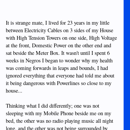
It is strange mate, I lived for 23 years in my little
between Electricity Cables on 3 sides of my House
with High Tension Towers on one side, High Voltage
at the front, Domestic Power on the other end and
sat beside the Meter Box. It wasn't until I spent 6
weeks in Negros I began to wonder why my health
was coming forwards in leaps and bounds, I had
ignored everything that everyone had told me about
it being dangerous with Powerlines so close to my
house...
Thinking what I did differently; one was not
sleeping with my Mobile Phone beside me on my
bed, the other was no radio playing music all night
long, and the other was not being surrounded by