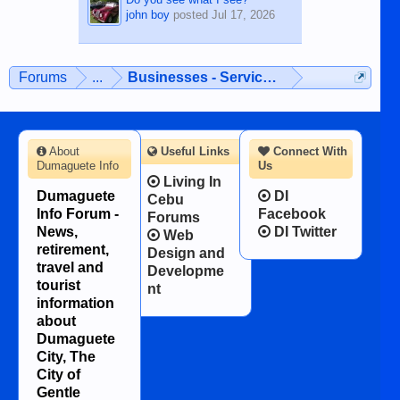
john boy
posted
Jul 17, 2026
Forums
...
Businesses - Services - Products
About
Useful Links
Connect With
Dumaguete Info
Us
Living In
Dumaguete
DI
Cebu
Info Forum -
Facebook
Forums
News,
DI Twitter
Web
retirement,
Design and
travel and
Developme
tourist
nt
information
about
Dumaguete
City, The
City of
Gentle