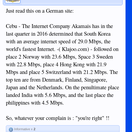
Just read this on a German site:
Cebu - The Internet Company Akamais has in the
last quarter in 2016 determined that South Korea
with an average internet speed of 29.0 Mbps, the
world's fastest Internet. -( Klajoo.com) - followed on
place 2 Norway with 23.6 Mbps, Space 3 Sweden
with 22.8 Mbps, place 4 Hong Kong with 21.9
Mbps and place 5 Switzerland with 21.2 Mbps. The
top ten are from Denmark, Finland, Singapore,
Japan and the Netherlands. On the penultimate place
landed India with 5.6 Mbps, and the last place the
philippines with 4.5 Mbps.
So, whatever your complain is : "you're right" !!
Informative x
2