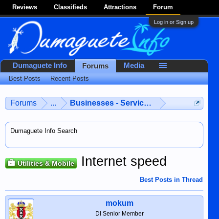
Reviews
Classifieds
Attractions
Forum
Log in or Sign up
Dumaguete Info
Media
Forums
Best Posts
Recent Posts
Forums
...
Businesses - Services - Products
Dumaguete Info Search
Internet speed
Utilities & Mobile
Best Posts in Thread
mokum
DI Senior Member