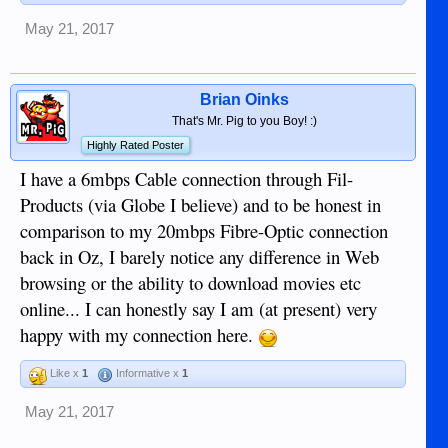
May 21, 2017
Brian Oinks
That's Mr. Pig to you Boy! :)
Highly Rated Poster
I have a 6mbps Cable connection through Fil-
Products (via Globe I believe) and to be honest in
comparison to my 20mbps Fibre-Optic connection
back in Oz, I barely notice any difference in Web
browsing or the ability to download movies etc
online... I can honestly say I am (at present) very
happy with my connection here.
Like x
1
Informative x
1
May 21, 2017