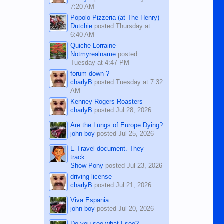
7:20 AM
Popolo Pizzeria (at The Henry)
Dutchie
posted
Thursday at
6:40 AM
Quiche Lorraine
Notmyrealname
posted
Tuesday at 4:47 PM
forum down ?
charlyB
posted
Tuesday at 7:32
AM
Kenney Rogers Roasters
charlyB
posted
Jul 28, 2026
Are the Lungs of Europe Dying?
john boy
posted
Jul 25, 2026
E-Travel document. They
track...
Show Pony
posted
Jul 23, 2026
driving license
charlyB
posted
Jul 21, 2026
Viva Espania
john boy
posted
Jul 20, 2026
Do you see what I see?