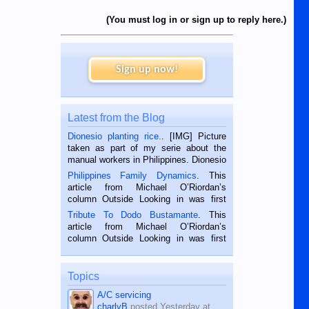
(You must log in or sign up to reply here.)
Sign up now!
Latest from the Blog
Dionesio planting rice.
. [IMG] Picture
taken as part of my serie about the
manual workers in Philippines. Dionesio
is a rice farmer in Siaton, Negros
Philippines Family Dynamics
. This
Oriental, Philippines. He is 68 and still
article from Michael O’Riordan’s
hard working. We met him...
column Outside Looking in was first
published in the Dumaguete Metropost
Tribute To Dodo Bustamante
. This
on the 2nd of September, 2018.
article from Michael O’Riordan’s
BALAMBAN, CEBU — I’m writing this
column Outside Looking in was first
while sitting on...
published in the Dumaguete Metropost
on the 12th of August, 2018 When a
man dies, his shortcomings, his
Topics
character defects...
A/C servicing
charlyB
posted
Yesterday at