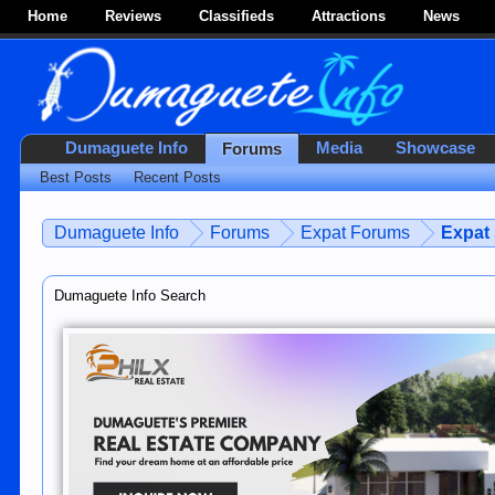
Home
Reviews
Classifieds
Attractions
News
Dumaguete Info
Media
Showcase
Forums
Best Posts
Recent Posts
Dumaguete Info
Forums
Expat Forums
Expat
Dumaguete Info Search