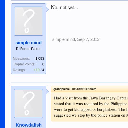
No, not yet...
simple mind
,
Sep 7, 2013
simple mind
DI Forum Patron
Messages:
1,093
Trophy Points:
0
Ratings:
+19
/
4
grandpainak;1851891649 said:
Had a visit from the Jawa Barangay Captain
stated that it was required by the Philippi
were to get kidnapped or burglarized. The
suggested we stop by the police station on
Knowdafish