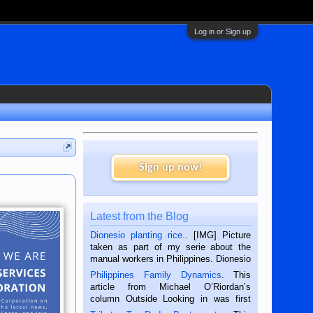
Log in or Sign up
Sign up now!
Latest from the Blog
Dionesio planting rice.
. [IMG] Picture
taken as part of my serie about the
manual workers in Philippines. Dionesio
is a rice farmer in Siaton, Negros
Philippines Family Dynamics
. This
Oriental, Philippines. He is 68 and still
article from Michael O’Riordan’s
hard working. We met him...
column Outside Looking in was first
published in the Dumaguete Metropost