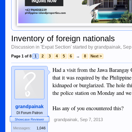
Inventory of foreign nationals
Discussion in '
Expat Section
' started by
grandpainak
,
Sep
Page 1 of 8
1
2
3
4
5
6
→
8
Next >
Had a visit from the Jawa Barangay C
that it was required by the Philippin
kidnaped or burglarized. The hole 
the police station on Monday and we 
grandpainak
Has any of you encountered this?
DI Forum Patron
grandpainak
,
Sep 7, 2013
Showcase Reviewer
Messages:
1,046