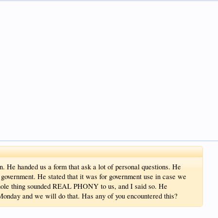
. He handed us a form that ask a lot of personal questions. He
ne government. He stated that it was for government use in case we
 hole thing sounded REAL PHONY to us, and I said so. He
 Monday and we will do that. Has any of you encountered this?