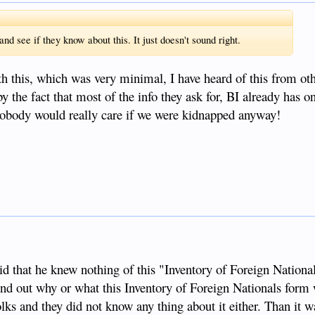
d see if they know about this. It just doesn't sound right.
th this, which was very minimal, I have heard of this from oth
by the fact that most of the info they ask for, BI already has 
obody would really care if we were kidnapped anyway!
id that he knew nothing of this "Inventory of Foreign Nationa
find out why or what this Inventory of Foreign Nationals form 
ks and they did not know any thing about it either. Than it wa