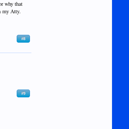
or why that
m my Atty.
#8
#9