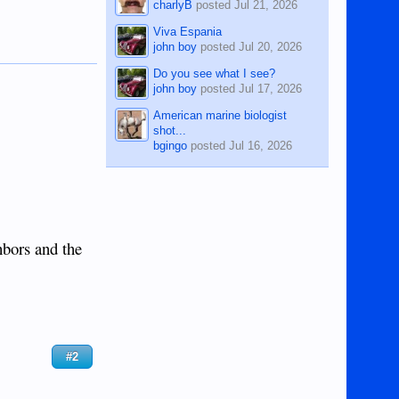
charlyB
posted
Jul 21, 2026
Viva Espania
john boy
posted
Jul 20, 2026
Do you see what I see?
john boy
posted
Jul 17, 2026
American marine biologist
shot...
bgingo
posted
Jul 16, 2026
hbors and the
#2