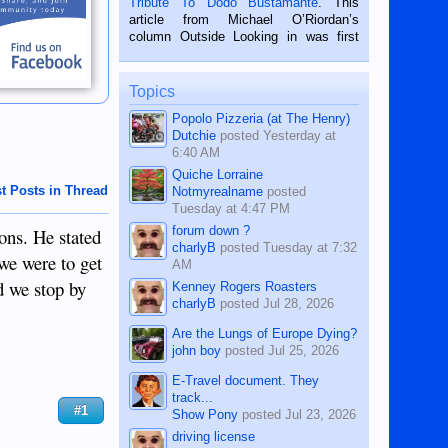
Tribute To Dodo Bustamante
. This
on the 2nd of September, 2018.
article from Michael O’Riordan’s
BALAMBAN, CEBU — I’m writing this
column Outside Looking in was first
while sitting on...
published in the Dumaguete Metropost
on the 12th of August, 2018 When a
man dies, his shortcomings, his
Topics
character defects...
Popolo Pizzeria (at The Henry)
Dutchie
posted
Yesterday at
6:40 AM
Quiche Lorraine
t Posts in Thread
Notmyrealname
posted
Tuesday at 4:47 PM
forum down ?
ons. He stated
charlyB
posted
Tuesday at 7:32
 we were to get
AM
d we stop by
Kenney Rogers Roasters
charlyB
posted
Jul 28, 2026
Are the Lungs of Europe Dying?
john boy
posted
Jul 25, 2026
E-Travel document. They
track...
#1
Show Pony
posted
Jul 23, 2026
driving license