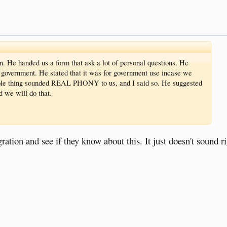
. He handed us a form that ask a lot of personal questions. He
ne government. He stated that it was for government use incase we
hole thing sounded REAL PHONY to us, and I said so. He suggested
d we will do that.
tion and see if they know about this. It just doesn't sound ri