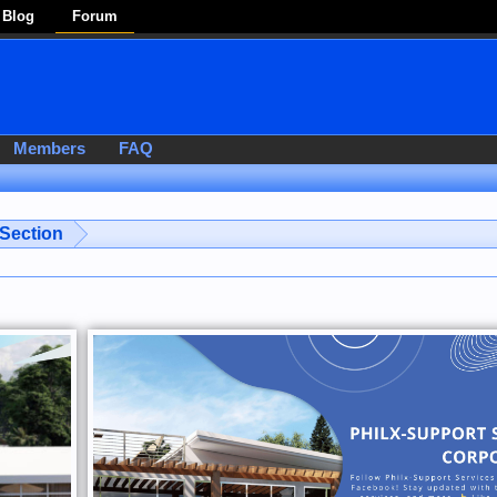
Blog
Forum
Members
FAQ
 Section