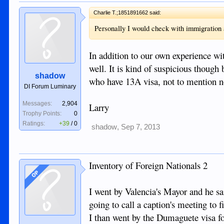
Charlie T.;1851891662 said:
Personally I would check with immigration an
In addition to our own experience wi
well. It is kind of suspicious though 
shadow
who have 13A visa, not to mention n
DI Forum Luminary
Messages:
2,904
Larry
Trophy Points:
0
Ratings:
+39
/
0
shadow
,
Sep 7, 2013
Inventory of Foreign Nationals 2
OP
I went by Valencia's Mayor and he sa
going to call a caption's meeting to 
I than went by the Dumaguete visa fol