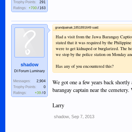
Trophy Points:
291
Ratings:
+700
/
163
grandpainak;1851891649 said:
Had a visit from the Jawa Barangay Caption
stated that it was required by the Philippi
were to get kidnaped or burglarized. The 
we stop by the police station on Monday an
shadow
Has any of you encountered this?
DI Forum Luminary
We got one a few years back shortly
Messages:
2,904
Trophy Points:
0
barangay captain near the cemetery. 
Ratings:
+39
/
0
Larry
shadow
,
Sep 7, 2013