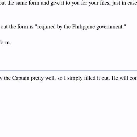
out the same form and give it to you for your files, just in case
ng out the form is "required by the Philippine government."
 form.
 the Captain pretty well, so I simply filled it out. He will c