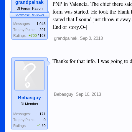
grandpainak
PNP in Valencia. The chief there said
DI Forum Patron
form was started. He took the blank 
Showcase Reviewer
stated that I sound just throw it away
Messages:
1,046
End of story.O-|
Trophy Points:
291
Ratings:
+700
/
163
grandpainak
,
Sep 9, 2013
Thanks for that info. I was going to
Bebasguy
,
Sep 10, 2013
Bebasguy
DI Member
Messages:
171
Trophy Points:
0
Ratings:
+1
/
0