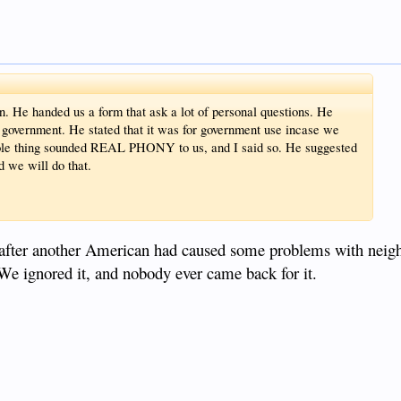
. He handed us a form that ask a lot of personal questions. He
ne government. He stated that it was for government use incase we
hole thing sounded REAL PHONY to us, and I said so. He suggested
d we will do that.
 after another American had caused some problems with neig
We ignored it, and nobody ever came back for it.