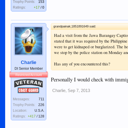
Trophy Points:
153
Ratings:
+17
/
0
grandpainak;1851891649 said:
Had a visit from the Jawa Barangay Caption
stated that it was required by the Philippi
were to get kidnaped or burglarized. The 
we stop by the police station on Monday an
Charlie
Has any of you encountered this?
DI Senior Member
Restricted Account
Personally I would check with immigra
Veteran
Coast Guard
Charlie
,
Sep 7, 2013
Messages:
711
Trophy Points:
226
Location:
U.S.A.
Ratings:
+417
/
128