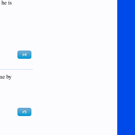
 he is
#4
ome by
#5