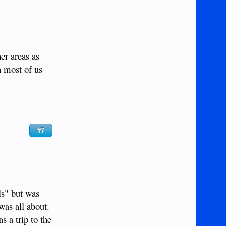
er areas as
on most of us
#7
ls" but was
was all about.
s a trip to the