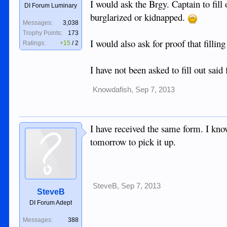
I would ask the Brgy. Captain to fill 
DI Forum Luminary
burglarized or kidnapped.
Messages:
3,038
Trophy Points:
173
I would also ask for proof that filli
Ratings:
+15
/
2
I have not been asked to fill out said
Knowdafish
,
Sep 7, 2013
I have received the same form. I know
tomorrow to pick it up.
SteveB
,
Sep 7, 2013
SteveB
DI Forum Adept
Messages:
388