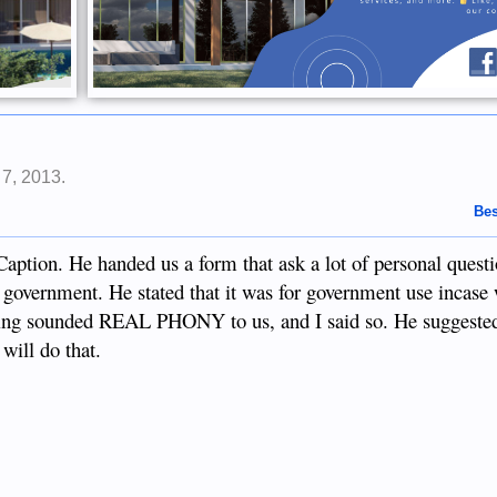
 7, 2013
.
Bes
aption. He handed us a form that ask a lot of personal questi
e government. He stated that it was for government use incase
thing sounded REAL PHONY to us, and I said so. He suggeste
will do that.