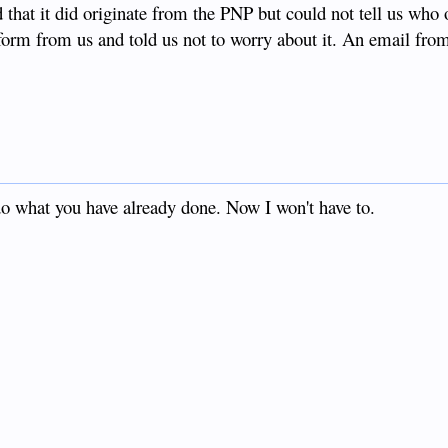
 that it did originate from the PNP but could not tell us who 
form from us and told us not to worry about it. An email fro
.
 do what you have already done. Now I won't have to.