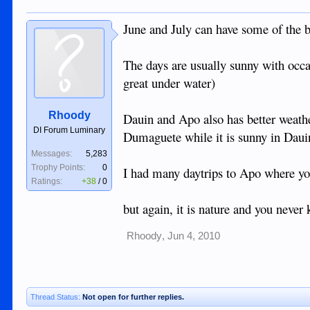
June and July can have some of the be
The days are usually sunny with occas
great under water)
Rhoody
Dauin and Apo also has better weathe
DI Forum Luminary
Dumaguete while it is sunny in Daui
Messages:
5,283
Trophy Points:
0
I had many daytrips to Apo where you
Ratings:
+38
/
0
but again, it is nature and you never
Rhoody
,
Jun 4, 2010
Thread Status:
Not open for further replies.