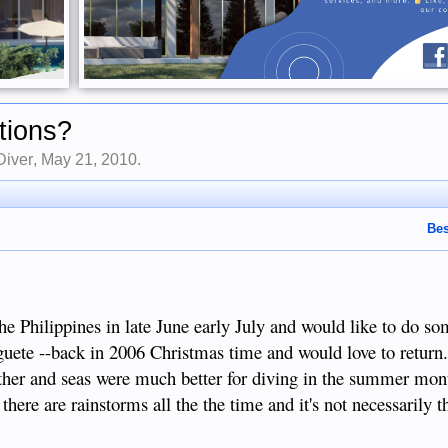
tions?
Diver
,
May 21, 2010
.
Bes
the Philippines in late June early July and would like to do so
uete --back in 2006 Christmas time and would love to return
eather and seas were much better for diving in the summer mon
there are rainstorms all the the time and it's not necessarily t