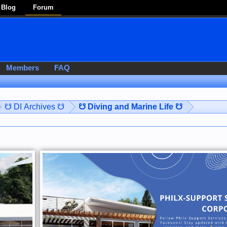
Blog
Forum
Members
FAQ
☋ DI Archives ☋
☋ Diving and Marine Life ☋