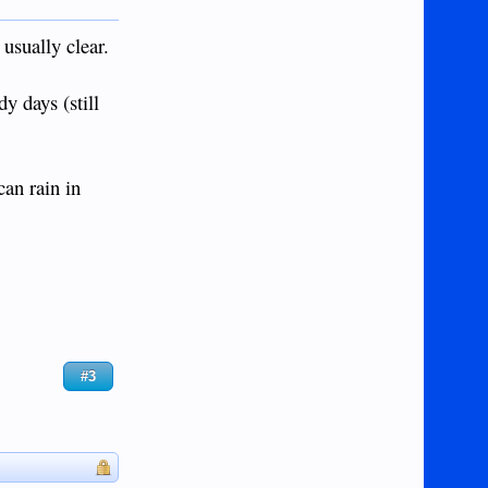
 usually clear.
y days (still
can rain in
#3