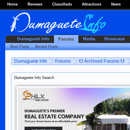
Home
Reviews
Classifieds
Attractions
News
Dumaguete Info
Media
Showcase
Forums
Best Posts
Recent Posts
Dumaguete Info
Forums
☋ Archived Forums ☋
Dumaguete Info Search