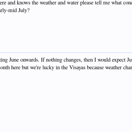
ere and knows the weather and water please tell me what cond
early-mid July?
ting June onwards. If nothing changes, then I would expect Jul
th here but we're lucky in the Visayas because weather cha