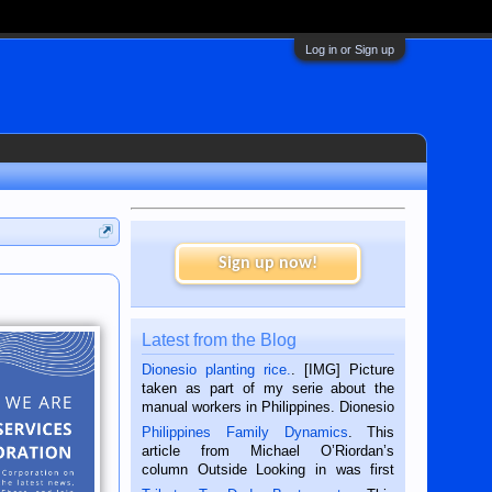
Log in or Sign up
Sign up now!
Latest from the Blog
Dionesio planting rice.
. [IMG] Picture
taken as part of my serie about the
manual workers in Philippines. Dionesio
is a rice farmer in Siaton, Negros
Philippines Family Dynamics
. This
Oriental, Philippines. He is 68 and still
article from Michael O’Riordan’s
hard working. We met him...
column Outside Looking in was first
published in the Dumaguete Metropost