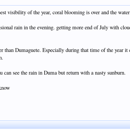
st visibility of the year, coral blooming is over and the water
ional rain in the evening. getting more end of July with cloud
r than Dumaguete. Especially during that time of the year it 
n.
 can see the rain in Duma but return with a nasty sunburn.
 know