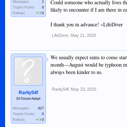
Could someone who actually lives th
Messages:
1
Trophy Points:
0
likely to encounter if I am there in 
Ratings:
+0
/
0
I thank you in advance! ~LifeDiver
LifeDiver
,
May 21, 2010
We usually expect rains to come star
month---August would be typhoon mon
always been kinder to us.
Rarity54f
,
May 23, 2010
Rarity54f
DI Forum Adept
Messages:
427
Trophy Points:
0
Ratings:
+4
/
0