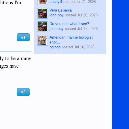
itions I'm
charlyB
posted
Jul 21, 2026
Viva Espania
john boy
posted
Jul 20, 2026
Do you see what I see?
john boy
posted
Jul 17, 2026
American marine biologist
#1
shot...
bgingo
posted
Jul 16, 2026
y to be a rainy
nges have
#2