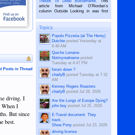
Tribute To Dodo Bustamante
. This
on the 2nd of September, 2018.
article from Michael O’Riordan’s
BALAMBAN, CEBU — I’m writing this
column Outside Looking in was first
while sitting on...
published in the Dumaguete Metropost
on the 12th of August, 2018 When a
man dies, his shortcomings, his
Topics
character defects...
Popolo Pizzeria (at The Henry)
Dutchie
posted
Yesterday at
6:40 AM
Quiche Lorraine
Notmyrealname
posted
Tuesday at 4:47 PM
t Posts in Thread
forum down ?
charlyB
posted
Tuesday at 7:32
AM
Kenney Rogers Roasters
charlyB
posted
Jul 28, 2026
me diving. I
Are the Lungs of Europe Dying?
. When I
john boy
posted
Jul 25, 2026
ths. But since
E-Travel document. They
track...
he best.
Show Pony
posted
Jul 23, 2026
driving license