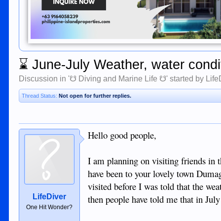
⌛
June-July Weather, water condi
Discussion in '
☋ Diving and Marine Life ☋
' started by
Life
Thread Status:
Not open for further replies.
Hello good people,
I am planning on visiting friends in 
have been to your lovely town Dumag
visited before I was told that the w
LifeDiver
then people have told me that in July 
One Hit Wonder?