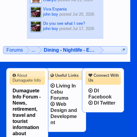
Viva Espania
john boy
posted
Jul 20, 2026
Do you see what I see?
john boy
posted
Jul 17, 2026
Forums
...
Dining - Nightlife - Entertainment
About
Useful Links
Connect With
Dumaguete Info
Us
Living In
Dumaguete
DI
Cebu
Info Forum -
Facebook
Forums
News,
DI Twitter
Web
retirement,
Design and
travel and
Developme
tourist
nt
information
about