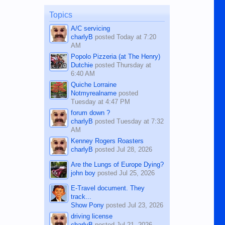
on the 12th of August, 2018 When a
man dies, his shortcomings, his
Topics
character defects...
A/C servicing
charlyB
posted
Today at 7:20
AM
Popolo Pizzeria (at The Henry)
Dutchie
posted
Thursday at
6:40 AM
Quiche Lorraine
Notmyrealname
posted
Tuesday at 4:47 PM
forum down ?
charlyB
posted
Tuesday at 7:32
AM
Kenney Rogers Roasters
charlyB
posted
Jul 28, 2026
Are the Lungs of Europe Dying?
john boy
posted
Jul 25, 2026
E-Travel document. They
track...
Show Pony
posted
Jul 23, 2026
driving license
charlyB
posted
Jul 21, 2026