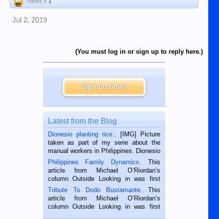
Thanks x
1
Jul 2, 2019
(You must log in or sign up to reply here.)
Sign up now!
Latest from the Blog
Dionesio planting rice.
. [IMG] Picture
taken as part of my serie about the
manual workers in Philippines. Dionesio
is a rice farmer in Siaton, Negros
Philippines Family Dynamics
. This
Oriental, Philippines. He is 68 and still
article from Michael O’Riordan’s
hard working. We met him...
column Outside Looking in was first
published in the Dumaguete Metropost
Tribute To Dodo Bustamante
. This
on the 2nd of September, 2018.
article from Michael O’Riordan’s
BALAMBAN, CEBU — I’m writing this
column Outside Looking in was first
while sitting on...
published in the Dumaguete Metropost