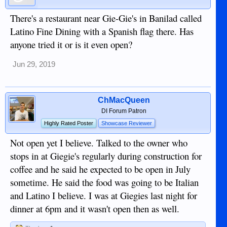
There's a restaurant near Gie-Gie's in Banilad called
Latino Fine Dining with a Spanish flag there. Has
anyone tried it or is it even open?
Jun 29, 2019
ChMacQueen
DI Forum Patron
Highly Rated Poster
Showcase Reviewer
Not open yet I believe. Talked to the owner who
stops in at Giegie's regularly during construction for
coffee and he said he expected to be open in July
sometime. He said the food was going to be Italian
and Latino I believe. I was at Giegies last night for
dinner at 6pm and it wasn't open then as well.