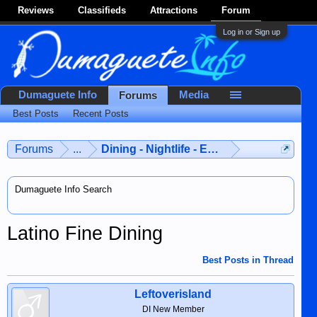
Reviews
Classifieds
Attractions
Forum
Log in or Sign up
Dumaguete Info
Media
Forums
Best Posts
Recent Posts
Forums
...
Dining - Nightlife - Entertainment
Dumaguete Info Search
Latino Fine Dining
Best Posts in Thread
Leftoverisland
DI New Member