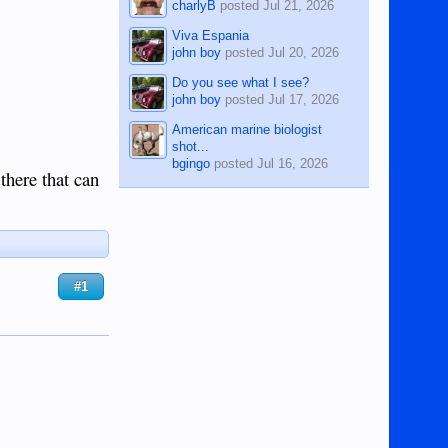
charlyB
posted
Jul 21, 2026
Viva Espania
john boy
posted
Jul 20, 2026
Do you see what I see?
john boy
posted
Jul 17, 2026
American marine biologist
shot...
bgingo
posted
Jul 16, 2026
there that can
#1