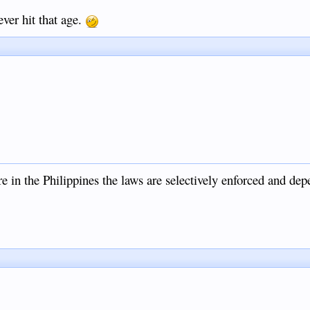
ver hit that age.
e in the Philippines the laws are selectively enforced and dep