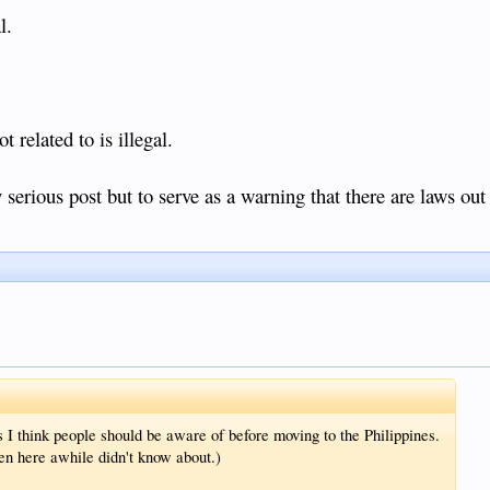
l.
 related to is illegal.
serious post but to serve as a warning that there are laws out 
s I think people should be aware of before moving to the Philippines.
n here awhile didn't know about.)