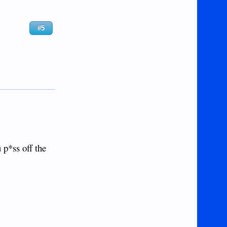
#5
 p*ss off the