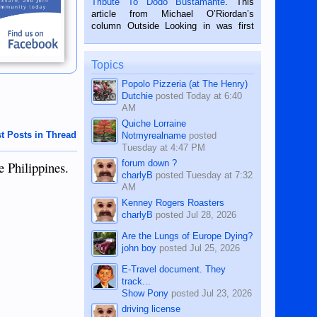
Tribute To Dodo Bustamante
. This
on the 2nd of September, 2018.
article from Michael O’Riordan’s
BALAMBAN, CEBU — I’m writing this
column Outside Looking in was first
while sitting on...
published in the Dumaguete Metropost
on the 12th of August, 2018 When a
man dies, his shortcomings, his
Topics
character defects...
Popolo Pizzeria (at The Henry)
Dutchie
posted
Today at 6:40
AM
Quiche Lorraine
t Posts in Thread
Notmyrealname
posted
Tuesday at 4:47 PM
forum down ?
e Philippines.
charlyB
posted
Tuesday at 7:32
AM
Kenney Rogers Roasters
charlyB
posted
Jul 28, 2026
Are the Lungs of Europe Dying?
john boy
posted
Jul 25, 2026
E-Travel document. They
track...
Show Pony
posted
Jul 23, 2026
driving license