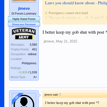
Laws you should know about - Phili
jimeve
1. Foreigners cannot own land.
DI Forum Luminary
2. The age of majority is.....18, 21 and 23.
Highly Rated Poster
3. Immigration can deny entry to "idiots". 
Showcase Reviewer
4. There is no divorce.
Veteran
I better keep my gob shut with post 
5. Adultery and concubinage is illegal.
6. Being annoying is illegal.
Army
7. Illegal to offend religious beliefs.
jimeve
,
May 21, 2015
Messages:
3,580
8. Libel has a broad definition.
Trophy Points:
401
9. Being alone with a child you are not relate
Occupation:
retired.
Location:
This wasn't meant to be a completely serious
Philippines.
can be selectively used against a person.
Ratings:
+1,915
/
1,039
Blood Type:
A+
↑
jimeve said:
OP
I better keep my gob shut with post *7