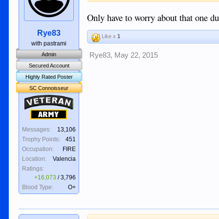
Only have to worry about that one dur
Rye83
Like x
1
with pastrami
Rye83
,
May 22, 2015
Admin
Secured Account
Highly Rated Poster
SC Connoisseur
Veteran
Army
Messages:
13,106
Trophy Points:
451
Occupation:
FIRE
Location:
Valencia
Ratings:
+16,073
/
3,796
Blood Type:
O+