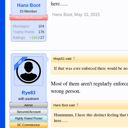
here......
Hans Boot
DI Member
Hans Boot
,
May 31, 2015
Restricted Account
Messages:
104
Trophy Points:
176
Ratings:
+165
/
27
↑
Mogo51 said:
OP
If that was ever enforced there would be no
Most of them aren't regularly enforc
wrong person.
Rye83
with pastrami
↑
Admin
Hans Boot said:
Secured Account
Hmmmmm, I have this distinct feeling that 
Highly Rated Poster
here......
SC Connoisseur