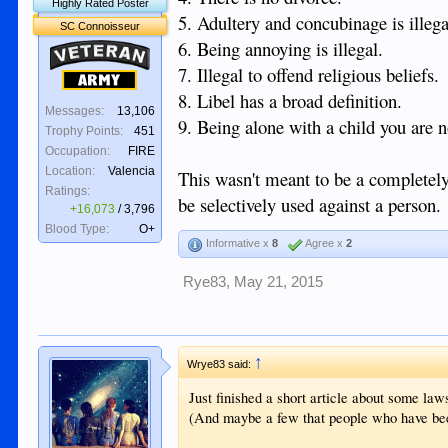
Highly Rated Poster
5. Adultery and concubinage is illega
SC Connoisseur
6. Being annoying is illegal.
Veteran
7. Illegal to offend religious beliefs.
Army
8. Libel has a broad definition.
Messages:
13,106
9. Being alone with a child you are not
Trophy Points:
451
Occupation:
FIRE
Location:
Valencia
This wasn't meant to be a completely 
Ratings:
be selectively used against a person.
+16,073
/
3,796
Blood Type:
O+
Informative x
8
Agree x
2
Rye83
,
May 21, 2015
↑
Wrye83 said:
Just finished a short article about some law
(And maybe a few that people who have bee