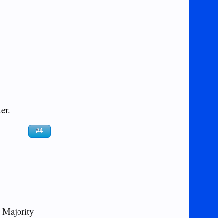
er.
#4
d Majority