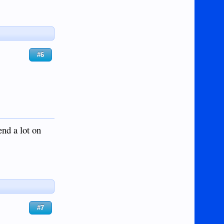
#6
end a lot on
#7