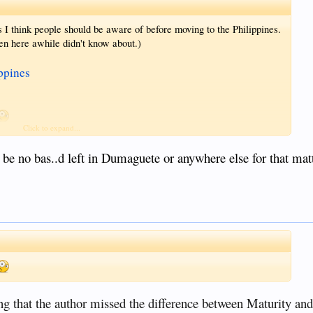
s I think people should be aware of before moving to the Philippines.
n here awhile didn't know about.)
ppines
Click to expand...
(among others)
 be no bas..d left in Dumaguete or anywhere else for that matt
d to is illegal.
 post but to serve as a warning that there are laws out there that
g that the author missed the difference between Maturity an