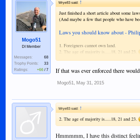
↑
Wrye83 said:
Just finished a short article about some law
(And maybe a few that people who have bee
Laws you should know about - Phili
Mogo51
1. Foreigners cannot own land.
DI Member
2. The age of majority is.....18, 21 and 23.
Messages:
68
3. Immigration can deny entry to "idiots". 
Trophy Points:
33
4. There is no divorce.
If that was ever enforced there would
Ratings:
+66
/
7
5. Adultery and concubinage is illegal.
6. Being annoying is illegal.
7. Illegal to offend religious beliefs.
Mogo51
,
May 31, 2015
8. Libel has a broad definition.
9. Being alone with a child you are not relate
↑
This wasn't meant to be a completely serious
Wrye83 said:
can be selectively used against a person.
2. The age of majority is.....18, 21 and 23.
Hmmmmm, I have this distinct feelin