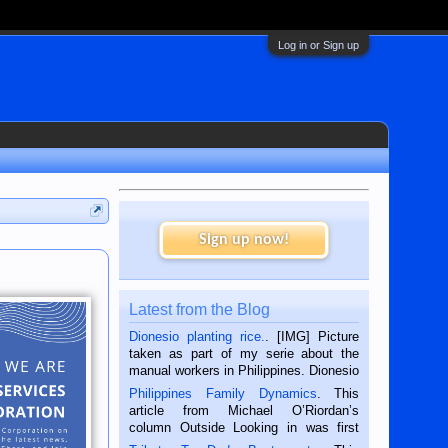
Log in or Sign up
Sign up now!
Latest from the Blog
Dionesio planting rice.
. [IMG] Picture
taken as part of my serie about the
manual workers in Philippines. Dionesio
is a rice farmer in Siaton, Negros
Philippines Family Dynamics
. This
Oriental, Philippines. He is 68 and still
article from Michael O’Riordan’s
hard working. We met him...
column Outside Looking in was first
published in the Dumaguete Metropost