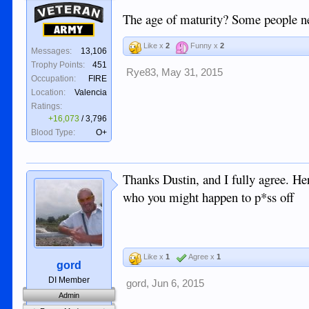
Veteran
The age of maturity? Some people ne
Army
Like x
2
Funny x
2
Messages:
13,106
Trophy Points:
451
Rye83
,
May 31, 2015
Occupation:
FIRE
Location:
Valencia
Ratings:
+16,073
/
3,796
Blood Type:
O+
Thanks Dustin, and I fully agree. Her
who you might happen to p*ss off
Like x
1
Agree x
1
gord
DI Member
gord
,
Jun 6, 2015
Admin