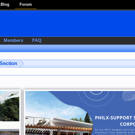
Blog
Forum
Members
FAQ
 Section