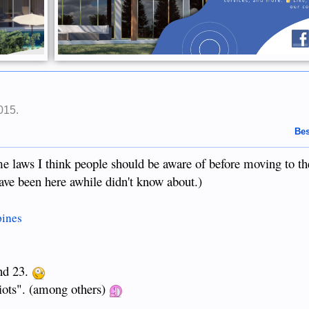
015
.
Bes
ome laws I think people should be aware of before moving to th
ve been here awhile didn't know about.)
pines
and 23.
diots". (among others)