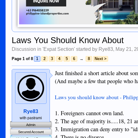
Laws You Should Know About
Discussion in '
Expat Section
' started by
Rye83
,
May 21, 2
Page 1 of 8
1
2
3
4
5
6
→
8
Next >
Just finished a short article about s
(And maybe a few that people who ha
Laws you should know about - Philip
Rye83
1. Foreigners cannot own land.
with pastrami
2. The age of majority is.....18, 21 
Admin
3. Immigration can deny entry to "i
Secured Account
4. There is no divorce.