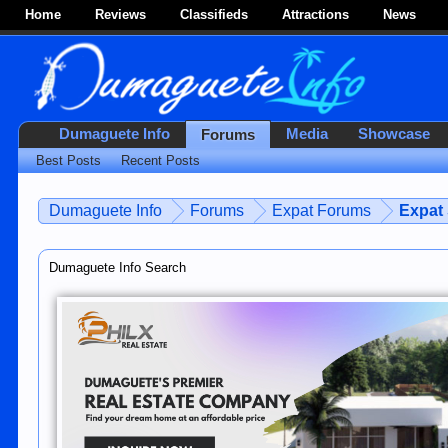
Home
Reviews
Classifieds
Attractions
News
Dumaguete Info
Media
Showcase
Forums
Best Posts
Recent Posts
Dumaguete Info
Forums
Expat Forums
Expat
Dumaguete Info Search