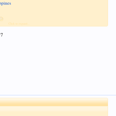
ppines
Click to expand...
(among others)
*7
d to is illegal.
 post but to serve as a warning that there are laws out there that