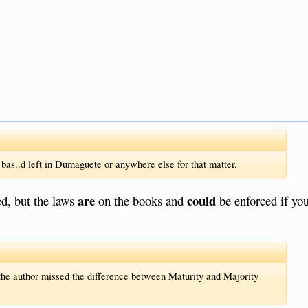
 bas..d left in Dumaguete or anywhere else for that matter.
are
could
ed, but the laws
on the books and
be enforced if you
the author missed the difference between Maturity and Majority