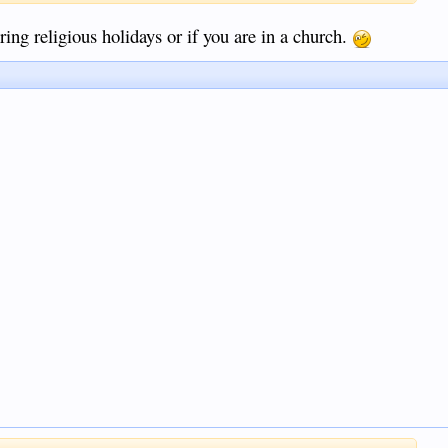
ing religious holidays or if you are in a church.