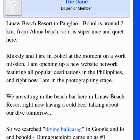
The Dane
DI Senior Member
Linaw Beach Resort in Panglao - Bohol is around 2
km. from Alona beach, so it is super nice and quiet
here.
Rhoody and I are in Bohol at the moment on a work
mission, I am opening up a new website network
featuring all popular destinations in the Philippines,
and right now I am in the photographing stage.
We are sitting in the beach bar here in Linaw Beach
Resort right now having a cold beer talking about
our dive tomorrow...
So we searched "
" in Google and lo
diving balicasag
and behold - Dumagueteinfo came up as #1