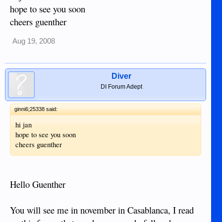
hope to see you soon
cheers guenther
Aug 19, 2008
Diver
DI Forum Adept
ginni6;25338 said:
hi jan
hope to see you soon
cheers guenther
Hello Guenther
You will see me in november in Casablanca, I read