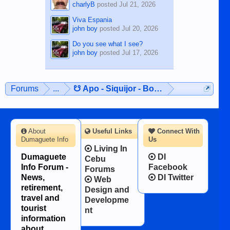
charlyB
posted
Jul 21, 2026
Viva Espania
john boy
posted
Jul 20, 2026
Do you see what I see?
john boy
posted
Jul 17, 2026
Forums
...
☋ Apo - Siquijor - Bohol ☋
About
Useful Links
Connect With
Dumaguete Info
Us
Living In
Dumaguete
DI
Cebu
Info Forum -
Facebook
Forums
News,
DI Twitter
Web
retirement,
Design and
travel and
Developme
tourist
nt
information
about