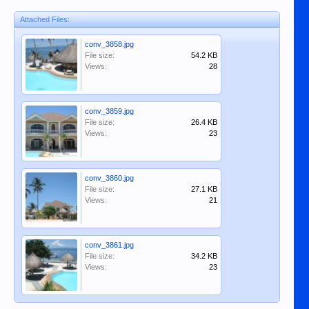
Attached Files:
conv_3858.jpg
File size:
54.2 KB
Views:
28
conv_3859.jpg
File size:
26.4 KB
Views:
23
conv_3860.jpg
File size:
27.1 KB
Views:
21
conv_3861.jpg
File size:
34.2 KB
Views:
23