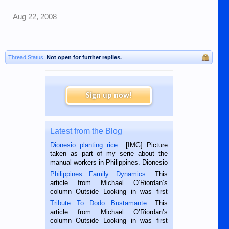
Aug 22, 2008
Thread Status:
Not open for further replies.
Sign up now!
Latest from the Blog
Dionesio planting rice.
. [IMG] Picture
taken as part of my serie about the
manual workers in Philippines. Dionesio
is a rice farmer in Siaton, Negros
Philippines Family Dynamics
. This
Oriental, Philippines. He is 68 and still
article from Michael O’Riordan’s
hard working. We met him...
column Outside Looking in was first
published in the Dumaguete Metropost
Tribute To Dodo Bustamante
. This
on the 2nd of September, 2018.
article from Michael O’Riordan’s
BALAMBAN, CEBU — I’m writing this
column Outside Looking in was first
while sitting on...