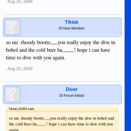
Aug 20, 2008
Tiktak
DI New Member
so mr. rhoody bootie,,,,,you really enjoy the dive in
bohol and the cold beer ha,,,,,,,,! hope i can have
time to dive with you again.
Aug 20, 2008
Diver
DI Forum Adept
Tiktak;25383 said:
so mr. rhoody bootie,,,,,you really enjoy the dive in bohol and
the cold beer ha,,,,,,,,! hope i can have time to dive with you
again.