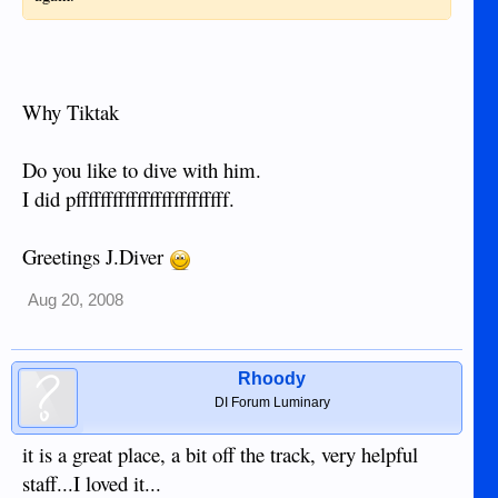
Why Tiktak
Do you like to dive with him.
I did pfffffffffffffffffffffffff.
Greetings J.Diver
Aug 20, 2008
Rhoody
DI Forum Luminary
it is a great place, a bit off the track, very helpful
staff...I loved it...