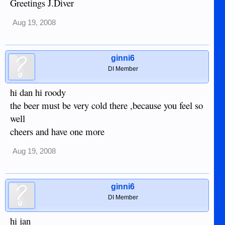
Greetings J.Diver
Aug 19, 2008
ginni6
DI Member
hi dan hi roody
the beer must be very cold there ,because you feel so
well
cheers and have one more
Aug 19, 2008
ginni6
DI Member
hi jan