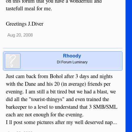
on this forum that you have a wonderfull and
tastefull meal for me.
Greetings J.Diver
Aug 20, 2008
Rhoody
DI Forum Luminary
Just cam back from Bohol after 3 days and nights
with the Dane and his 20 (in average) friends per
evening. I am still a bit tired but we had a blast, we
did all the "tourist-thingys" and even trained the
barkeeper to a level to understand that 3 SMB/SML
each are not enough for the evening.
I ll post some pictures after my well deserved nap...