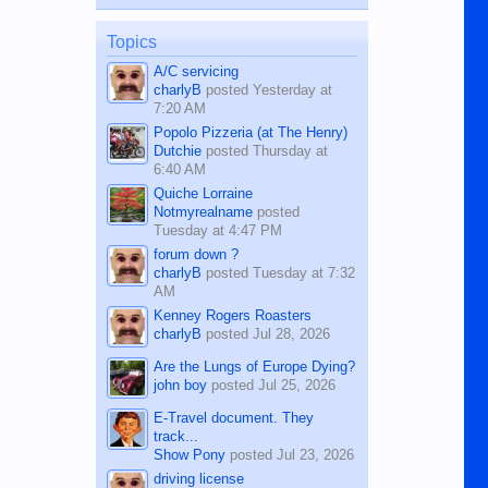
published in the Dumaguete Metropost
on the 12th of August, 2018 When a
man dies, his shortcomings, his
Topics
character defects...
A/C servicing
charlyB
posted
Yesterday at
7:20 AM
Popolo Pizzeria (at The Henry)
Dutchie
posted
Thursday at
6:40 AM
Quiche Lorraine
Notmyrealname
posted
Tuesday at 4:47 PM
forum down ?
charlyB
posted
Tuesday at 7:32
AM
Kenney Rogers Roasters
charlyB
posted
Jul 28, 2026
Are the Lungs of Europe Dying?
john boy
posted
Jul 25, 2026
E-Travel document. They
track...
Show Pony
posted
Jul 23, 2026
driving license