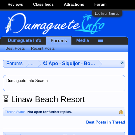
Reviews
Classifieds
Attractions
Forum
Log in or Sign up
Dumaguete Info
Media
Forums
Best Posts
Recent Posts
Forums
...
☋ Apo - Siquijor - Bohol ☋
Dumaguete Info Search
⌛
Linaw Beach Resort
Thread Status:
Not open for further replies.
Best Posts in Thread