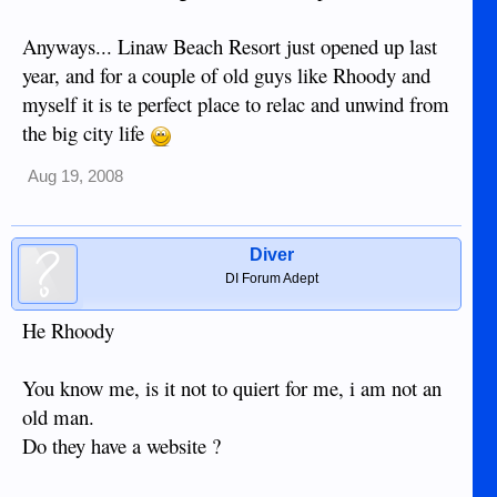
Anyways... Linaw Beach Resort just opened up last
year, and for a couple of old guys like Rhoody and
myself it is te perfect place to relac and unwind from
the big city life
Aug 19, 2008
Diver
DI Forum Adept
He Rhoody
You know me, is it not to quiert for me, i am not an
old man.
Do they have a website ?