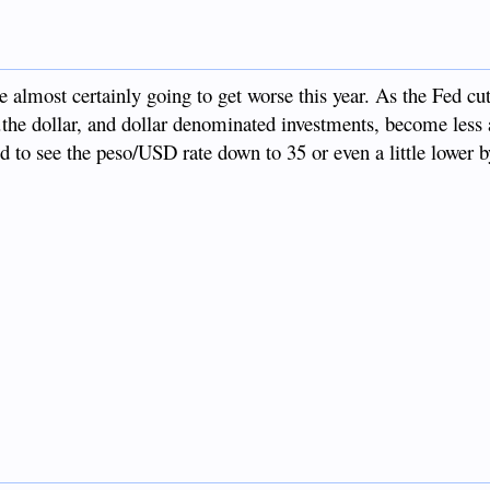
almost certainly going to get worse this year. As the Fed cuts
.the dollar, and dollar denominated investments, become less a
sed to see the peso/USD rate down to 35 or even a little lower b