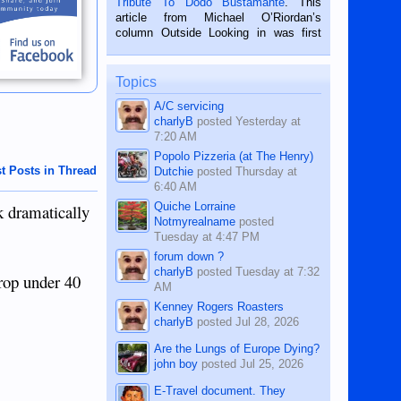
Tribute To Dodo Bustamante
. This
on the 2nd of September, 2018.
article from Michael O’Riordan’s
BALAMBAN, CEBU — I’m writing this
column Outside Looking in was first
while sitting on...
published in the Dumaguete Metropost
on the 12th of August, 2018 When a
man dies, his shortcomings, his
Topics
character defects...
A/C servicing
charlyB
posted
Yesterday at
7:20 AM
Popolo Pizzeria (at The Henry)
t Posts in Thread
Dutchie
posted
Thursday at
6:40 AM
Quiche Lorraine
k dramatically
Notmyrealname
posted
Tuesday at 4:47 PM
forum down ?
charlyB
posted
Tuesday at 7:32
drop under 40
AM
Kenney Rogers Roasters
charlyB
posted
Jul 28, 2026
Are the Lungs of Europe Dying?
john boy
posted
Jul 25, 2026
E-Travel document. They