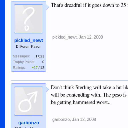
That's dreadful if it goes down to 35 
pickled_newt
,
Jan 12, 2008
pickled_newt
DI Forum Patron
Messages:
1,021
Trophy Points:
0
Ratings:
+17
/
12
Don't think Sterling will take a hit 
will be contending with. The peso is 
be getting hammered worst..
garbonzo
,
Jan 12, 2008
garbonzo