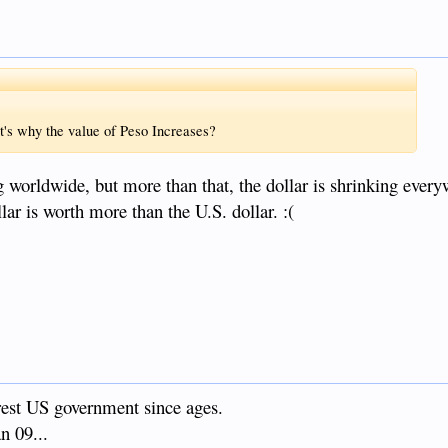
t's why the value of Peso Increases?
g worldwide, but more than that, the dollar is shrinking every
llar is worth more than the U.S. dollar. :(
orest US government since ages.
n 09...