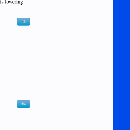
is lowering
#3
#4