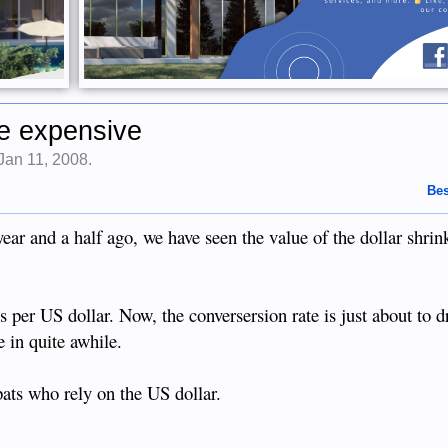
ore expensive
Jan 11, 2008
.
Bes
year and a half ago, we have seen the value of the dollar shrin
 per US dollar. Now, the conversersion rate is just about to 
e in quite awhile.
pats who rely on the US dollar.