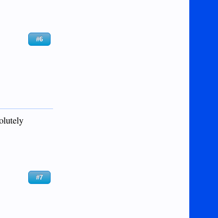
#6
solutely
#7