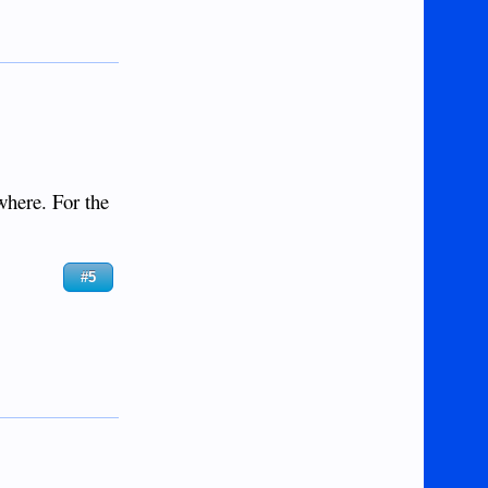
where. For the
#5