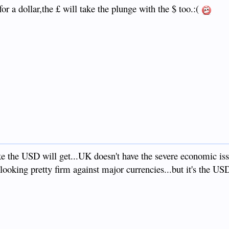
for a dollar,the £ will take the plunge with the $ too.:(
like the USD will get...UK doesn't have the severe economic is
looking pretty firm against major currencies...but it's the USD