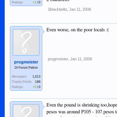
Ratings:
+1
/
0
2blackbelts
,
Jan 11, 2008
Even worse, on the poor locals :(
progmeister
,
Jan 11, 2008
progmeister
DI Forum Patron
Messages:
1,013
Trophy Points:
188
Ratings:
+5
/
0
Even the pound is shrinking too,hope
pesos was around P105 - 107 pesos to 