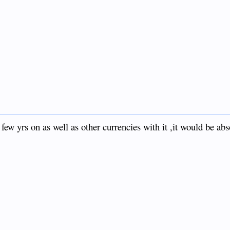
 a few yrs on as well as other currencies with it ,it would be ab