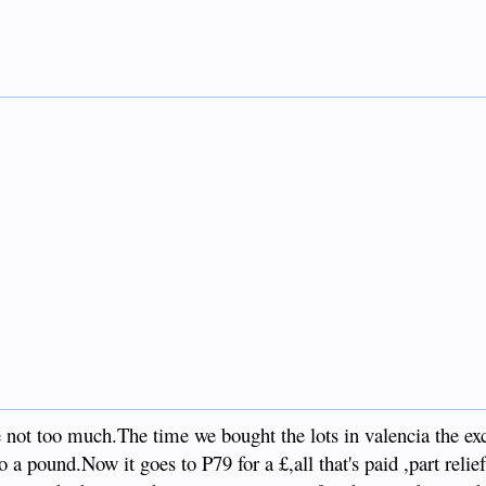
 not too much.The time we bought the lots in valencia the ex
a pound.Now it goes to P79 for a £,all that's paid ,part relie