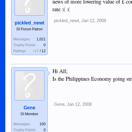
news of more lowering value of £ co
rate :( :(
pickled_newt
,
Jan 12, 2008
pickled_newt
DI Forum Patron
Messages:
1,021
Trophy Points:
0
Ratings:
+17
/
12
Hi All;
Is the Philippines Economy going str
Gene
,
Jan 12, 2008
Gene
DI Member
Messages:
100
Trophy Points:
0