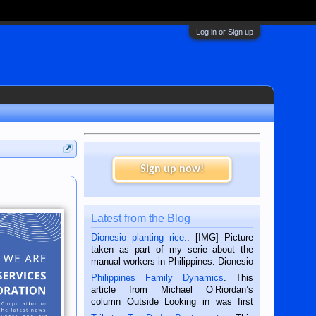
Log in or Sign up
Sign up now!
Latest from the Blog
Dionesio planting rice.
. [IMG] Picture
taken as part of my serie about the
manual workers in Philippines. Dionesio
is a rice farmer in Siaton, Negros
Philippines Family Dynamics
. This
Oriental, Philippines. He is 68 and still
article from Michael O’Riordan’s
hard working. We met him...
column Outside Looking in was first
published in the Dumaguete Metropost