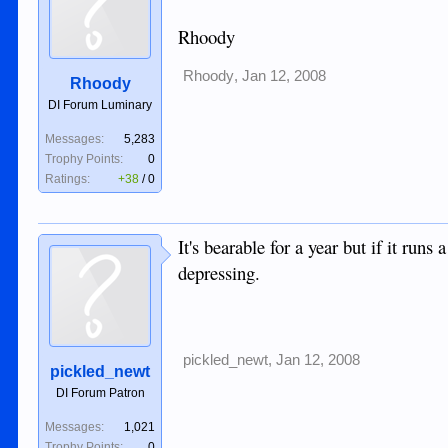
Rhoody
Rhoody
,
Jan 12, 2008
Rhoody
DI Forum Luminary
Messages:
5,283
Trophy Points:
0
Ratings:
+38
/
0
It's bearable for a year but if it runs
depressing.
pickled_newt
,
Jan 12, 2008
pickled_newt
DI Forum Patron
Messages:
1,021
Trophy Points:
0