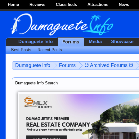
Home
Reviews
Classifieds
Attractions
News
Dumaguete Info
Media
Showcase
Forums
Best Posts
Recent Posts
Dumaguete Info
Forums
☋ Archived Forums ☋
Dumaguete Info Search