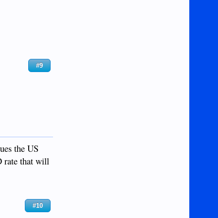
#9
sues the US
 rate that will
#10