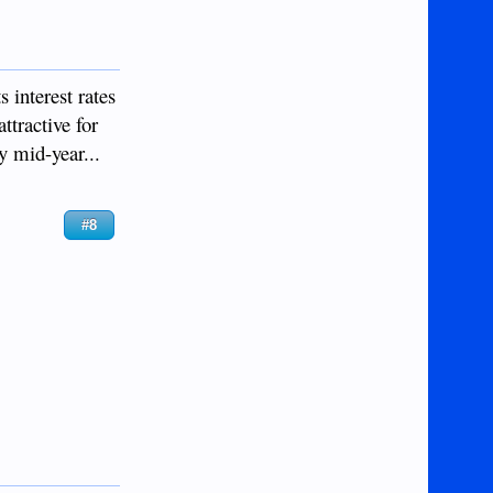
 interest rates
ttractive for
y mid-year...
#8