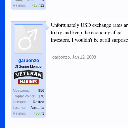
Ratings:
+17
/
12
Unfortunately USD exchange rates are 
to try and keep the economy afloat...
investors. I wouldn't be at all surpri
garbonzo
,
Jan 12, 2008
garbonzo
DI Senior Member
Veteran
Marines
Messages:
956
Trophy Points:
178
Occupation:
Retired
Location:
Australia
Ratings:
+68
/
1