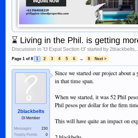
⌛
Living in the Phil. is getting m
Discussion in '
☋ Expat Section ☋
' started by
2blackbelts
,
Page 1 of 8
1
2
3
4
5
6
→
8
Next >
Since we started our project about a 
in that time span.
When we started, it was 52 Phil pesos
Phil pesos per dollar for the firm tim
2blackbelts
DI Member
This will have quite an impact on ex
Messages:
150
Trophy Points:
0
2 blackbelts