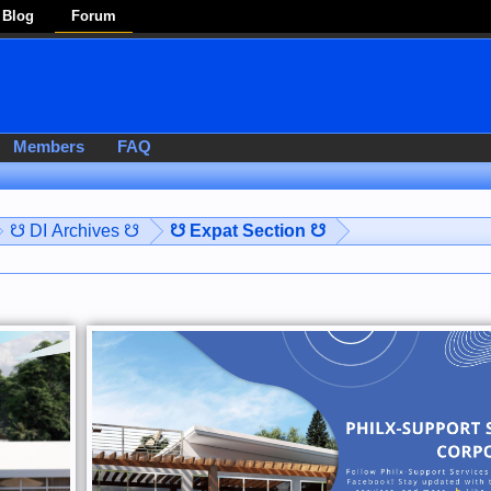
Blog
Forum
Members
FAQ
☋ DI Archives ☋
☋ Expat Section ☋