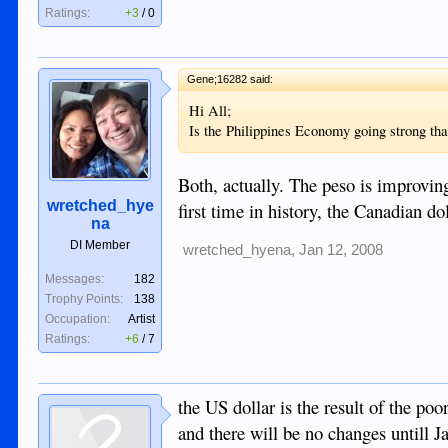
Ratings:
+3
/
0
Gene;16282 said:
Hi All;
Is the Philippines Economy going strong tha
Both, actually. The peso is improvin
wretched_hye
first time in history, the Canadian do
na
DI Member
wretched_hyena
,
Jan 12, 2008
Messages:
182
Trophy Points:
138
Occupation:
Artist
Ratings:
+6
/
7
the US dollar is the result of the po
and there will be no changes untill Ja