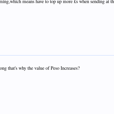
ming,which means have to top up more £s when sending at th
ong that's why the value of Peso Increases?