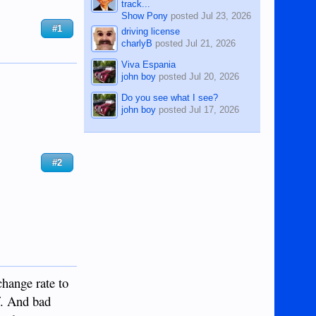
track...
Show Pony
posted
Jul 23, 2026
#1
driving license
charlyB
posted
Jul 21, 2026
Viva Espania
john boy
posted
Jul 20, 2026
Do you see what I see?
john boy
posted
Jul 17, 2026
#2
change rate to
f. And bad