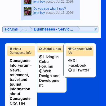
john boy
posted
Jul 20, 2026
Do you see what I see?
john boy
posted
Jul 17, 2026
Forums
...
Businesses - Services - Products
About
Useful Links
Connect With
Dumaguete Info
Us
Living In
Dumaguete
DI
Cebu
Info Forum -
Facebook
Forums
News,
DI Twitter
Web
retirement,
Design and
travel and
Developme
tourist
nt
information
about
Dumaguete
City, The