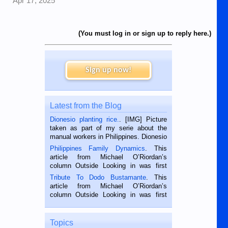
Apr 17, 2025
(You must log in or sign up to reply here.)
Sign up now!
Latest from the Blog
Dionesio planting rice.
. [IMG] Picture
taken as part of my serie about the
manual workers in Philippines. Dionesio
is a rice farmer in Siaton, Negros
Philippines Family Dynamics
. This
Oriental, Philippines. He is 68 and still
article from Michael O’Riordan’s
hard working. We met him...
column Outside Looking in was first
published in the Dumaguete Metropost
Tribute To Dodo Bustamante
. This
on the 2nd of September, 2018.
article from Michael O’Riordan’s
BALAMBAN, CEBU — I’m writing this
column Outside Looking in was first
while sitting on...
published in the Dumaguete Metropost
on the 12th of August, 2018 When a
man dies, his shortcomings, his
Topics