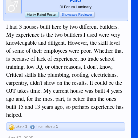
PatO
DI Forum Luminary
Highly Rated Poster
Showcase Reviewer
I had 3 houses built here by two different builders.
My experience is the two builders I used were very
knowledgable and diligent. However, the skill level
of some of their employees were poor. Whether that
is because of lack of experience, no trade school
training, low IQ, or other reasons, I don't know,
Critical skills like plumbing, roofing, electricians,
carpentry, didn't show on the results. It could be the
OJT takes time. My current house was built 4 years
ago and, for the most part, is better than the ones
built 15 and 13 years ago, so perhaps experience has
helped.
Like x
1
Informative x
1