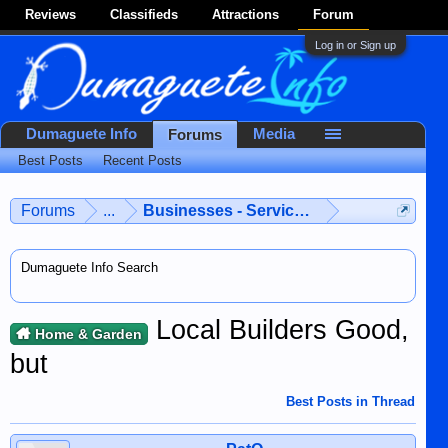
Reviews
Classifieds
Attractions
Forum
Log in or Sign up
Dumaguete Info
Media
Forums
Best Posts
Recent Posts
Forums
...
Businesses - Services - Products
Dumaguete Info Search
Local Builders Good,
Home & Garden
but
Best Posts in Thread