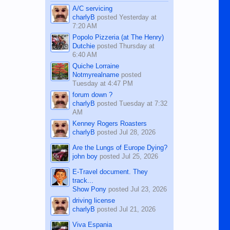
character defects...
A/C servicing
charlyB
posted
Yesterday at
7:20 AM
Popolo Pizzeria (at The Henry)
Dutchie
posted
Thursday at
6:40 AM
Quiche Lorraine
Notmyrealname
posted
Tuesday at 4:47 PM
forum down ?
charlyB
posted
Tuesday at 7:32
AM
Kenney Rogers Roasters
charlyB
posted
Jul 28, 2026
Are the Lungs of Europe Dying?
john boy
posted
Jul 25, 2026
E-Travel document. They
track...
Show Pony
posted
Jul 23, 2026
driving license
charlyB
posted
Jul 21, 2026
Viva Espania