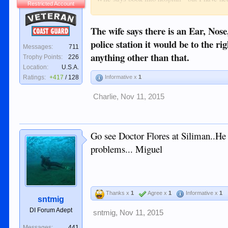
Restricted Account
Veteran
Pharmacy will not give or doesn't have "ear
The wife says there is an Ear, Nose
Coast Guard
Help appreciated.
police station it would be to the 
Messages:
711
anything other than that.
Trophy Points:
226
Location:
U.S.A.
Ratings:
+417
/
128
Informative x
1
Charlie
,
Nov 11, 2015
Go see Doctor Flores at Siliman..He i
problems... Miguel
Thanks x
1
Agree x
1
Informative x
1
sntmig
DI Forum Adept
sntmig
,
Nov 11, 2015
Messages:
441