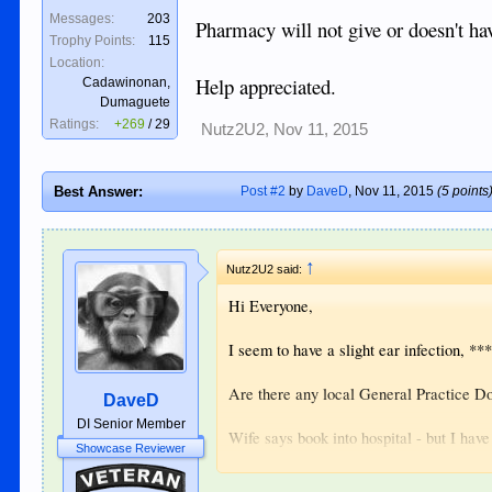
Messages:
203
Pharmacy will not give or doesn't ha
Trophy Points:
115
Location:
Help appreciated.
Cadawinonan,
Dumaguete
Ratings:
+269
/
29
Nutz2U2
,
Nov 11, 2015
Best Answer:
Post #2
by
DaveD
,
Nov 11, 2015
(5 points
↑
Nutz2U2 said:
Hi Everyone,
I seem to have a slight ear infection, ***
Are there any local General Practice Do
DaveD
DI Senior Member
Wife says book into hospital - but I hav
Showcase Reviewer
Veteran
Pharmacy will not give or doesn't have 