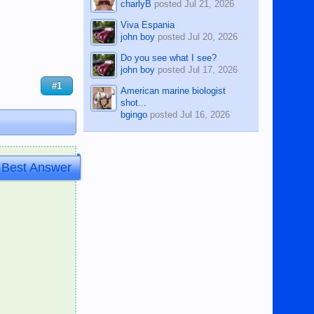
charlyB
posted
Jul 21, 2026
Viva Espania
john boy
posted
Jul 20, 2026
Do you see what I see?
john boy
posted
Jul 17, 2026
#1
American marine biologist
shot...
bgingo
posted
Jul 16, 2026
Best Answer