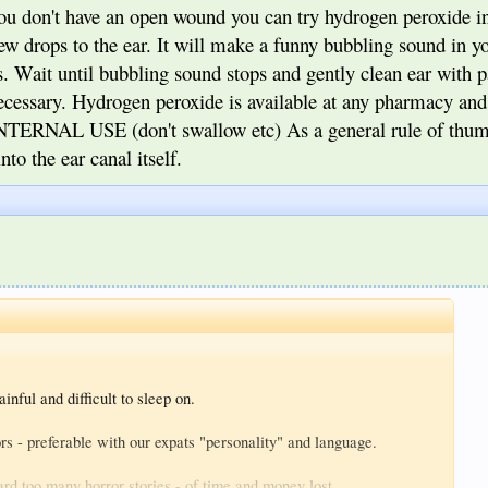
you don't have an open wound you can try hydrogen peroxide in
few drops to the ear. It will make a funny bubbling sound in yo
. Wait until bubbling sound stops and gently clean ear with p
necessary. Hydrogen peroxide is available at any pharmacy an
NTERNAL USE (don't swallow etc) As a general rule of thum
to the ear canal itself.
inful and difficult to sleep on.
s - preferable with our expats "personality" and language.
ard too many horror stories - of time and money lost.