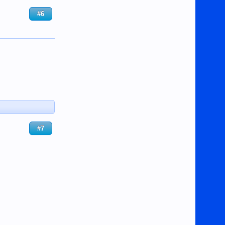
#6
#7