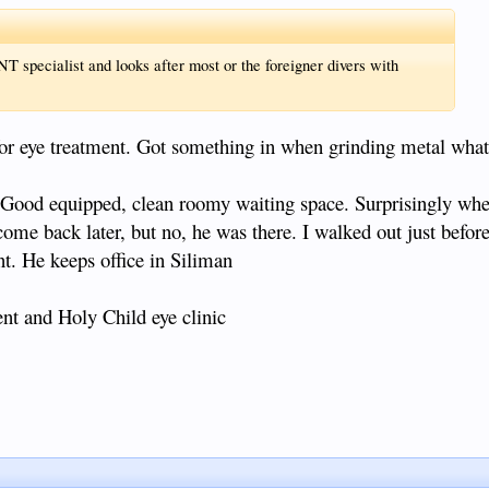
T specialist and looks after most or the foreigner divers with
 for eye treatment. Got something in when grinding metal what
. Good equipped, clean roomy waiting space. Surprisingly whe
come back later, but no, he was there. I walked out just befor
t. He keeps office in Siliman
t and Holy Child eye clinic