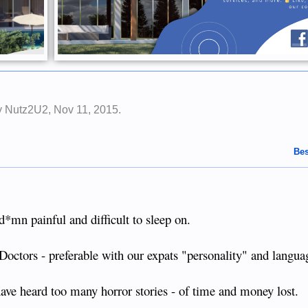
by
Nutz2U2
,
Nov 11, 2015
.
Bes
 d*mn painful and difficult to sleep on.
 Doctors - preferable with our expats "personality" and langua
have heard too many horror stories - of time and money lost.