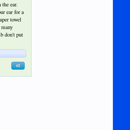
 the ear.
ur ear for a
aper towel
d many
b don't put
#2