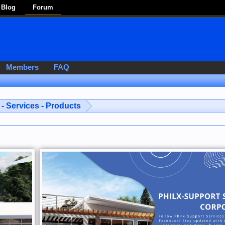
Blog
Forum
Members
FAQ
- Services - Products