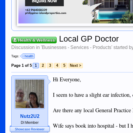
Local GP Doctor
Health & Wellness
Discussion in '
Businesses - Services - Products
' started 
Tags:
health
Page 1 of 5
1
2
3
4
5
Next >
Hi Everyone,
I seem to have a slight ear infection,
Are there any local General Practice
Nutz2U2
DI Member
Wife says book into hospital - but I 
Showcase Reviewer