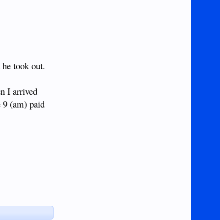
 he took out.
n I arrived
e 9 (am) paid