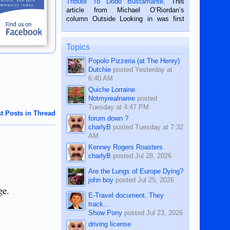
Tribute To Dodo Bustamante
. This
on the 2nd of September, 2018.
article from Michael O’Riordan’s
BALAMBAN, CEBU — I’m writing this
column Outside Looking in was first
while sitting on...
published in the Dumaguete Metropost
on the 12th of August, 2018 When a
man dies, his shortcomings, his
Topics
character defects...
Popolo Pizzeria (at The Henry)
Dutchie
posted
Yesterday at
6:40 AM
Quiche Lorraine
Notmyrealname
posted
Tuesday at 4:47 PM
t Posts in Thread
forum down ?
charlyB
posted
Tuesday at 7:32
AM
Kenney Rogers Roasters
charlyB
posted
Jul 28, 2026
Are the Lungs of Europe Dying?
john boy
posted
Jul 25, 2026
ge.
E-Travel document. They
track...
Show Pony
posted
Jul 23, 2026
driving license