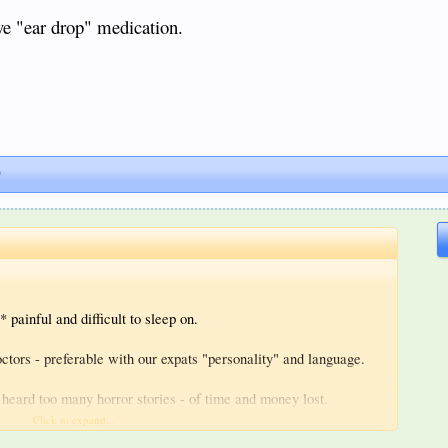
ve "ear drop" medication.
)
* painful and difficult to sleep on.
ctors - preferable with our expats "personality" and language.
e heard too many horror stories - of time and money lost.
Click to expand...
"ear drop" medication.