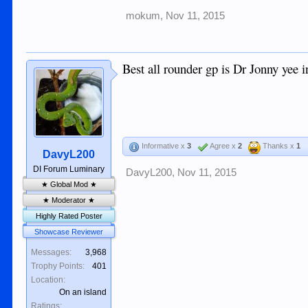
mokum
,
Nov 11, 2015
Best all rounder gp is Dr Jonny yee in
Informative x
3
Agree x
2
Thanks x
1
DavyL200
DI Forum Luminary
DavyL200
,
Nov 11, 2015
★ Global Mod ★
★ Moderator ★
Highly Rated Poster
Showcase Reviewer
Messages:
3,968
Trophy Points:
401
Location:
On an island
Ratings: