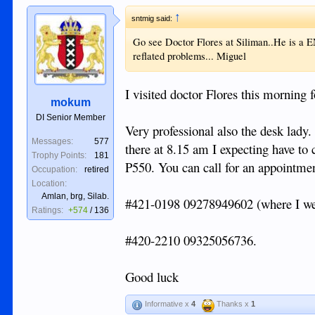
↑
sntmig said:
Go see Doctor Flores at Siliman..He is a EN
reflated problems... Miguel
I visited doctor Flores this morning
mokum
DI Senior Member
Very professional also the desk lady
Messages:
577
there at 8.15 am I expecting have to 
Trophy Points:
181
P550. You can call for an appointmen
Occupation:
retired
Location:
Amlan, brg, Silab.
#421-0198 09278949602 (where I wen
Ratings:
+574
/
136
#420-2210 09325056736.
Good luck
Informative x
4
Thanks x
1