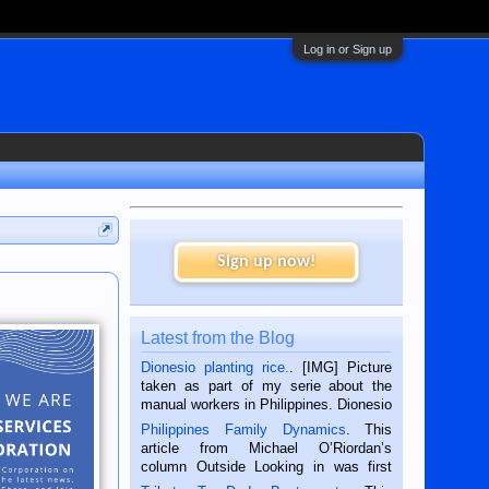
Log in or Sign up
Sign up now!
Latest from the Blog
Dionesio planting rice.
. [IMG] Picture
taken as part of my serie about the
manual workers in Philippines. Dionesio
is a rice farmer in Siaton, Negros
Philippines Family Dynamics
. This
Oriental, Philippines. He is 68 and still
article from Michael O’Riordan’s
hard working. We met him...
column Outside Looking in was first
published in the Dumaguete Metropost