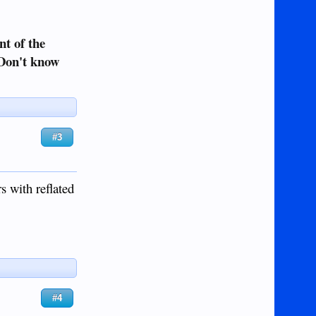
nt of the
 Don't know
#3
s with reflated
#4