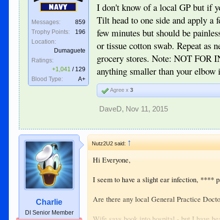
I don't know of a local GP but if 
Navy
Help appreciated.
Tilt head to one side and apply a 
Messages:
859
few minutes but should be painless
Trophy Points:
196
Location:
or tissue cotton swab. Repeat as 
Dumaguete
grocery stores. Note: NOT FOR I
Ratings:
anything smaller than your elbow in
+1,041
/
129
Blood Type:
A+
Agree x
3
DaveD
,
Nov 11, 2015
↑
Nutz2U2 said:
Hi Everyone,
I seem to have a slight ear infection, **** pa
Are there any local General Practice Doctor
Charlie
DI Senior Member
Wife says book into hospital - but I have he