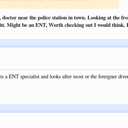
Click to expand...
 drop" medication.
, doctor near the police station in town. Looking at the fro
right. Might be an ENT, Worth checking out I would think.
s a ENT specialist and looks after most or the foreigner diver