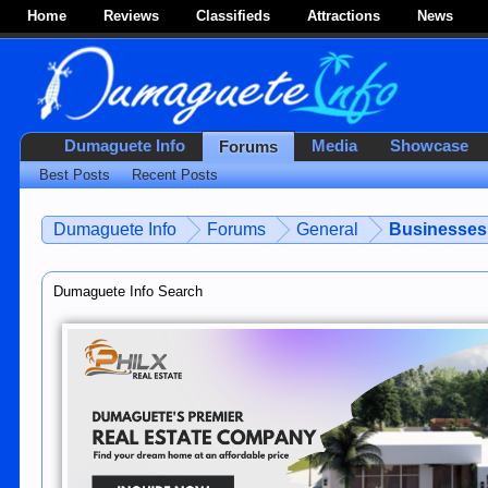
Home
Reviews
Classifieds
Attractions
News
Dumaguete Info
Media
Showcase
Forums
Best Posts
Recent Posts
Dumaguete Info
Forums
General
Businesses 
Dumaguete Info Search