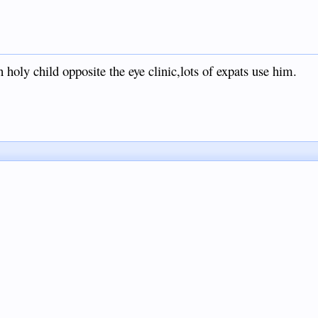
 holy child opposite the eye clinic,lots of expats use him.