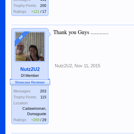
Trophy Points:
200
Ratings:
+121
/
17
Thank you Guys ............
OP
Nutz2U2
,
Nov 11, 2015
Nutz2U2
DI Member
Showcase Reviewer
Messages:
203
Trophy Points:
115
Location:
Cadawinonan,
Dumaguete
Ratings:
+269
/
29