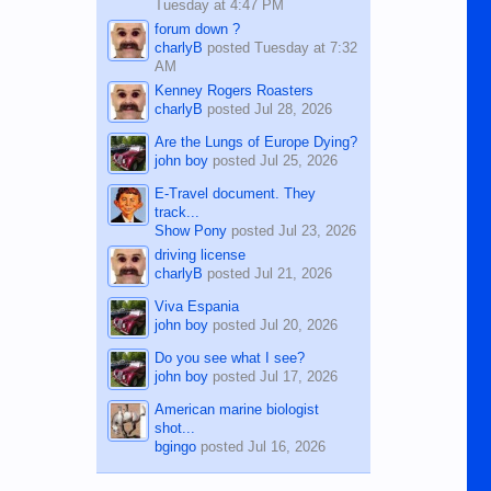
Tuesday at 4:47 PM
forum down ?
charlyB
posted
Tuesday at 7:32
AM
Kenney Rogers Roasters
charlyB
posted
Jul 28, 2026
Are the Lungs of Europe Dying?
john boy
posted
Jul 25, 2026
E-Travel document. They
track...
Show Pony
posted
Jul 23, 2026
driving license
charlyB
posted
Jul 21, 2026
Viva Espania
john boy
posted
Jul 20, 2026
Do you see what I see?
john boy
posted
Jul 17, 2026
American marine biologist
shot...
bgingo
posted
Jul 16, 2026