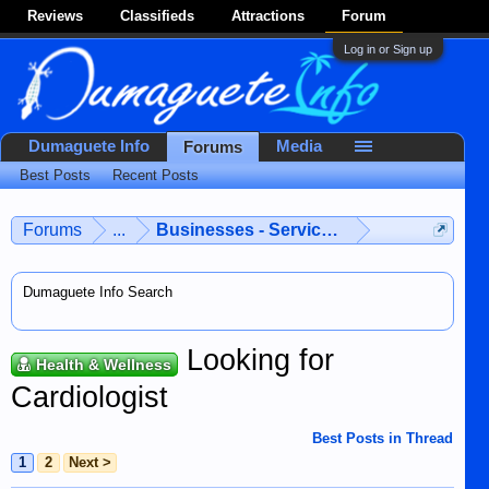
Reviews
Classifieds
Attractions
Forum
Log in or Sign up
Dumaguete Info
Media
Forums
Best Posts
Recent Posts
Forums
...
Businesses - Services - Products
Dumaguete Info Search
Looking for
Health & Wellness
Cardiologist
Best Posts in Thread
1
2
Next >