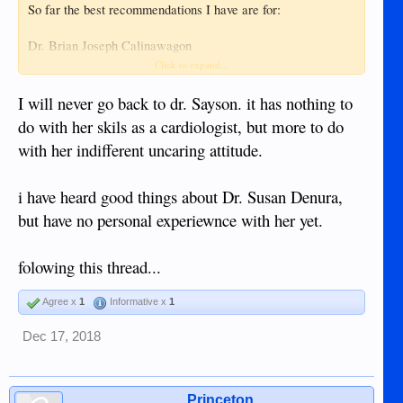
So far the best recommendations I have are for:
Dr. Brian Joseph Calinawagon
and
Click to expand...
Dr. Karen Mae A. Sayson
I will never go back to dr. Sayson. it has nothing to
... with Dr. Calinawagon leading by a bit because his
do with her skils as a cardiologist, but more to do
Internet presence implies good communication skills.
with her indifferent uncaring attitude.
Does anyone out there have any experience, good or bad,
with either?
i have heard good things about Dr. Susan Denura,
but have no personal experiewnce with her yet.
TIA
folowing this thread...
Agree x
1
Informative x
1
Dec 17, 2018
Princeton