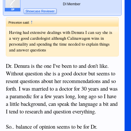
DI Member
OP
Showcase Reviewer
↑
Princeton said:
Having had extensive dealings with Denura I can say she is
a very good cardiologist although Calinawagon wins in
personality and spending the time needed to explain things
and answer questions
Dr. Denura is the one I've been to and don't like.
Without question she is a good doctor but seems to
resent questions about her recommendations and so
forth. I was married to a doctor for 30 years and was
a paramedic for a few years long, long ago so I have
a little background, can speak the language a bit and
I tend to research and question everything.
So.. balance of opinion seems to be for Dr.