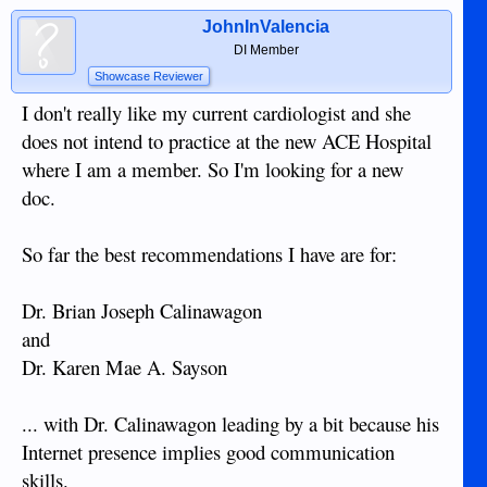
JohnInValencia
DI Member
Showcase Reviewer
I don't really like my current cardiologist and she
does not intend to practice at the new ACE Hospital
where I am a member. So I'm looking for a new
doc.
So far the best recommendations I have are for:
Dr. Brian Joseph Calinawagon
and
Dr. Karen Mae A. Sayson
... with Dr. Calinawagon leading by a bit because his
Internet presence implies good communication
skills.