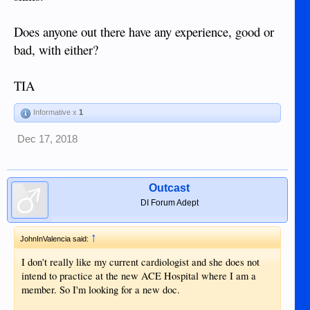
Does anyone out there have any experience, good or
bad, with either?
TIA
Informative x
1
Dec 17, 2018
Outcast
DI Forum Adept
↑
JohnInValencia said:
I don't really like my current cardiologist and she does not
intend to practice at the new ACE Hospital where I am a
member. So I'm looking for a new doc.