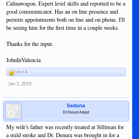
Calinawagon. Expert level skills and reported to be a
good communicator. Has an on line presence and
permits appointments both on line and on phone. I'll
be seeing him for the first time in a couple weeks.
Thanks for the input.
JohnInValencia
Like x
1
Jan 2, 2019
Sedona
DI Forum Adept
My wife's father was recently treated at Silliman for
a mild stroke and Dr. Denura was brought in for a