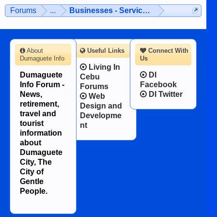
Forums
...
Businesses - Services - Products
About
Useful Links
Connect With
Dumaguete Info
Us
Living In
Dumaguete
DI
Cebu
Info Forum -
Facebook
Forums
News,
DI Twitter
Web
retirement,
Design and
travel and
Developme
tourist
nt
information
about
Dumaguete
City, The
City of
Gentle
People.