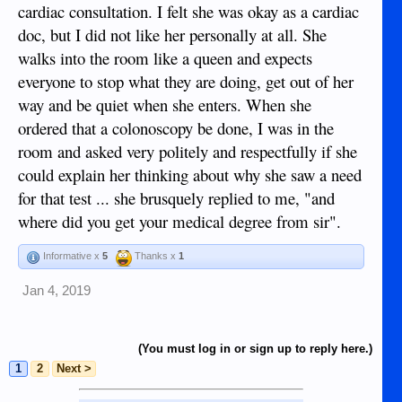
cardiac consultation. I felt she was okay as a cardiac
doc, but I did not like her personally at all. She
walks into the room like a queen and expects
everyone to stop what they are doing, get out of her
way and be quiet when she enters. When she
ordered that a colonoscopy be done, I was in the
room and asked very politely and respectfully if she
could explain her thinking about why she saw a need
for that test ... she brusquely replied to me, "and
where did you get your medical degree from sir".
Informative x
5
Thanks x
1
Jan 4, 2019
(You must log in or sign up to reply here.)
1
2
Next >