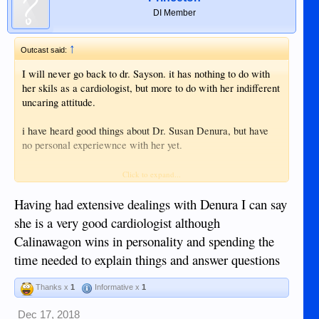
DI Member
↑
Outcast said:
I will never go back to dr. Sayson. it has nothing to do with
her skils as a cardiologist, but more to do with her indifferent
uncaring attitude.
i have heard good things about Dr. Susan Denura, but have
no personal experiewnce with her yet.
folowing this thread...
Click to expand...
Having had extensive dealings with Denura I can say
she is a very good cardiologist although
Calinawagon wins in personality and spending the
time needed to explain things and answer questions
Thanks x
1
Informative x
1
Dec 17, 2018