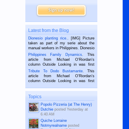
Sign up now!
Latest from the Blog
Dionesio planting rice.
. [IMG] Picture
taken as part of my serie about the
manual workers in Philippines. Dionesio
is a rice farmer in Siaton, Negros
Philippines Family Dynamics
. This
Oriental, Philippines. He is 68 and still
article from Michael O’Riordan’s
hard working. We met him...
column Outside Looking in was first
published in the Dumaguete Metropost
Tribute To Dodo Bustamante
. This
on the 2nd of September, 2018.
article from Michael O’Riordan’s
BALAMBAN, CEBU — I’m writing this
column Outside Looking in was first
while sitting on...
published in the Dumaguete Metropost
on the 12th of August, 2018 When a
man dies, his shortcomings, his
Topics
character defects...
Popolo Pizzeria (at The Henry)
Dutchie
posted
Yesterday at
6:40 AM
Quiche Lorraine
Notmyrealname
posted