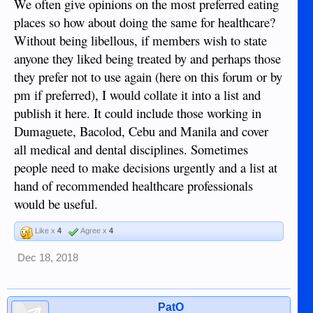
We often give opinions on the most preferred eating
places so how about doing the same for healthcare?
Without being libellous, if members wish to state
anyone they liked being treated by and perhaps those
they prefer not to use again (here on this forum or by
pm if preferred), I would collate it into a list and
publish it here. It could include those working in
Dumaguete, Bacolod, Cebu and Manila and cover
all medical and dental disciplines. Sometimes
people need to make decisions urgently and a list at
hand of recommended healthcare professionals
would be useful.
Like x
4
Agree x
4
Dec 18, 2018
PatO