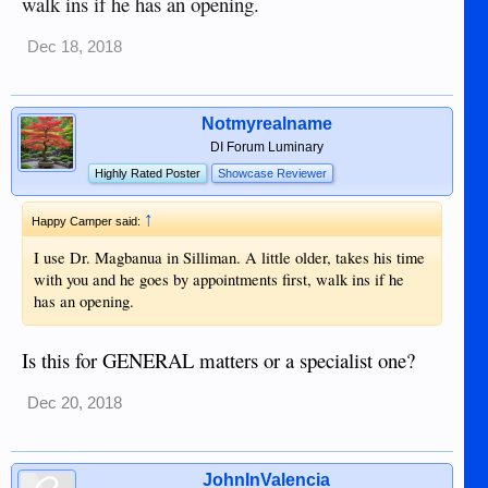
walk ins if he has an opening.
Dec 18, 2018
Notmyrealname
DI Forum Luminary
Highly Rated Poster
Showcase Reviewer
↑
Happy Camper said:
I use Dr. Magbanua in Silliman. A little older, takes his time
with you and he goes by appointments first, walk ins if he
has an opening.
Is this for GENERAL matters or a specialist one?
Dec 20, 2018
JohnInValencia