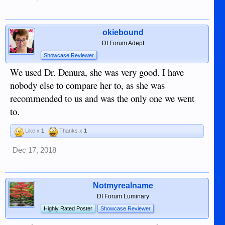
okiebound
DI Forum Adept
Showcase Reviewer
We used Dr. Denura, she was very good. I have
nobody else to compare her to, as she was
recommended to us and was the only one we went
to.
Like x
1
Thanks x
1
Dec 17, 2018
Notmyrealname
DI Forum Luminary
Highly Rated Poster
Showcase Reviewer