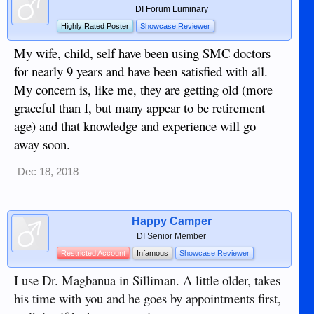
DI Forum Luminary
Highly Rated Poster
Showcase Reviewer
My wife, child, self have been using SMC doctors
for nearly 9 years and have been satisfied with all.
My concern is, like me, they are getting old (more
graceful than I, but many appear to be retirement
age) and that knowledge and experience will go
away soon.
Dec 18, 2018
Happy Camper
DI Senior Member
Restricted Account
Infamous
Showcase Reviewer
I use Dr. Magbanua in Silliman. A little older, takes
his time with you and he goes by appointments first,