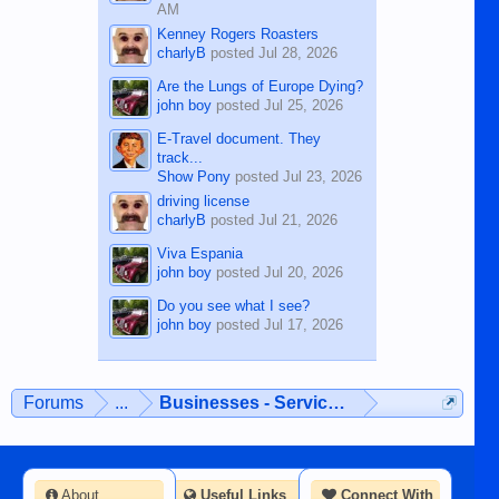
AM
Kenney Rogers Roasters
charlyB
posted
Jul 28, 2026
Are the Lungs of Europe Dying?
john boy
posted
Jul 25, 2026
E-Travel document. They
track...
Show Pony
posted
Jul 23, 2026
driving license
charlyB
posted
Jul 21, 2026
Viva Espania
john boy
posted
Jul 20, 2026
Do you see what I see?
john boy
posted
Jul 17, 2026
Forums
...
Businesses - Services - Products
About
Useful Links
Connect With