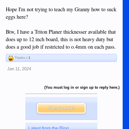
Hope I'm not trying to teach my Granny how to suck
eggs here?
Btw, I have a Triton Planer thicknesser available that
does up to 12 inch board, this is not heavy duty but
does a good job if restricted to o.4mm on each pass.
Thanks x
1
Jan 11, 2024
(You must log in or sign up to reply here.)
Sign up now!
Latest from the Blog