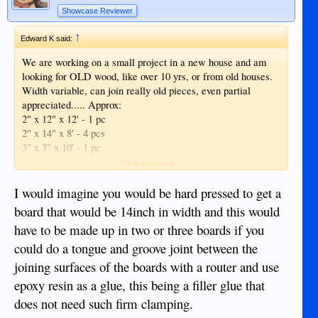
Showcase Reviewer
↑
Edward K said:
We are working on a small project in a new house and am
looking for OLD wood, like over 10 yrs, or from old houses.
Width variable, can join really old pieces, even partial
appreciated..... Approx:
2" x 12" x 12' - 1 pc
2" x 14" x 8' - 4 pcs
3" x 3" x 10' - 1 pc
2" x 14" x 10' - 2 pcs
Click to expand...
2" x 14" x 14' - 2 pcs
I would imagine you would be hard pressed to get a
board that would be 14inch in width and this would
have to be made up in two or three boards if you
could do a tongue and groove joint between the
joining surfaces of the boards with a router and use
epoxy resin as a glue, this being a filler glue that
does not need such firm clamping.