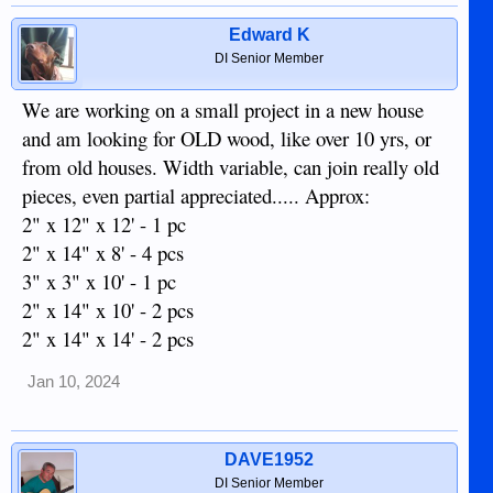
Edward K
DI Senior Member
We are working on a small project in a new house
and am looking for OLD wood, like over 10 yrs, or
from old houses. Width variable, can join really old
pieces, even partial appreciated..... Approx:
2" x 12" x 12' - 1 pc
2" x 14" x 8' - 4 pcs
3" x 3" x 10' - 1 pc
2" x 14" x 10' - 2 pcs
2" x 14" x 14' - 2 pcs
Jan 10, 2024
DAVE1952
DI Senior Member