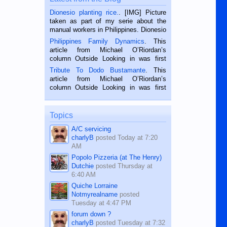
Dionesio planting rice.
. [IMG] Picture
taken as part of my serie about the
manual workers in Philippines. Dionesio
is a rice farmer in Siaton, Negros
Philippines Family Dynamics
. This
Oriental, Philippines. He is 68 and still
article from Michael O’Riordan’s
hard working. We met him...
column Outside Looking in was first
published in the Dumaguete Metropost
Tribute To Dodo Bustamante
. This
on the 2nd of September, 2018.
article from Michael O’Riordan’s
BALAMBAN, CEBU — I’m writing this
column Outside Looking in was first
while sitting on...
published in the Dumaguete Metropost
on the 12th of August, 2018 When a
man dies, his shortcomings, his
Topics
character defects...
A/C servicing
charlyB
posted
Today at 7:20
AM
Popolo Pizzeria (at The Henry)
Dutchie
posted
Thursday at
6:40 AM
Quiche Lorraine
Notmyrealname
posted
Tuesday at 4:47 PM
forum down ?
charlyB
posted
Tuesday at 7:32