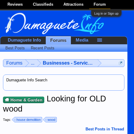
Reviews
Classifieds
Attractions
Forum
Log in or Sign up
Dumaguete Info
Media
Forums
Best Posts
Recent Posts
Forums
...
Businesses - Services - Products
Dumaguete Info Search
Looking for OLD
Home & Garden
wood
Tags:
house demolition
wood
Best Posts in Thread