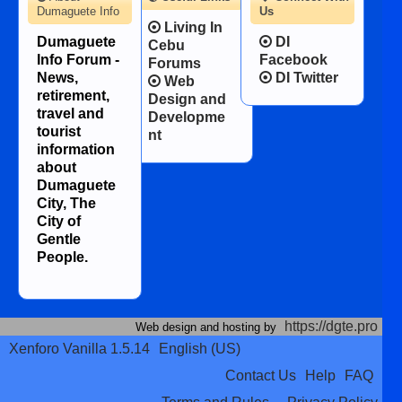
Dumaguete Info
Us
Living In
Dumaguete
DI
Cebu
Info Forum -
Facebook
Forums
News,
DI Twitter
Web
retirement,
Design and
travel and
Developme
tourist
nt
information
about
Dumaguete
City, The
City of
Gentle
People.
https://dgte.pro
Web design and hosting by
Xenforo Vanilla 1.5.14
English (US)
Contact Us
Help
FAQ