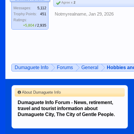
Agree x
2
Messages:
5,112
Notmyrealname
,
Jan 29, 2026
Trophy Points:
451
Ratings:
+5,804
/
2,935
Dumaguete Info
Forums
General
Hobbies and
About Dumaguete Info
Dumaguete Info Forum - News, retirement,
travel and tourist information about
Dumaguete City, The City of Gentle People.