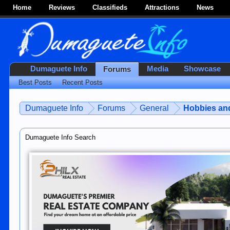
Home
Reviews
Classifieds
Attractions
News
Dumaguete Info
Media
Showcase
Forums
Best Posts
Recent Posts
Dumaguete Info
Forums
General
Hobbies and
Dumaguete Info Search