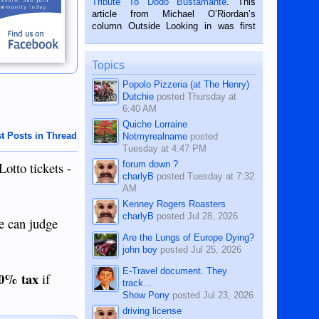
Tribute To Dodo Bustamante
. This
on the 2nd of September, 2018.
article from Michael O’Riordan’s
BALAMBAN, CEBU — I’m writing this
column Outside Looking in was first
while sitting on...
published in the Dumaguete Metropost
on the 12th of August, 2018 When a
man dies, his shortcomings, his
Topics
character defects...
Popolo Pizzeria (at The Henry)
Dutchie
posted
Thursday at
6:40 AM
Quiche Lorraine
t Posts in Thread
Notmyrealname
posted
Tuesday at 4:47 PM
forum down ?
Lotto tickets -
charlyB
posted
Tuesday at 7:32
AM
Kenney Rogers Roasters
charlyB
posted
Jul 28, 2026
we can judge
Are the Lungs of Europe Dying?
john boy
posted
Jul 25, 2026
E-Travel document. They
0% tax
if
track...
Show Pony
posted
Jul 23, 2026
driving license