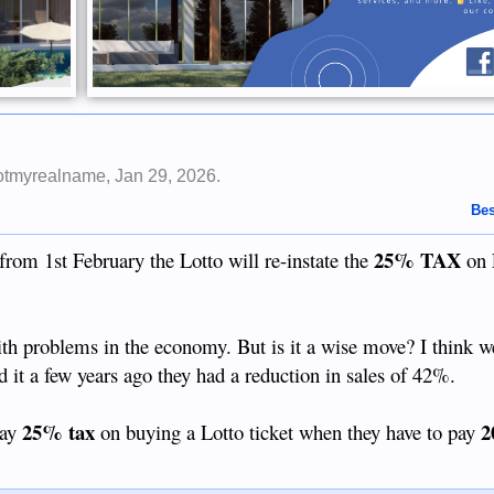
otmyrealname
,
Jan 29, 2026
.
Bes
25% TAX
from 1st February the Lotto will re-instate the
on 
with problems in the economy. But is it a wise move? I think 
id it a few years ago they had a reduction in sales of 42%.
25% tax
2
pay
on buying a Lotto ticket when they have to pay