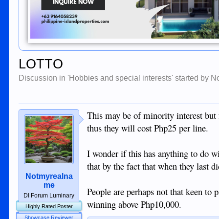
LOTTO
Discussion in '
Hobbies and special interests
' started by
N
This may be of minority interest but 
thus they will cost Php25 per line.
I wonder if this has anything to do 
that by the fact that when they last d
Notmyrealna
me
People are perhaps not that keen to 
DI Forum Luminary
winning above Php10,000.
Highly Rated Poster
Showcase Reviewer