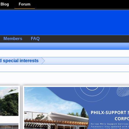
Blog
Forum
Members
FAQ
 special interests