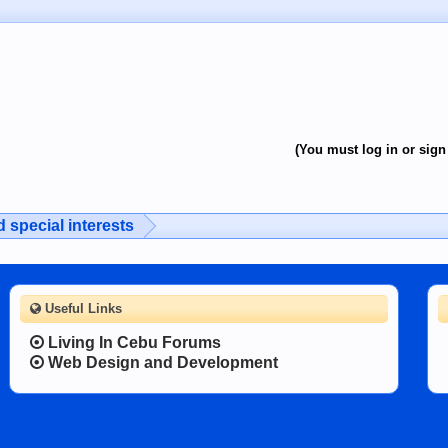
(You must log in or sign 
 special interests
Useful Links
Living In Cebu Forums
Web Design and Development