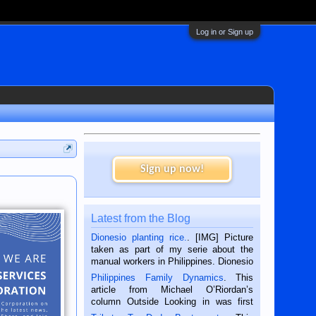
Log in or Sign up
Sign up now!
Latest from the Blog
Dionesio planting rice.
. [IMG] Picture
taken as part of my serie about the
manual workers in Philippines. Dionesio
is a rice farmer in Siaton, Negros
Philippines Family Dynamics
. This
Oriental, Philippines. He is 68 and still
article from Michael O’Riordan’s
hard working. We met him...
column Outside Looking in was first
published in the Dumaguete Metropost