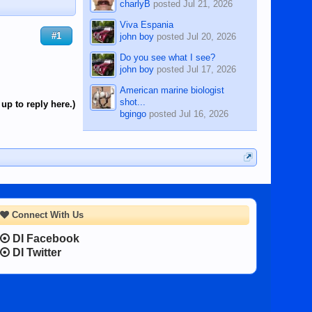
charlyB
posted
Jul 21, 2026
Viva Espania
#1
john boy
posted
Jul 20, 2026
Do you see what I see?
john boy
posted
Jul 17, 2026
American marine biologist
shot...
up to reply here.)
bgingo
posted
Jul 16, 2026
Connect With Us
DI Facebook
DI Twitter