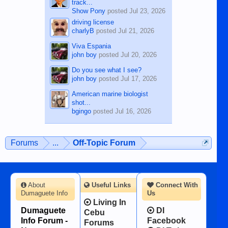
track...
Show Pony
posted
Jul 23, 2026
driving license
charlyB
posted
Jul 21, 2026
Viva Espania
john boy
posted
Jul 20, 2026
Do you see what I see?
john boy
posted
Jul 17, 2026
American marine biologist
shot...
bgingo
posted
Jul 16, 2026
Forums
...
Off-Topic Forum
About
Useful Links
Connect With
Dumaguete Info
Us
Living In
Dumaguete
DI
Cebu
Info Forum -
Facebook
Forums