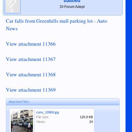
baltoed
DI Forum Adept
Car falls from Greenhills mall parking lot - Auto
News
View attachment 11366
View attachment 11367
View attachment 11368
View attachment 11369
Attached Files:
conv_10969.jpg
File size:
125.9 KB
Views:
24