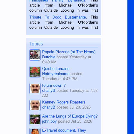
Philippines Family Dynamics
. This
Oriental, Philippines. He is 68 and still
article from Michael O’Riordan’s
hard working. We met him...
column Outside Looking in was first
published in the Dumaguete Metropost
Tribute To Dodo Bustamante
. This
on the 2nd of September, 2018.
article from Michael O’Riordan’s
BALAMBAN, CEBU — I’m writing this
column Outside Looking in was first
while sitting on...
published in the Dumaguete Metropost
on the 12th of August, 2018 When a
man dies, his shortcomings, his
Topics
character defects...
Popolo Pizzeria (at The Henry)
Dutchie
posted
Yesterday at
6:40 AM
Quiche Lorraine
Notmyrealname
posted
Tuesday at 4:47 PM
forum down ?
charlyB
posted
Tuesday at 7:32
AM
Kenney Rogers Roasters
charlyB
posted
Jul 28, 2026
Are the Lungs of Europe Dying?
john boy
posted
Jul 25, 2026
E-Travel document. They