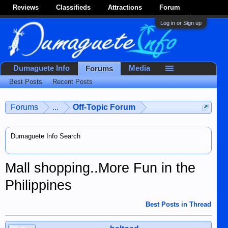
Reviews
Classifieds
Attractions
Forum
Log in or Sign up
Dumaguete Info
Media
Forums
Best Posts
Recent Posts
Forums
...
Off-Topic Forum
Dumaguete Info Search
Mall shopping..More Fun in the
Philippines
Best Posts in Thread