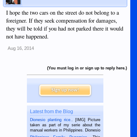
I hope the two cars on the street do not belong to a
foreigner. If they seek compensation for damages,
they will be told if you had not parked there it would
not have happened.
Aug 16, 2014
(You must log in or sign up to reply here.)
Sign up now!
Latest from the Blog
Dionesio planting rice.
. [IMG] Picture
taken as part of my serie about the
manual workers in Philippines. Dionesio
is a rice farmer in Siaton, Negros