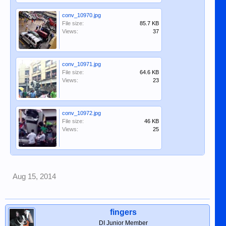
conv_10970.jpg
File size:
85.7 KB
Views:
37
conv_10971.jpg
File size:
64.6 KB
Views:
23
conv_10972.jpg
File size:
46 KB
Views:
25
Aug 15, 2014
fingers
DI Junior Member