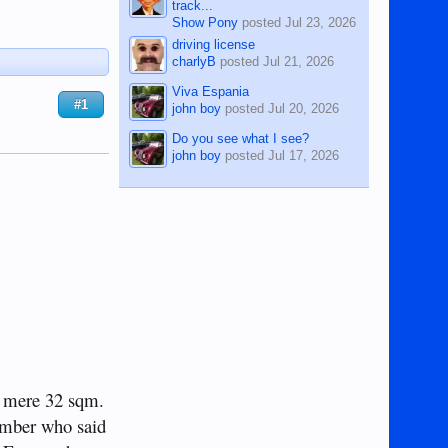
track...
Show Pony
posted
Jul 23, 2026
driving license
charlyB
posted
Jul 21, 2026
Viva Espania
#1
john boy
posted
Jul 20, 2026
Do you see what I see?
john boy
posted
Jul 17, 2026
 a mere 32 sqm.
ember who said