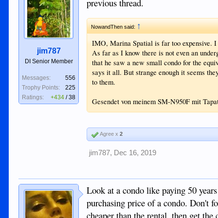
previous thread.
↑
NowandThen said:
IMO, Marina Spatial is far too expensive. I
jim787
As far as I know there is not even an und
DI Senior Member
that he saw a new small condo for the equiv
says it all. But strange enough it seems the
Messages:
556
to them.
Trophy Points:
225
Ratings:
+434
/
38
Gesendet von meinem SM-N950F mit Tapa
Agree x
2
jim787
,
Dec 16, 2019
Look at a condo like paying 50 years 
purchasing price of a condo. Don't f
cheaper than the rental, then get the 