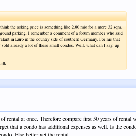
 think the asking price is something like 2.80 mio for a mere 32 sqm.
erground parking. I remember a comment of a forum member who said
alant in Euro in the country side of southern Germany. For me that
y sold already a lot of these small condos. Well, what can I say, up
talk
of rental at once. Therefore compare first 50 years of rental w
orget that a condo has additional expenses as well. Is the con
condo. Else better get the rental.