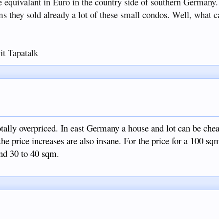
e equivalant in Euro in the country side of southern Germany.
ems they sold already a lot of these small condos. Well, what ca
t Tapatalk
otally overpriced. In east Germany a house and lot can be che
he price increases are also insane. For the price for a 100 s
und 30 to 40 sqm.