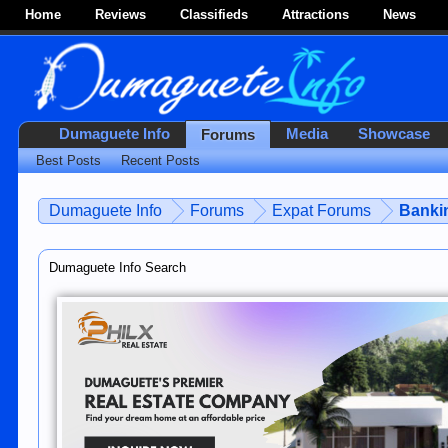
Home
Reviews
Classifieds
Attractions
News
Dumaguete Info
Media
Showcase
Forums
Best Posts
Recent Posts
Dumaguete Info
Forums
Expat Forums
Bankin
Dumaguete Info Search