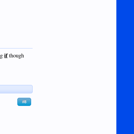
if
ig
though
#8