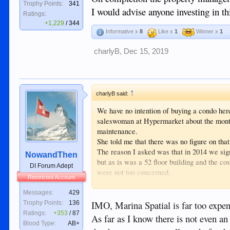
Trophy Points:
341
I would advise anyone investing in thi
Ratings:
+1,229
/
344
Informative x
8
Like x
1
Winner x
1
charlyB
,
Dec 15, 2019
↑
charlyB said:
We have no intention of buying a condo her
saleswoman at Hypermarket about the monthly
maintenance.
She told me that there was no figure on that
The reason I asked was that in 2014 we sig
NowandThen
but as is was a 52 floor building and the c
DI Forum Adept
were not too concerned.
Restricted Account
On completion in 2018 the cost of the dues
On completion the property management is 
Messages:
429
I would advise anyone investing in this proje
IMO, Marina Spatial is far too expen
Trophy Points:
136
Ratings:
+353
/
87
As far as I know there is not even
Blood Type:
AB+