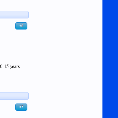
#6
0-15 years
#7