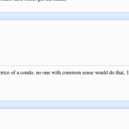
 price of a condo, no one with common sense would do that, 1