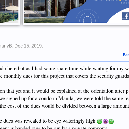
harlyB
,
Dec 15, 2019
.
Bes
do here but as I had some spare time while waiting for my wi
monthly dues for this project that covers the security guards
on that yet and it would be explained at the orientation after 
 we signed up for a condo in Manila, we were told the same r
d the cost of the dues would be divided between a large amoun
e dues was revealed to be eye wateringly high
nt is handed over to be run by a private company.