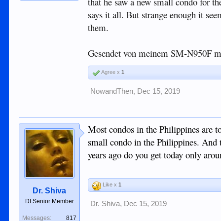
that he saw a new small condo for th
says it all. But strange enough it se
them.
Gesendet von meinem SM-N950F mi
Agree x
1
NowandThen
,
Dec 15, 2019
Most condos in the Philippines are t
small condo in the Philippines. And t
years ago do you get today only aro
Like x
1
Dr. Shiva
DI Senior Member
Dr. Shiva
,
Dec 15, 2019
Messages:
817