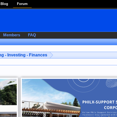
Blog
Forum
Members
FAQ
g - Investing - Finances