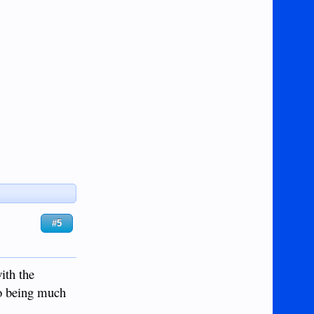
#5
ith the
do being much