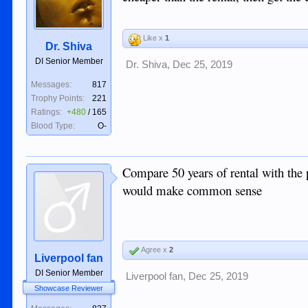
Like x
1
Dr. Shiva
DI Senior Member
Dr. Shiva
,
Dec 25, 2019
Messages:
817
Trophy Points:
221
Ratings:
+480
/
165
Blood Type:
O-
Compare 50 years of rental with the
would make common sense
Agree x
2
Liverpool fan
DI Senior Member
Liverpool fan
,
Dec 25, 2019
Showcase Reviewer