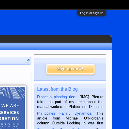
Log in or Sign up
Sign up now!
Latest from the Blog
Dionesio planting rice.
. [IMG] Picture
taken as part of my serie about the
manual workers in Philippines. Dionesio
is a rice farmer in Siaton, Negros
Philippines Family Dynamics
. This
Oriental, Philippines. He is 68 and still
article from Michael O’Riordan’s
hard working. We met him...
column Outside Looking in was first
published in the Dumaguete Metropost