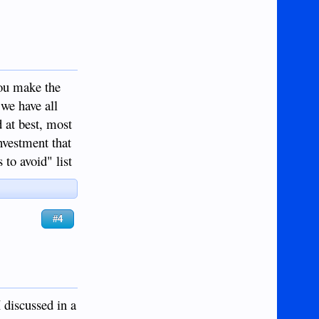
you make the
 we have all
d at best, most
nvestment that
to avoid" list
#4
I discussed in a