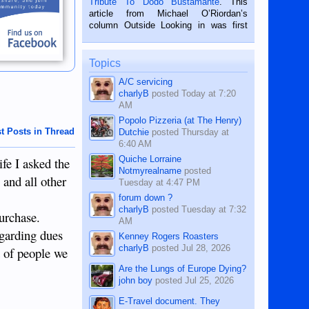
Tribute To Dodo Bustamante
. This
on the 2nd of September, 2018.
article from Michael O’Riordan’s
BALAMBAN, CEBU — I’m writing this
column Outside Looking in was first
while sitting on...
published in the Dumaguete Metropost
on the 12th of August, 2018 When a
man dies, his shortcomings, his
Topics
character defects...
A/C servicing
charlyB
posted
Today at 7:20
AM
Popolo Pizzeria (at The Henry)
t Posts in Thread
Dutchie
posted
Thursday at
6:40 AM
Quiche Lorraine
fe I asked the
Notmyrealname
posted
 and all other
Tuesday at 4:47 PM
forum down ?
charlyB
posted
Tuesday at 7:32
purchase.
AM
egarding dues
Kenney Rogers Roasters
charlyB
posted
Jul 28, 2026
t of people we
Are the Lungs of Europe Dying?
john boy
posted
Jul 25, 2026
E-Travel document. They