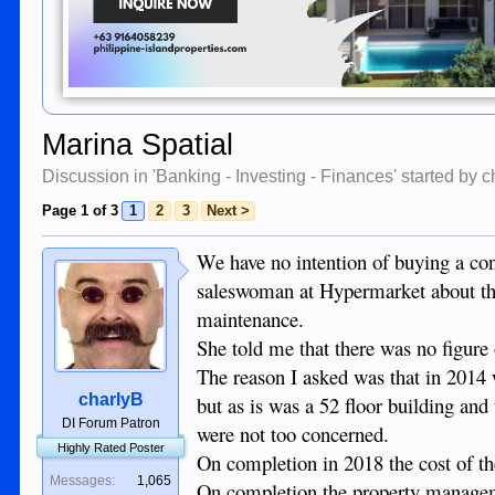
Marina Spatial
Discussion in '
Banking - Investing - Finances
' started by
c
Page 1 of 3
1
2
3
Next >
We have no intention of buying a con
saleswoman at Hypermarket about the 
maintenance.
She told me that there was no figure 
The reason I asked was that in 2014
charlyB
but as is was a 52 floor building an
DI Forum Patron
were not too concerned.
Highly Rated Poster
On completion in 2018 the cost of th
Messages:
1,065
On completion the property manageme