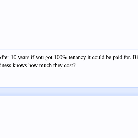
fter 10 years if you got 100% tenancy it could be paid for. B
oodness knows how much they cost?