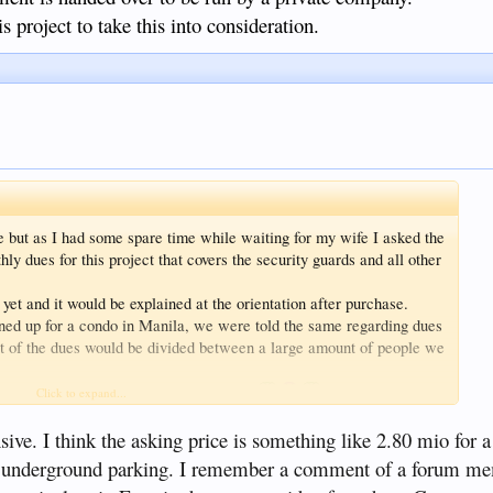
s project to take this into consideration.
e but as I had some spare time while waiting for my wife I asked the
 dues for this project that covers the security guards and all other
 yet and it would be explained at the orientation after purchase.
ned up for a condo in Manila, we were told the same regarding dues
ost of the dues would be divided between a large amount of people we
 was revealed to be eye wateringly high
Click to expand...
handed over to be run by a private company.
ct to take this into consideration.
sive. I think the asking price is something like 2.80 mio for
 an underground parking. I remember a comment of a forum m