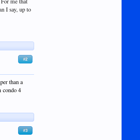
 For me that
n I say, up to
#2
aper than a
qm condo 4
#3