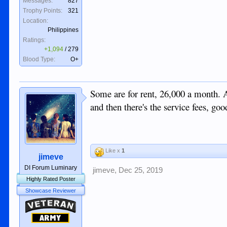
Messages:
827
Trophy Points:
321
Location:
Philippines
Ratings:
+1,094
/
279
Blood Type:
O+
Some are for rent, 26,000 a month. A
and then there's the service fees, g
Like x
1
jimeve
DI Forum Luminary
jimeve
,
Dec 25, 2019
Highly Rated Poster
Showcase Reviewer
Veteran
Army