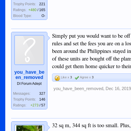
Trophy Points:
221
Ratings:
+480
/
165
Blood Type:
O-
Simply put you would want to be off
rules and set the fees you are on a lo
been around the Philippines stayed in
of these units are bought off the pl
could get them home quicker to their
you_have_be
en_removed
Like x
3
Agree x
3
DI Forum Adept
you_have_been_removed
,
Dec 16, 201
Messages:
327
Trophy Points:
146
Ratings:
+273
/
57
32 sq m, 344 sq ft is too small. Plus