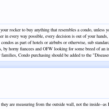
 your rocker to buy anything that resembles a condo, unless 
ser in every way possible, every decision is out of your hands,
 condos as part of hotels or airbnbs or otherwise, sub standar
ans, by horny fiancees and OFW looking for some breed of an i
 families, Condo purchasing should be added to the "Diseases 
9
, they are measuring from the outside wall, not the inside--as 