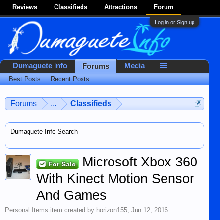
Reviews
Classifieds
Attractions
Forum
Log in or Sign up
Dumaguete Info
Media
Forums
Best Posts
Recent Posts
Forums
...
Classifieds
Dumaguete Info Search
Microsoft Xbox 360
For Sale
With Kinect Motion Sensor
And Games
Personal Items
item created by
horizon155
,
Jun 12, 2016