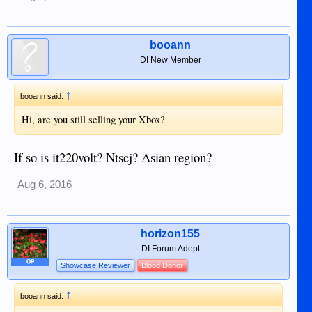
booann
DI New Member
↑
booann said:
Hi, are you still selling your Xbox?
If so is it220volt? Ntscj? Asian region?
Aug 6, 2016
horizon155
DI Forum Adept
OP
Showcase Reviewer
Blood Donor
↑
booann said: