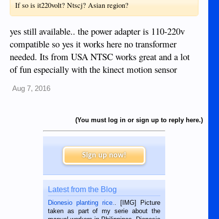
If so is it220volt? Ntscj? Asian region?
yes still available.. the power adapter is 110-220v
compatible so yes it works here no transformer
needed. Its from USA NTSC works great and a lot
of fun especially with the kinect motion sensor
Aug 7, 2016
(You must log in or sign up to reply here.)
Sign up now!
Latest from the Blog
Dionesio planting rice.
. [IMG] Picture
taken as part of my serie about the