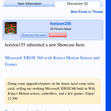
Item Information
Discussion (3)
Best Posts in Thread
horizon155
DI Forum Adept
Showcase Reviewer
Blood Donor
horizon155 submitted a new Showcase Item:
Microsoft XBOX 360 with Kinect Motion Sensor and
Games
Doing some upgrades/repairs on the house need some extra
cash..selling my working Microsoft XBOX360 built in Wifi,
Kinect Motion sensor, controllers, and a few games. Enjoy!
12,500