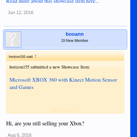
Read more about this showcase item here...
Jun 12, 2016
booann
DI New Member
↑
horizon155 said:
horizon155 submitted a new Showcase Item:
Microsoft XBOX 360 with Kinect Motion Sensor
and Games
Click to expand...
Read more about this showcase item here...
Hi, are you still selling your Xbox?
Aug 6, 2016