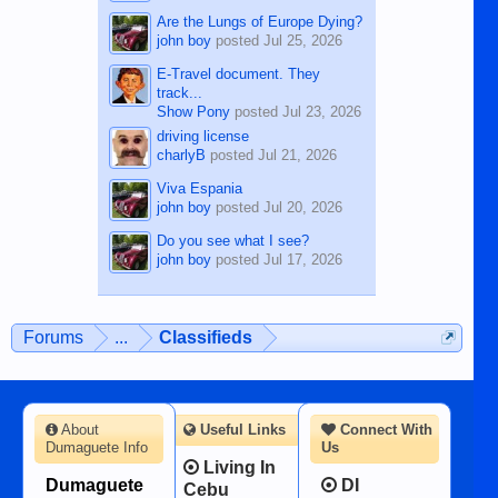
Are the Lungs of Europe Dying?
john boy
posted
Jul 25, 2026
E-Travel document. They
track...
Show Pony
posted
Jul 23, 2026
driving license
charlyB
posted
Jul 21, 2026
Viva Espania
john boy
posted
Jul 20, 2026
Do you see what I see?
john boy
posted
Jul 17, 2026
Forums
...
Classifieds
About
Useful Links
Connect With
Dumaguete Info
Us
Living In
Dumaguete
DI
Cebu