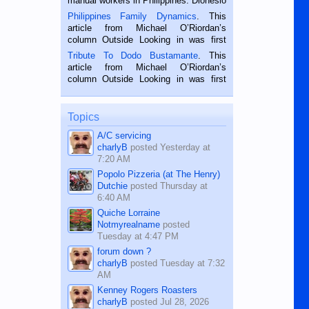
manual workers in Philippines. Dionesio
is a rice farmer in Siaton, Negros
Philippines Family Dynamics
. This
Oriental, Philippines. He is 68 and still
article from Michael O’Riordan’s
hard working. We met him...
column Outside Looking in was first
published in the Dumaguete Metropost
Tribute To Dodo Bustamante
. This
on the 2nd of September, 2018.
article from Michael O’Riordan’s
BALAMBAN, CEBU — I’m writing this
column Outside Looking in was first
while sitting on...
published in the Dumaguete Metropost
on the 12th of August, 2018 When a
man dies, his shortcomings, his
Topics
character defects...
A/C servicing
charlyB
posted
Yesterday at
7:20 AM
Popolo Pizzeria (at The Henry)
Dutchie
posted
Thursday at
6:40 AM
Quiche Lorraine
Notmyrealname
posted
Tuesday at 4:47 PM
forum down ?
charlyB
posted
Tuesday at 7:32
AM
Kenney Rogers Roasters
charlyB
posted
Jul 28, 2026