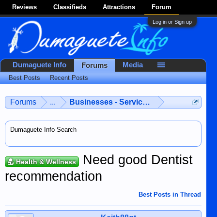
Reviews
Classifieds
Attractions
Forum
Log in or Sign up
Dumaguete Info
Media
Forums
Best Posts
Recent Posts
Forums
...
Businesses - Services - Products
Dumaguete Info Search
Need good Dentist
Health & Wellness
recommendation
Best Posts in Thread