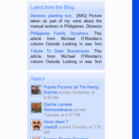
Latest from the Blog
Dionesio planting rice.
. [IMG] Picture
taken as part of my serie about the
manual workers in Philippines. Dionesio
is a rice farmer in Siaton, Negros
Philippines Family Dynamics
. This
Oriental, Philippines. He is 68 and still
article from Michael O’Riordan’s
hard working. We met him...
column Outside Looking in was first
published in the Dumaguete Metropost
Tribute To Dodo Bustamante
. This
on the 2nd of September, 2018.
article from Michael O’Riordan’s
BALAMBAN, CEBU — I’m writing this
column Outside Looking in was first
while sitting on...
published in the Dumaguete Metropost
on the 12th of August, 2018 When a
man dies, his shortcomings, his
Topics
character defects...
Popolo Pizzeria (at The Henry)
Dutchie
posted
Yesterday at
6:40 AM
Quiche Lorraine
Notmyrealname
posted
Tuesday at 4:47 PM
forum down ?
charlyB
posted
Tuesday at 7:32
AM