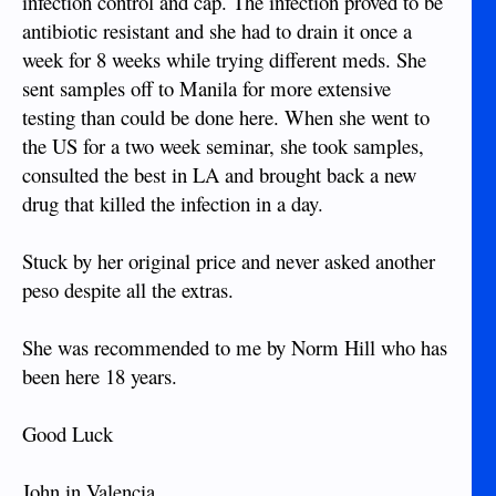
infection control and cap. The infection proved to be
antibiotic resistant and she had to drain it once a
week for 8 weeks while trying different meds. She
sent samples off to Manila for more extensive
testing than could be done here. When she went to
the US for a two week seminar, she took samples,
consulted the best in LA and brought back a new
drug that killed the infection in a day.
Stuck by her original price and never asked another
peso despite all the extras.
She was recommended to me by Norm Hill who has
been here 18 years.
Good Luck
John in Valencia