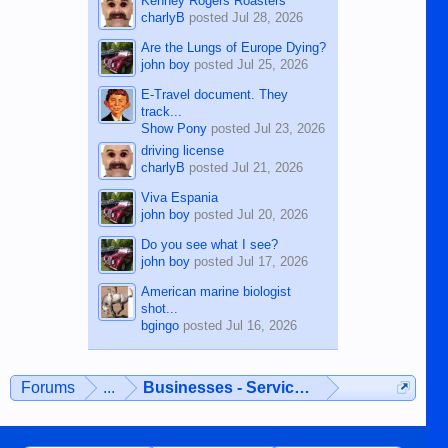
Kenney Rogers Roasters
charlyB
posted
Jul 28, 2026
Are the Lungs of Europe Dying?
john boy
posted
Jul 25, 2026
E-Travel document. They
track...
Show Pony
posted
Jul 23, 2026
driving license
charlyB
posted
Jul 21, 2026
Viva Espania
john boy
posted
Jul 20, 2026
Do you see what I see?
john boy
posted
Jul 17, 2026
American marine biologist
shot...
bgingo
posted
Jul 16, 2026
Forums
...
Businesses - Services - Products