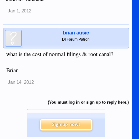
Jan 1, 2012
brian ausie
DI Forum Patron
what is the cost of normal filings & root canal?
Brian
Jan 14, 2012
(You must log in or sign up to reply here.)
Sign up now!