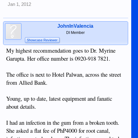
Jan 1, 2012
JohnInValencia
DI Member
Showcase Reviewer
My highest recommendation goes to Dr. Myrine
Garupta. Her office number is 0920-918 7821.
The office is next to Hotel Palwan, across the street
from Allied Bank.
Young, up to date, latest equipment and fanatic
about details.
I had an infection in the gum from a broken tooth.
She asked a flat fee of PhP4000 for root canal,