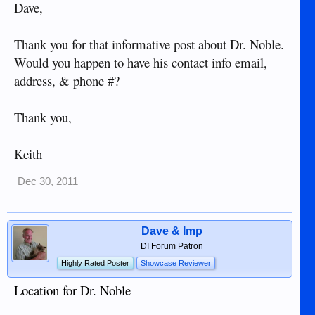
Dave,
Thank you for that informative post about Dr. Noble.
Would you happen to have his contact info email,
address, & phone #?
Thank you,
Keith
Dec 30, 2011
Dave & Imp
DI Forum Patron
Highly Rated Poster
Showcase Reviewer
Location for Dr. Noble