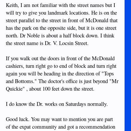
Keith, I am not familiar with the street names but I
will try to give you landmark locations. He is on the
street parallel to the street in front of McDonald that
has the park on the opposite side, but it is one street
north. Dr Noble is about a half block down. I think
the street name is Dr. V. Locsin Street.
If you walk out the doors in front of the McDonald
cashiers, turn right go to end of block and turn right
again you will be heading in the direction of "Tops
and Bottoms." The doctor's office is just beyond "Mr
Quickie" , about 100 feet down the street.
I do know the Dr. works on Saturdays normally.
Good luck. You may want to mention you are part
of the expat community and got a recommendation