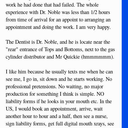
work he had done that had failed. The whole
experience with Dr. Noble was less than 1/2 hours
from time of arrival for an appoint to arranging an
appointment and doing the work. I am very happy.
The Dentist is Dr. Noble, and he is locate near the
"rear" entrance of Tops and Bottoms, next to the gas
cylinder distributor and Mr Quickie (hmmmmmm).
I like him because he usually texts me when he can
see me, I go in, sit down and he starts working. No
professional pretensions. No waiting, no major
production for something I think is simple. NO
liability forms if he looks in your mouth etc. In the
US, I would book an appointment, arrive, wait
another hour to hour and a half, then see a nurse,
sign liability forms, get full digital mouth xrays, see