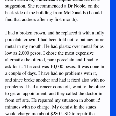
suggestion. She recommended a Dr Noble, on the
back side of the building from McDonalds (I could
find that address after my first month).
I had a broken crown, and he replaced it with a fully
porcelain crown. I had been told not to put any more
metal in my mouth. He had plastic over metal for as
low as 2,000 pesos. I chose the most expensive
alternative he offered, pure porcelain and I had to
ask for it. The cost was 10,000 pesos. It was done in
a couple of days. I have had no problems with it,
and since broke another and had it fixed also with no
problems. I had a veneer come off, went to the office
to get an appointment, and they called the doctor in
from off site. He repaired my situation in about 15
minutes with no charge. My dentist in the states
would charge me about $280 USD to repair the