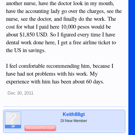
another nurse, have the doctor look in my mouth,
have the accounting lady go over the charges, see the
nurse, see the doctor, and finally do the work. The
cost for what I paid here 10,000 pesos would be
about $1,850 USD. So I figured every time I have
dental work done here, I get a free airline ticket to
the US in savings.
I feel comfortable recommending him, because I
have had not problems with his work. My
experience with him has been about 60 days.
Dec 30, 2011
Keith88gt
DI New Member
OP
Restricted Account