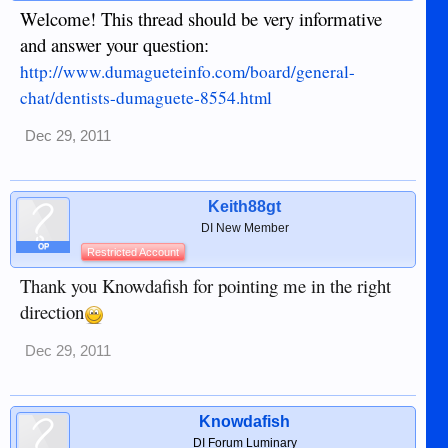
Welcome! This thread should be very informative
and answer your question:
http://www.dumagueteinfo.com/board/general-
chat/dentists-dumaguete-8554.html
Dec 29, 2011
Keith88gt
DI New Member
OP
Restricted Account
Thank you Knowdafish for pointing me in the right
direction
Dec 29, 2011
Knowdafish
DI Forum Luminary