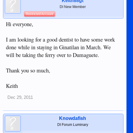
Keith88gt
DI New Member
Restricted Account
Hi everyone,
I am looking for a good dentist to have some work
done while in staying in Ginatilan in March. We
will be taking the ferry over to Dumaguete.
Thank you so much,
Keith
Dec 29, 2011
Knowdafish
DI Forum Luminary