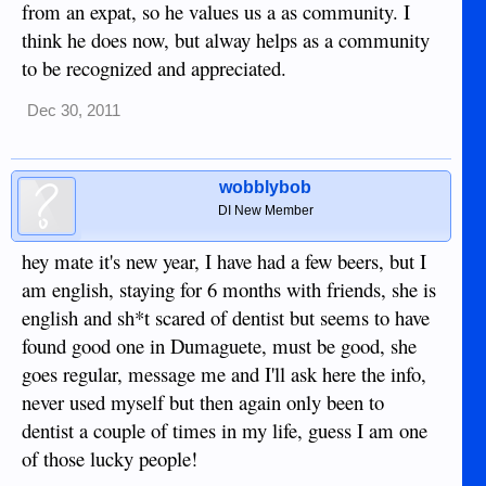
from an expat, so he values us a as community. I
think he does now, but alway helps as a community
to be recognized and appreciated.
Dec 30, 2011
wobblybob
DI New Member
hey mate it's new year, I have had a few beers, but I
am english, staying for 6 months with friends, she is
english and sh*t scared of dentist but seems to have
found good one in Dumaguete, must be good, she
goes regular, message me and I'll ask here the info,
never used myself but then again only been to
dentist a couple of times in my life, guess I am one
of those lucky people!