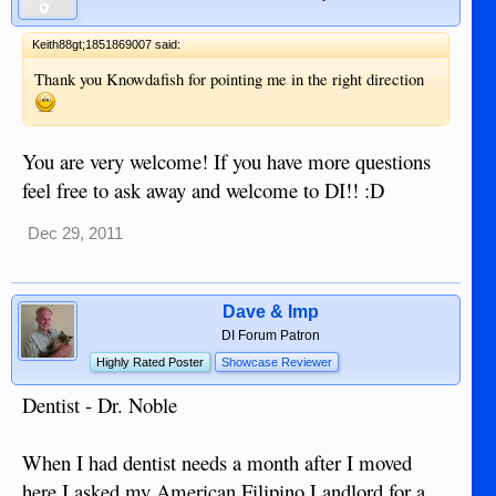
Keith88gt;1851869007 said:
Thank you Knowdafish for pointing me in the right direction
You are very welcome! If you have more questions
feel free to ask away and welcome to DI!! :D
Dec 29, 2011
Dave & Imp
DI Forum Patron
Highly Rated Poster
Showcase Reviewer
Dentist - Dr. Noble
When I had dentist needs a month after I moved
here I asked my American Filipino Landlord for a