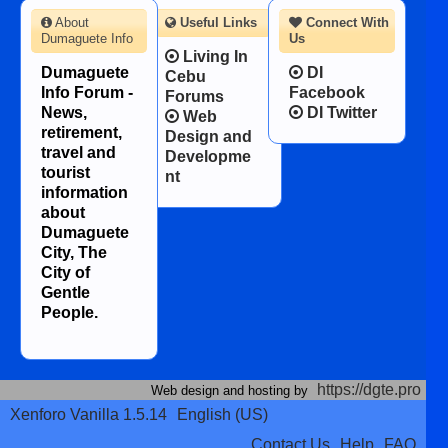
About
Useful Links
Connect With
Dumaguete Info
Us
Living In
Dumaguete
DI
Cebu
Info Forum -
Facebook
Forums
News,
DI Twitter
Web
retirement,
Design and
travel and
Developme
tourist
nt
information
about
Dumaguete
City, The
City of
Gentle
People.
https://dgte.pro
Web design and hosting by
Xenforo Vanilla 1.5.14
English (US)
Contact Us
Help
FAQ