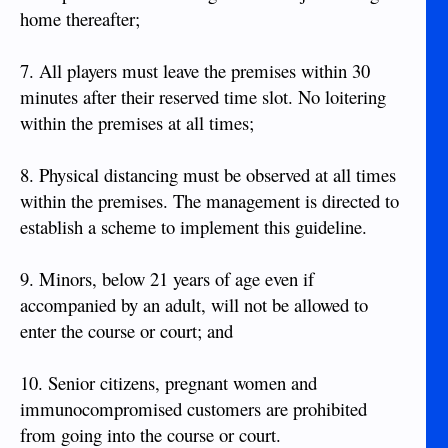
home thereafter;
7. All players must leave the premises within 30
minutes after their reserved time slot. No loitering
within the premises at all times;
8. Physical distancing must be observed at all times
within the premises. The management is directed to
establish a scheme to implement this guideline.
9. Minors, below 21 years of age even if
accompanied by an adult, will not be allowed to
enter the course or court; and
10. Senior citizens, pregnant women and
immunocompromised customers are prohibited
from going into the course or court.