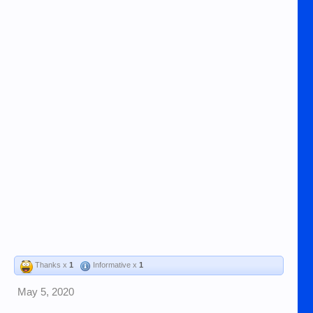
Thanks x
1
Informative x
1
May 5, 2020