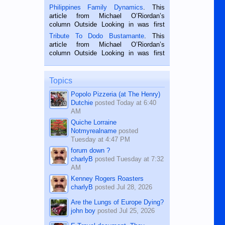
is a rice farmer in Siaton, Negros
Philippines Family Dynamics
. This
Oriental, Philippines. He is 68 and still
article from Michael O’Riordan’s
hard working. We met him...
column Outside Looking in was first
published in the Dumaguete Metropost
Tribute To Dodo Bustamante
. This
on the 2nd of September, 2018.
article from Michael O’Riordan’s
BALAMBAN, CEBU — I’m writing this
column Outside Looking in was first
while sitting on...
published in the Dumaguete Metropost
on the 12th of August, 2018 When a
man dies, his shortcomings, his
Topics
character defects...
Popolo Pizzeria (at The Henry)
Dutchie
posted
Today at 6:40
AM
Quiche Lorraine
Notmyrealname
posted
Tuesday at 4:47 PM
forum down ?
charlyB
posted
Tuesday at 7:32
AM
Kenney Rogers Roasters
charlyB
posted
Jul 28, 2026
Are the Lungs of Europe Dying?
john boy
posted
Jul 25, 2026