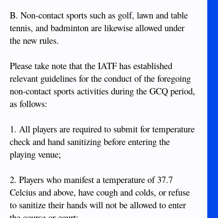
B. Non-contact sports such as golf, lawn and table
tennis, and badminton are likewise allowed under
the new rules.
Please take note that the IATF has established
relevant guidelines for the conduct of the foregoing
non-contact sports activities during the GCQ period,
as follows:
1. All players are required to submit for temperature
check and hand sanitizing before entering the
playing venue;
2. Players who manifest a temperature of 37.7
Celcius and above, have cough and colds, or refuse
to sanitize their hands will not be allowed to enter
the course or court;