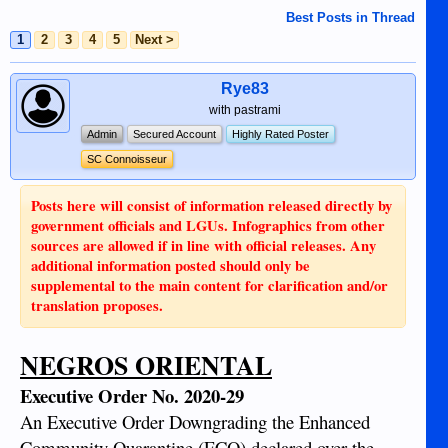
Best Posts in Thread
1
2
3
4
5
Next >
Rye83
with pastrami
Admin
Secured Account
Highly Rated Poster
SC Connoisseur
Posts here will consist of information released directly by
government officials and LGUs. Infographics from other
sources are allowed if in line with official releases. Any
additional information posted should only be
supplemental to the main content for clarification and/or
translation proposes.
NEGROS ORIENTAL
Executive Order No. 2020-29
An Executive Order Downgrading the Enhanced
Community Quarantine (ECQ) declared over the