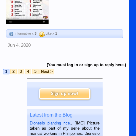
Informative x
3
Like x
1
Jun 4, 2020
(You must log in or sign up to reply here.)
1
2
3
4
5
Next >
Sign up now!
Latest from the Blog
Dionesio planting rice.
. [IMG] Picture
taken as part of my serie about the
manual workers in Philippines. Dionesio