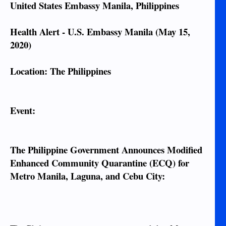
United States Embassy Manila, Philippines
Health Alert - U.S. Embassy Manila (May 15,
2020)
Location: The Philippines
Event:
The Philippine Government Announces Modified
Enhanced Community Quarantine (ECQ) for
Metro Manila, Laguna, and Cebu City: