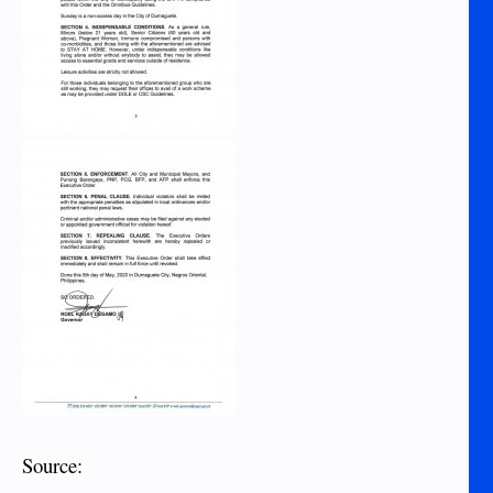
Source: