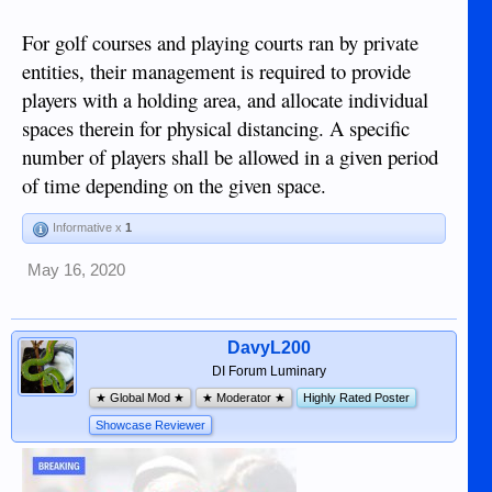
For golf courses and playing courts ran by private
entities, their management is required to provide
players with a holding area, and allocate individual
spaces therein for physical distancing. A specific
number of players shall be allowed in a given period
of time depending on the given space.
Informative x
1
May 16, 2020
DavyL200
DI Forum Luminary
★ Global Mod ★
★ Moderator ★
Highly Rated Poster
Showcase Reviewer