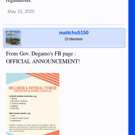
May 15, 2020
mattchu5150
DI Member
From Gov. Degamo's FB page :
OFFICIAL ANNOUNCEMENT!