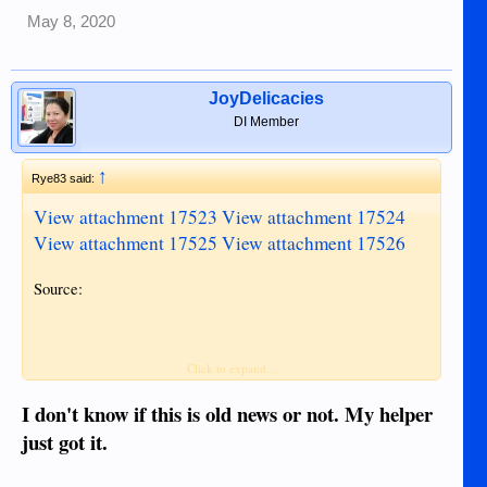
May 8, 2020
JoyDelicacies
DI Member
↑
Rye83 said:
View attachment 17523
View attachment 17524
View attachment 17525
View attachment 17526
Source:
Click to expand...
I don't know if this is old news or not. My helper
just got it.