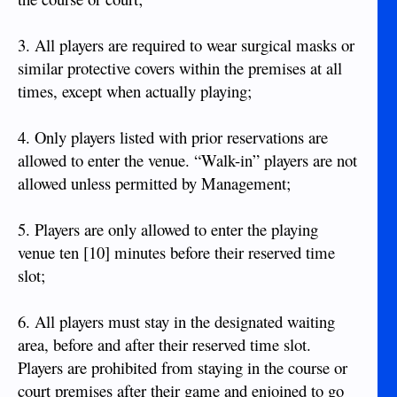
3. All players are required to wear surgical masks or
similar protective covers within the premises at all
times, except when actually playing;
4. Only players listed with prior reservations are
allowed to enter the venue. “Walk-in” players are not
allowed unless permitted by Management;
5. Players are only allowed to enter the playing
venue ten [10] minutes before their reserved time
slot;
6. All players must stay in the designated waiting
area, before and after their reserved time slot.
Players are prohibited from staying in the course or
court premises after their game and enjoined to go