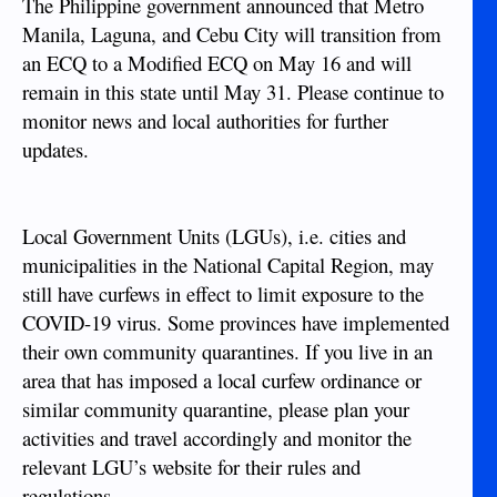
The Philippine government announced that Metro
Manila, Laguna, and Cebu City will transition from
an ECQ to a Modified ECQ on May 16 and will
remain in this state until May 31. Please continue to
monitor news and local authorities for further
updates.
Local Government Units (LGUs), i.e. cities and
municipalities in the National Capital Region, may
still have curfews in effect to limit exposure to the
COVID-19 virus. Some provinces have implemented
their own community quarantines. If you live in an
area that has imposed a local curfew ordinance or
similar community quarantine, please plan your
activities and travel accordingly and monitor the
relevant LGU’s website for their rules and
regulations.