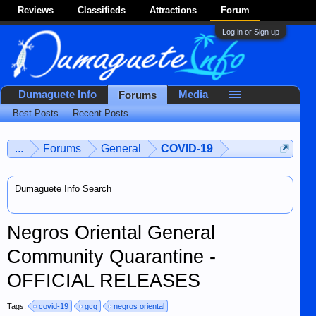
Reviews
Classifieds
Attractions
Forum
Log in or Sign up
Dumaguete Info
Media
Forums
Best Posts
Recent Posts
...
Forums
General
COVID-19
Dumaguete Info Search
Negros Oriental General
Community Quarantine -
OFFICIAL RELEASES
Tags:
covid-19
gcq
negros oriental