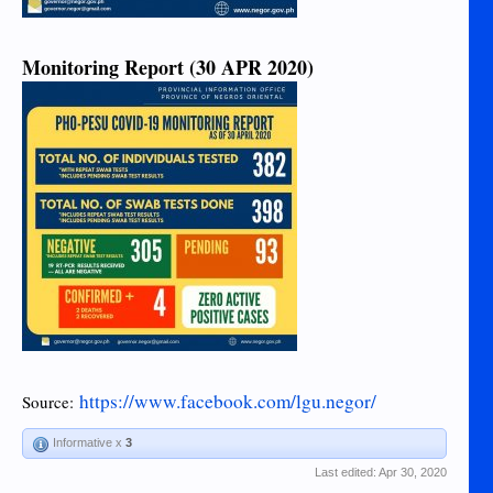
Monitoring Report (30 APR 2020)
https://www.facebook.com/lgu.negor/
Source:
Informative x
3
Last edited:
Apr 30, 2020