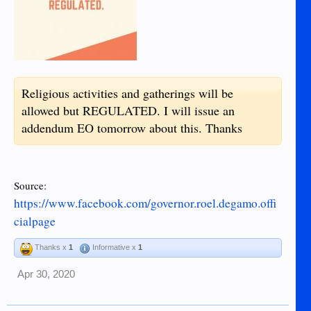
Quarantine Certificate
Health Certificate indicating you are neither
PUI nor PUM and is fit to travel
1 RDT & 1 SWAB TEST (PCR) performed
by authorized personnel in your current
location. Result must be available.
Religious activities and gatherings will be
Mandatory quarantine and adherence to
allowed but REGULATED. I will issue an
standard measures upon arrival to be
addendum EO tomorrow about this. Thanks
employed by LGU for those returning back
from outside the province.
Certificate of acceptance must be secured
Source:
from the LGU concerned.
https://www.facebook.com/governor.roel.degamo.offi
cialpage
Thanks x
1
Informative x
1
Apr 30, 2020