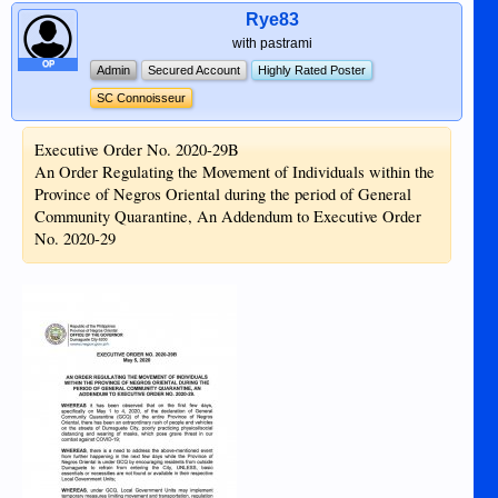
Rye83
with pastrami
OP
Admin
Secured Account
Highly Rated Poster
SC Connoisseur
Executive Order No. 2020-29B
An Order Regulating the Movement of Individuals within the
Province of Negros Oriental during the period of General
Community Quarantine, An Addendum to Executive Order
No. 2020-29