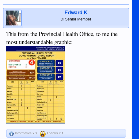
Edward K
DI Senior Member
This from the Provincial Health Office, to me the
most understandable graphic:
Informative x
2
Thanks x
1