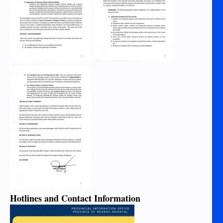
Hotlines and Contact Information