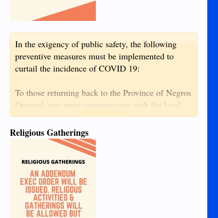
In the exigency of public safety, the following
preventive measures must be implemented to
curtail the incidence of COVID 19:
To those returning back to the Province of Negros
Oriental, one must communicate with the local
Click to expand...
Inter-Agency Task Force in his/her current
location to properly coordinate with the Negros
Religious Gatherings
Oriental Inter-Agency Task Force Operation
Center to organize return to the province in
groups, not in singular pattern.
The following are requisite prior to the approval
of entry to the Province of Negros Oriental: