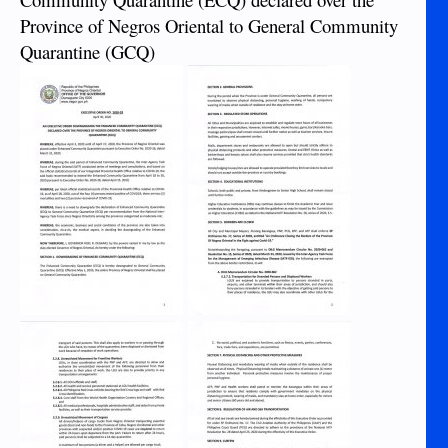
Province of Negros Oriental to General Community
Quarantine (GCQ)