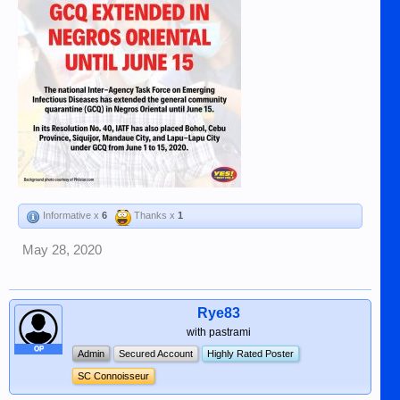
Informative x
6
Thanks x
1
May 28, 2020
Rye83
with pastrami
OP
Admin
Secured Account
Highly Rated Poster
SC Connoisseur