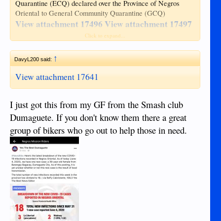
Quarantine (ECQ) declared over the Province of Negros
Oriental to General Community Quarantine (GCQ)
View attachment 17496
View attachment 17497
View attachment 17498
View attachment 17499
Click to expand...
View attachment 17500
↑
Hotlines and Contact Information
DavyL200 said:
View attachment 17501
View attachment 17502
View attachment 17641
Monitoring Report (30 APR 2020)
I just got this from my GF from the Smash club
View attachment 17503
Dumaguete. If you don't know them there a great
https://www.facebook.com/lgu.negor/
Source:
group of bikers who go out to help those in need.