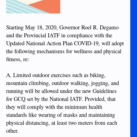
Starting May 18, 2020, Governor Roel R. Degamo
and the Provincial IATF in compliance with the
Updated National Action Plan COVID-19, will adopt
the following mechanisms for wellness and physical
fitness, re:
A. Limited outdoor exercises such as biking,
mountain climbing, outdoor walking, jogging, and
running will be allowed under the new Guidelines
for GCQ set by the National IATF. Provided, that
they will comply with the minimum health
standards like wearing of masks and maintaining
physical distancing, at least two meters from each
other.