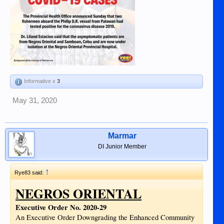
Informative x
3
May 31, 2020
Marmar
DI Junior Member
↑
Rye83 said:
NEGROS ORIENTAL
Executive Order No. 2020-29
An Executive Order Downgrading the Enhanced Community