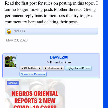
Read the first post for rules on posting in this topic. I
am no longer moving posts to other threads. Giving
permanent reply bans to members that try to give
commentary here and deleting their posts.
Thanks x
1
May 29, 2020
DavyL200
DI Forum Luminary
★ Global Mod ★
★ Moderator ★
Highly Rated Poster
Showcase Reviewer