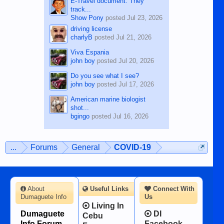
E-Travel document. They
track...
Show Pony
posted
Jul 23, 2026
driving license
charlyB
posted
Jul 21, 2026
Viva Espania
john boy
posted
Jul 20, 2026
Do you see what I see?
john boy
posted
Jul 17, 2026
American marine biologist
shot...
bgingo
posted
Jul 16, 2026
...
Forums
General
COVID-19
About
Useful Links
Connect With
Dumaguete Info
Us
Living In
Dumaguete
DI
Cebu
Info Forum -
Facebook