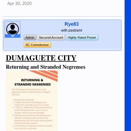
Apr 30, 2020
Rye83
with pastrami
OP
Admin
Secured Account
Highly Rated Poster
SC Connoisseur
DUMAGUETE CITY
Returning and Stranded Negrenses