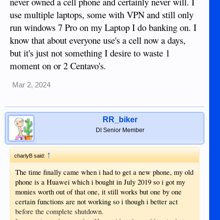
never owned a cell phone and certainly never will. I
available in this region so it worked out cheaper to install a
use multiple laptops, some with VPN and still only
vpn app than fly back to the UK, then the problem of
run windows 7 Pro on my Laptop I do banking on. I
registering for these apps, it's not possible to just log in you
have to go through a whole process because it's a new
know that about everyone use's a cell now a days,
device.
but it's just not something I desire to waste 1
Just as well i am retired as this is a very time and patience
moment on or 2 Centavo's.
consuming task.
Does anyone else think that life is too short for this sh1te
Mar 2, 2024
RR_biker
DI Senior Member
↑
charlyB said:
The time finally came when i had to get a new phone, my old
phone is a Huawei which i bought in July 2019 so i got my
monies worth out of that one, it still works but one by one
certain functions are not working so i though i better act
before the complete shutdown.