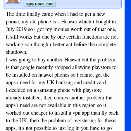
Highly Rated Poster
The time finally came when i had to get a new
phone, my old phone is a Huawei which i bought in
July 2019 so i got my monies worth out of that one,
it still works but one by one certain functions are not
working so i though i better act before the complete
shutdown.
I was going to buy another Huawei but the problem
is that google recently stopped allowing playstore to
be installed on huawei phones so i cannot get the
apps i need for my UK banking and credit card.
I decided on a samsung phone with playstore
already installed, then comes another problem the
apps i need are not available in this region so it
worked out cheaper to install a vpn app than fly back
to the UK, then the problem of registering for these
apps, it's not possible to just log in you have to go