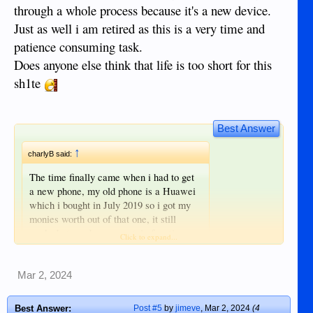
through a whole process because it's a new device.
Just as well i am retired as this is a very time and
patience consuming task.
Does anyone else think that life is too short for this
sh1te
Best Answer
↑
charlyB said:
The time finally came when i had to get
a new phone, my old phone is a Huawei
which i bought in July 2019 so i got my
monies worth out of that one, it still
works but one by one certain functions
Click to expand...
are not working so i though i better act
before the complete shutdown.
I was going to buy another Huawei but
Mar 2, 2024
Click to expand...
the problem is that google recently
I had the same problem with my new
stopped allowing playstore to be installed
Best Answer:
Post #5
by
jimeve
,
Mar 2, 2024
(4