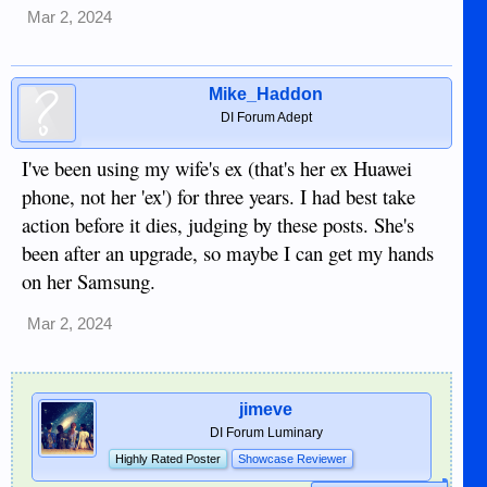
Mar 2, 2024
Mike_Haddon
DI Forum Adept
I've been using my wife's ex (that's her ex Huawei
phone, not her 'ex') for three years. I had best take
action before it dies, judging by these posts. She's
been after an upgrade, so maybe I can get my hands
on her Samsung.
Mar 2, 2024
jimeve
DI Forum Luminary
Highly Rated Poster
Showcase Reviewer