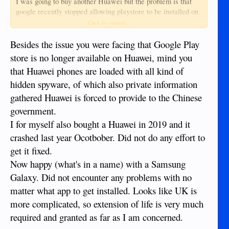
I was going to buy another Huawei but the problem is that
google recently stopped allowing playstore to be installed on
huawei phones so i cannot get the apps i need for my UK
Click to expand...
banking and credit card.
I decided on a samsung phone with playstore already
Besides the issue you were facing that Google Play
installed, then comes another problem the apps i need are not
store is no longer available on Huawei, mind you
available in this region so it worked out cheaper to install a
that Huawei phones are loaded with all kind of
vpn app than fly back to the UK, then the problem of
hidden spyware, of which also private information
registering for these apps, it's not possible to just log in you
have to go through a whole process because it's a new
gathered Huawei is forced to provide to the Chinese
device.
government.
Just as well i am retired as this is a very time and patience
I for myself also bought a Huawei in 2019 and it
consuming task.
Does anyone else think that life is too short for this sh1te
crashed last year Ocotbober. Did not do any effort to
get it fixed.
Now happy (what's in a name) with a Samsung
Galaxy. Did not encounter any problems with no
matter what app to get installed. Looks like UK is
more complicated, so extension of life is very much
required and granted as far as I am concerned.