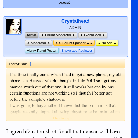
Samsung tablet. It's a difficult task to change
on huawei phones so i cannot get the
points)
your region in play-store but doable. I needed
apps i need for my UK banking and
help from google, now I can put Philippines
credit card.
apps on my tablet.
I decided on a samsung phone with
Crystalhead
playstore already installed, then comes
ADMIN
another problem the apps i need are not
Admin
★ Forum Moderator ★
★ Global Mod ★
available in this region so it worked out
★ Moderator ★
★★ Forum Sponsor ★★
★ No Ads ★
cheaper to install a vpn app than fly back
to the UK, then the problem of
Highly Rated Poster
Showcase Reviewer
registering for these apps, it's not
possible to just log in you have to go
↑
charlyB said:
through a whole process because it's a
The time finally came when i had to get a new phone, my old
new device.
phone is a Huawei which i bought in July 2019 so i got my
Just as well i am retired as this is a very
monies worth out of that one, it still works but one by one
time and patience consuming task.
certain functions are not working so i though i better act
Does anyone else think that life is too
before the complete shutdown.
short for this sh1te
I was going to buy another Huawei but the problem is that
google recently stopped allowing playstore to be installed on
huawei phones so i cannot get the apps i need for my UK
Click to expand...
banking and credit card.
I decided on a samsung phone with playstore already
I agree life is too short for all that nonsense. I have
installed, then comes another problem the apps i need are not