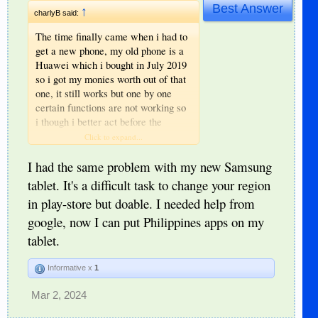
Best Answer
↑
charlyB said:
The time finally came when i had to
get a new phone, my old phone is a
Huawei which i bought in July 2019
so i got my monies worth out of that
one, it still works but one by one
certain functions are not working so
i though i better act before the
complete shutdown.
Click to expand...
I was going to buy another Huawei
but the problem is that google
I had the same problem with my new Samsung
recently stopped allowing playstore
tablet. It's a difficult task to change your region
to be installed on huawei phones so i
in play-store but doable. I needed help from
cannot get the apps i need for my
google, now I can put Philippines apps on my
UK banking and credit card.
I decided on a samsung phone with
tablet.
playstore already installed, then
comes another problem the apps i
Informative x
1
need are not available in this region
so it worked out cheaper to install a
Mar 2, 2024
vpn app than fly back to the UK,