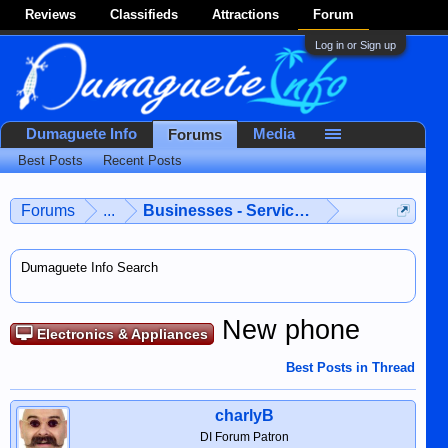
Reviews
Classifieds
Attractions
Forum
Log in or Sign up
Dumaguete Info
Media
Forums
Best Posts
Recent Posts
Forums
...
Businesses - Services - Products
Dumaguete Info Search
New phone
Electronics & Appliances
Best Posts in Thread
charlyB
DI Forum Patron