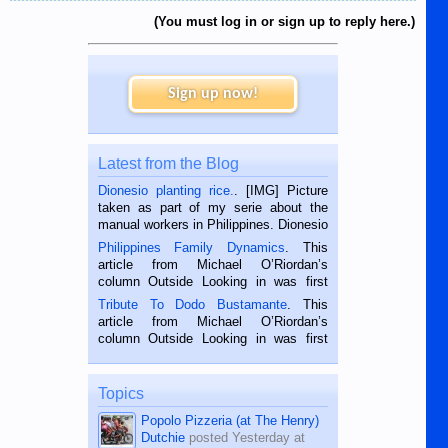
then the problem of registering for
these apps, it's not possible to just
(You must log in or sign up to reply here.)
log in you have to go through a
whole process because it's a new
device.
Sign up now!
Just as well i am retired as this is a
very time and patience consuming
task.
Does anyone else think that life is
Latest from the Blog
too short for this sh1te
Dionesio planting rice.
. [IMG] Picture
taken as part of my serie about the
manual workers in Philippines. Dionesio
is a rice farmer in Siaton, Negros
Philippines Family Dynamics
. This
Oriental, Philippines. He is 68 and still
article from Michael O’Riordan’s
hard working. We met him...
column Outside Looking in was first
published in the Dumaguete Metropost
Tribute To Dodo Bustamante
. This
on the 2nd of September, 2018.
article from Michael O’Riordan’s
BALAMBAN, CEBU — I’m writing this
column Outside Looking in was first
while sitting on...
published in the Dumaguete Metropost
on the 12th of August, 2018 When a
man dies, his shortcomings, his
Topics
character defects...
Popolo Pizzeria (at The Henry)
Dutchie
posted
Yesterday at