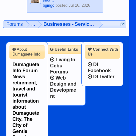
shot...
bgingo
posted
Jul 16, 2026
Forums
...
Businesses - Services - Products
About
Useful Links
Connect With
Dumaguete Info
Us
Living In
Dumaguete
DI
Cebu
Info Forum -
Facebook
Forums
News,
DI Twitter
Web
retirement,
Design and
travel and
Developme
tourist
nt
information
about
Dumaguete
City, The
City of
Gentle