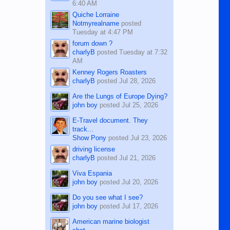
6:40 AM
Quiche Lorraine
Notmyrealname
posted
Tuesday at 4:47 PM
forum down ?
charlyB
posted
Tuesday at 7:32
AM
Kenney Rogers Roasters
charlyB
posted
Jul 28, 2026
Are the Lungs of Europe Dying?
john boy
posted
Jul 25, 2026
E-Travel document. They
track...
Show Pony
posted
Jul 23, 2026
driving license
charlyB
posted
Jul 21, 2026
Viva Espania
john boy
posted
Jul 20, 2026
Do you see what I see?
john boy
posted
Jul 17, 2026
American marine biologist