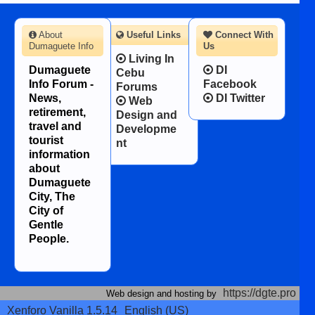
About
Useful Links
Connect With
Dumaguete Info
Us
Living In
Dumaguete
DI
Cebu
Info Forum -
Facebook
Forums
News,
DI Twitter
Web
retirement,
Design and
travel and
Developme
tourist
nt
information
about
Dumaguete
City, The
City of
Gentle
People.
https://dgte.pro
Web design and hosting by
Xenforo Vanilla 1.5.14
English (US)