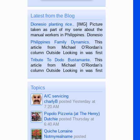
Latest from the Blog
Dionesio planting rice.
. [IMG] Picture
taken as part of my serie about the
manual workers in Philippines. Dionesio
is a rice farmer in Siaton, Negros
Philippines Family Dynamics
. This
Oriental, Philippines. He is 68 and still
article from Michael O’Riordan’s
hard working. We met him...
column Outside Looking in was first
published in the Dumaguete Metropost
Tribute To Dodo Bustamante
. This
on the 2nd of September, 2018.
article from Michael O’Riordan’s
BALAMBAN, CEBU — I’m writing this
column Outside Looking in was first
while sitting on...
published in the Dumaguete Metropost
on the 12th of August, 2018 When a
man dies, his shortcomings, his
Topics
character defects...
A/C servicing
charlyB
posted
Yesterday at
7:20 AM
Popolo Pizzeria (at The Henry)
Dutchie
posted
Thursday at
6:40 AM
Quiche Lorraine
Notmyrealname
posted