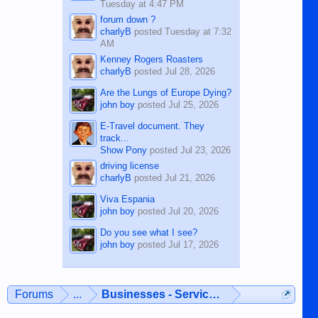
Tuesday at 4:47 PM
forum down ?
charlyB
posted
Tuesday at 7:32
AM
Kenney Rogers Roasters
charlyB
posted
Jul 28, 2026
Are the Lungs of Europe Dying?
john boy
posted
Jul 25, 2026
E-Travel document. They
track...
Show Pony
posted
Jul 23, 2026
driving license
charlyB
posted
Jul 21, 2026
Viva Espania
john boy
posted
Jul 20, 2026
Do you see what I see?
john boy
posted
Jul 17, 2026
Forums
...
Businesses - Services - Products