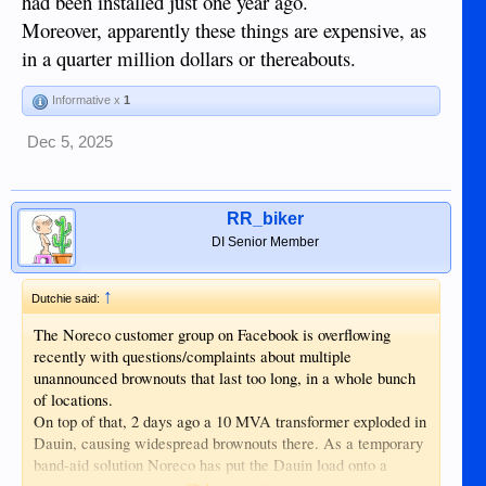
had been installed just one year ago.
Moreover, apparently these things are expensive, as
in a quarter million dollars or thereabouts.
Informative x
1
Dec 5, 2025
RR_biker
DI Senior Member
↑
Dutchie said:
The Noreco customer group on Facebook is overflowing
recently with questions/complaints about multiple
unannounced brownouts that last too long, in a whole bunch
of locations.
On top of that, 2 days ago a 10 MVA transformer exploded in
Dauin, causing widespread brownouts there. As a temporary
band-aid solution Noreco has put the Dauin load onto a