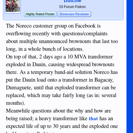
Dutchie
DI Forum Patron
Highly Rated Poster
Showcase Reviewer
The Noreco customer group on Facebook is
overflowing recently with questions/complaints
about multiple unannounced brownouts that last too
long, in a whole bunch of locations.
On top of that, 2 days ago a 10 MVA transformer
exploded in Dauin, causing widespread brownouts
there. As a temporary band-aid solution Noreco has
put the Dauin load onto a transformer in Bagacay,
Dumaguete, until that exploded transformer can be
replaced, which may take fairly long (as in: several
months).
Meanwhile questions about the why and how are
being raised; a heavy transformer like
has an
that
expected life of up to 30 years and the exploded one