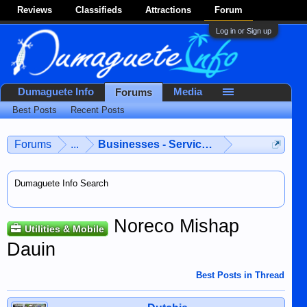
Reviews
Classifieds
Attractions
Forum
Log in or Sign up
Dumaguete Info
Media
Forums
Best Posts
Recent Posts
Forums
...
Businesses - Services - Products
Dumaguete Info Search
Noreco Mishap
Utilities & Mobile
Dauin
Best Posts in Thread