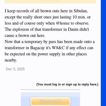
transformer in Bagacay, Dumaguete, until that exploded
Click to expand...
transformer can be replaced, which may take fairly long (as
in: several months).
I keep records of all brown outs here in Sibulan,
Meanwhile questions about the why and how are being
except the really short ones just lasting 10 min. or
that
raised; a heavy transformer like
has an expected life of
less and of course only when @home to observe.
up to 30 years and the exploded one had been installed just
The explosion of that transformer in Dauin didn't
one year ago.
Moreover, apparently these things are expensive, as in a
cause a brown out here.
quarter million dollars or thereabouts.
Now that a temporary by pass has been made onto a
transformer in Bagacay it's W8&C if any effect can
be expected on the power supply in other places
nearby.
Dec 5, 2025
(You must log in or sign up to reply here.)
Sign up now!