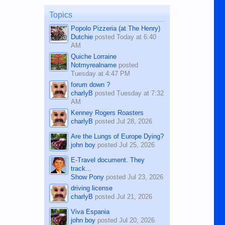
on the 12th of August, 2018 When a
man dies, his shortcomings, his
Topics
character defects...
Popolo Pizzeria (at The Henry)
Dutchie
posted
Today at 6:40
AM
Quiche Lorraine
Notmyrealname
posted
Tuesday at 4:47 PM
forum down ?
charlyB
posted
Tuesday at 7:32
AM
Kenney Rogers Roasters
charlyB
posted
Jul 28, 2026
Are the Lungs of Europe Dying?
john boy
posted
Jul 25, 2026
E-Travel document. They
track...
Show Pony
posted
Jul 23, 2026
driving license
charlyB
posted
Jul 21, 2026
Viva Espania
john boy
posted
Jul 20, 2026