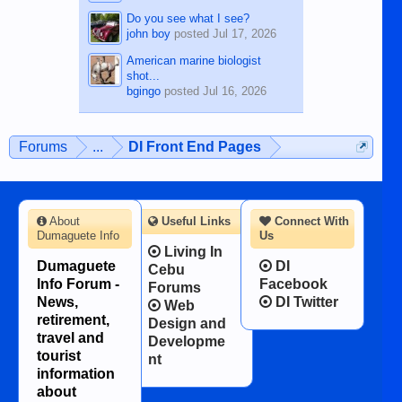
Do you see what I see?
john boy
posted
Jul 17, 2026
American marine biologist
shot...
bgingo
posted
Jul 16, 2026
Forums
...
DI Front End Pages
About
Useful Links
Connect With
Dumaguete Info
Us
Living In
Dumaguete
DI
Cebu
Info Forum -
Facebook
Forums
News,
DI Twitter
Web
retirement,
Design and
travel and
Developme
tourist
nt
information
about