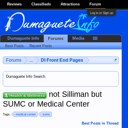
Reviews
Classifieds
Attractions
Forum
Log in or Sign up
Dumaguete Info
Media
Forums
Best Posts
Recent Posts
Forums
...
DI Front End Pages
Dumaguete Info Search
not Silliman but
Health & Wellness
SUMC or Medical Center
Tags:
medical center
sumc
Best Posts in Thread