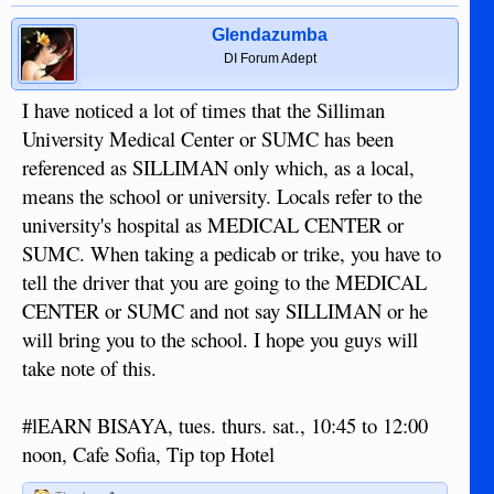
Glendazumba
DI Forum Adept
I have noticed a lot of times that the Silliman
University Medical Center or SUMC has been
referenced as SILLIMAN only which, as a local,
means the school or university. Locals refer to the
university's hospital as MEDICAL CENTER or
SUMC. When taking a pedicab or trike, you have to
tell the driver that you are going to the MEDICAL
CENTER or SUMC and not say SILLIMAN or he
will bring you to the school. I hope you guys will
take note of this.
#lEARN BISAYA, tues. thurs. sat., 10:45 to 12:00
noon, Cafe Sofia, Tip top Hotel