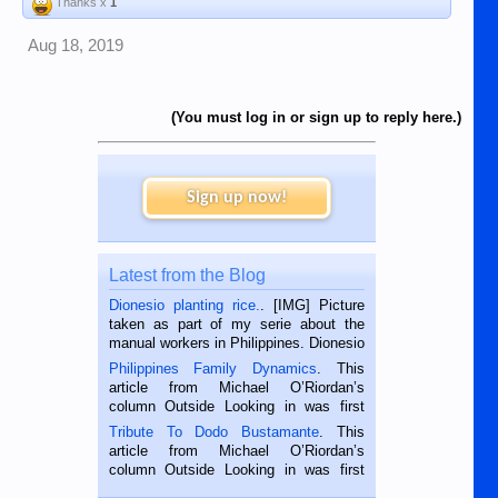
Thanks x
1
Aug 18, 2019
(You must log in or sign up to reply here.)
Sign up now!
Latest from the Blog
Dionesio planting rice.
. [IMG] Picture
taken as part of my serie about the
manual workers in Philippines. Dionesio
is a rice farmer in Siaton, Negros
Philippines Family Dynamics
. This
Oriental, Philippines. He is 68 and still
article from Michael O’Riordan’s
hard working. We met him...
column Outside Looking in was first
published in the Dumaguete Metropost
Tribute To Dodo Bustamante
. This
on the 2nd of September, 2018.
article from Michael O’Riordan’s
BALAMBAN, CEBU — I’m writing this
column Outside Looking in was first
while sitting on...
published in the Dumaguete Metropost