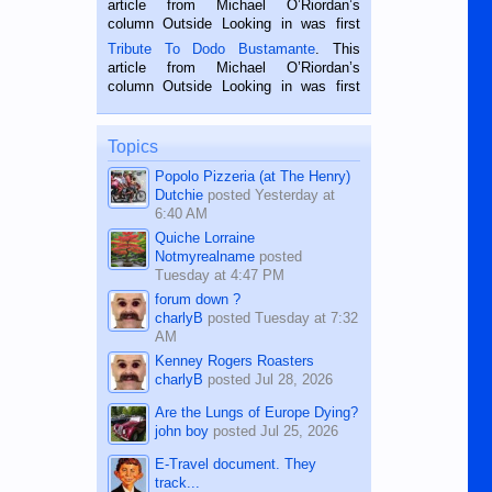
article from Michael O’Riordan’s
hard working. We met him...
column Outside Looking in was first
published in the Dumaguete Metropost
Tribute To Dodo Bustamante
. This
on the 2nd of September, 2018.
article from Michael O’Riordan’s
BALAMBAN, CEBU — I’m writing this
column Outside Looking in was first
while sitting on...
published in the Dumaguete Metropost
on the 12th of August, 2018 When a
man dies, his shortcomings, his
Topics
character defects...
Popolo Pizzeria (at The Henry)
Dutchie
posted
Yesterday at
6:40 AM
Quiche Lorraine
Notmyrealname
posted
Tuesday at 4:47 PM
forum down ?
charlyB
posted
Tuesday at 7:32
AM
Kenney Rogers Roasters
charlyB
posted
Jul 28, 2026
Are the Lungs of Europe Dying?
john boy
posted
Jul 25, 2026
E-Travel document. They
track...