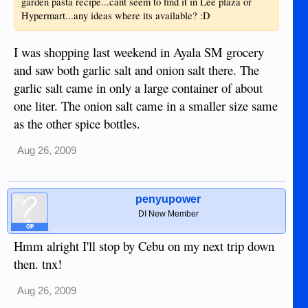
garden pasta recipe...cant seem to find it in Lee plaza or
Hypermart...any ideas where its available? :D
I was shopping last weekend in Ayala SM grocery
and saw both garlic salt and onion salt there. The
garlic salt came in only a large container of about
one liter. The onion salt came in a smaller size same
as the other spice bottles.
Aug 26, 2009
penyupower
DI New Member
OP
Hmm alright I'll stop by Cebu on my next trip down
then. tnx!
Aug 26, 2009