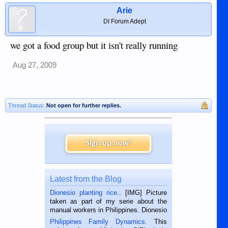
Arie
DI Forum Adept
we got a food group but it isn't really running
Aug 27, 2009
Thread Status:
Not open for further replies.
Sign up now!
Latest from the Blog
Dionesio planting rice.
. [IMG] Picture
taken as part of my serie about the
manual workers in Philippines. Dionesio
is a rice farmer in Siaton, Negros
Philippines Family Dynamics
. This
Oriental, Philippines. He is 68 and still