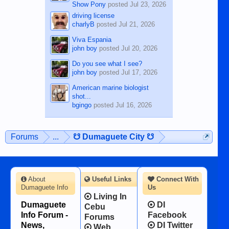
Show Pony
posted
Jul 23, 2026
driving license
charlyB
posted
Jul 21, 2026
Viva Espania
john boy
posted
Jul 20, 2026
Do you see what I see?
john boy
posted
Jul 17, 2026
American marine biologist
shot...
bgingo
posted
Jul 16, 2026
Forums
...
☋ Dumaguete City ☋
About
Useful Links
Connect With
Dumaguete Info
Us
Living In
Dumaguete
DI
Cebu
Info Forum -
Facebook
Forums
News,
DI Twitter
Web