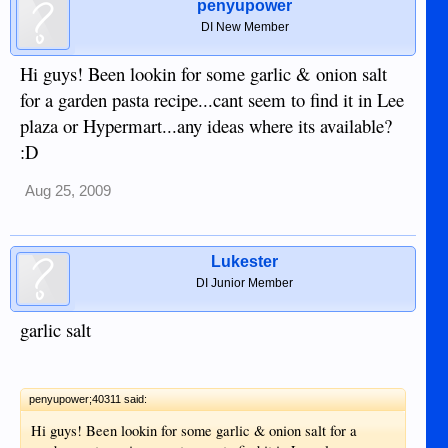
penyupower
DI New Member
Hi guys! Been lookin for some garlic & onion salt
for a garden pasta recipe...cant seem to find it in Lee
plaza or Hypermart...any ideas where its available?
:D
Aug 25, 2009
Lukester
DI Junior Member
garlic salt
penyupower;40311 said:
Hi guys! Been lookin for some garlic & onion salt for a