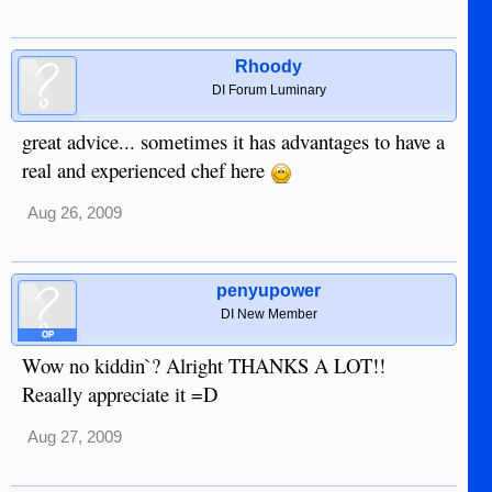
Rhoody
DI Forum Luminary
great advice... sometimes it has advantages to have a
real and experienced chef here
Aug 26, 2009
penyupower
DI New Member
OP
Wow no kiddin`? Alright THANKS A LOT!!
Reaally appreciate it =D
Aug 27, 2009