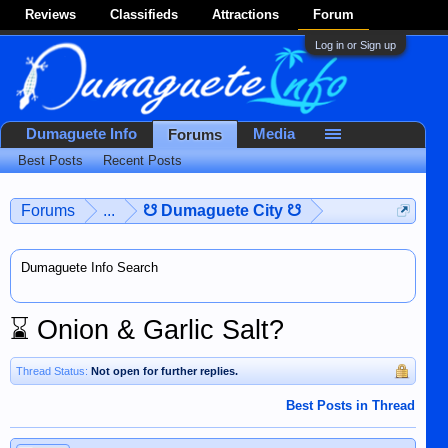
Reviews
Classifieds
Attractions
Forum
Log in or Sign up
Dumaguete Info
Media
Forums
Best Posts
Recent Posts
Forums
...
☋ Dumaguete City ☋
Dumaguete Info Search
⌛
Onion & Garlic Salt?
Thread Status:
Not open for further replies.
Best Posts in Thread