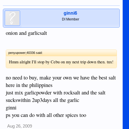
ginni6
DI Member
onion and garlicsalt
penyupower;40336 said:
Hmm alright I'll stop by Cebu on my next trip down then. tnx!
no need to buy, make your own we have the best salt
here in the philippines
just mix garlicpowder with rocksalt and the salt
suckswithin 2up3days all the garlic
ginni
ps you can do with all other spices too
Aug 26, 2009