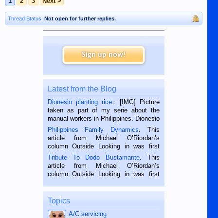
1
2
3
Next >
Thread Status:
Not open for further replies.
Sign up now!
Latest from the Blog
Dionesio planting rice.
. [IMG] Picture
taken as part of my serie about the
manual workers in Philippines. Dionesio
is a rice farmer in Siaton, Negros
Philippines Family Dynamics
. This
Oriental, Philippines. He is 68 and still
article from Michael O’Riordan’s
hard working. We met him...
column Outside Looking in was first
published in the Dumaguete Metropost
Tribute To Dodo Bustamante
. This
on the 2nd of September, 2018.
article from Michael O’Riordan’s
BALAMBAN, CEBU — I’m writing this
column Outside Looking in was first
while sitting on...
published in the Dumaguete Metropost
on the 12th of August, 2018 When a
man dies, his shortcomings, his
Topics
character defects...
A/C servicing