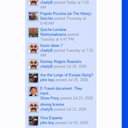
charlyB
posted
Today at 7:20
AM
Popolo Pizzeria (at The Henry)
Dutchie
posted
Thursday at
6:40 AM
Quiche Lorraine
Notmyrealname
posted
Tuesday at 4:47 PM
forum down ?
charlyB
posted
Tuesday at 7:32
AM
Kenney Rogers Roasters
charlyB
posted
Jul 28, 2026
Are the Lungs of Europe Dying?
john boy
posted
Jul 25, 2026
E-Travel document. They
track...
Show Pony
posted
Jul 23, 2026
driving license
charlyB
posted
Jul 21, 2026
Viva Espania
john boy
posted
Jul 20, 2026