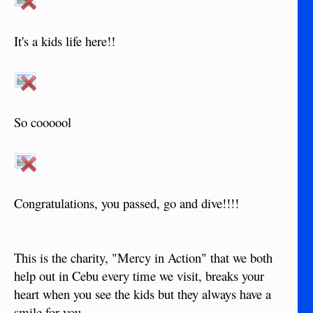
It's a kids life here!!
So coooool
Congratulations, you passed, go and dive!!!!
This is the charity, "Mercy in Action" that we both
help out in Cebu every time we visit, breaks your
heart when you see the kids but they always have a
smile for you