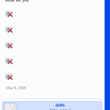
May 8, 2008
daffs