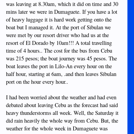
was leaving at 8.30am, which it did on time and 30
mins later we were in Dumaguete. If you have a lot
of heavy luggage it is hard work getting onto the
boat but I managed it. At the port of Sibulan we
were met by our resort driver who had us at the
resort of El Dorado by 10am!!! A total travelling
time of 4 hours.. The cost for the bus from Cebu
was 215 pesos; the boat journey was 45 pesos. The
boat leaves the port in Lilo-An every hour on the
half hour, starting at 6am, .and then leaves Sibulan
port on the hour every hour..
I had been worried about the weather and had even
debated about leaving Cebu as the forecast had said
heavy thunderstorms all week. Well, the Saturday it
did rain heavily the whole way from Cebu. But, the
weather for the whole week in Dumaguete was