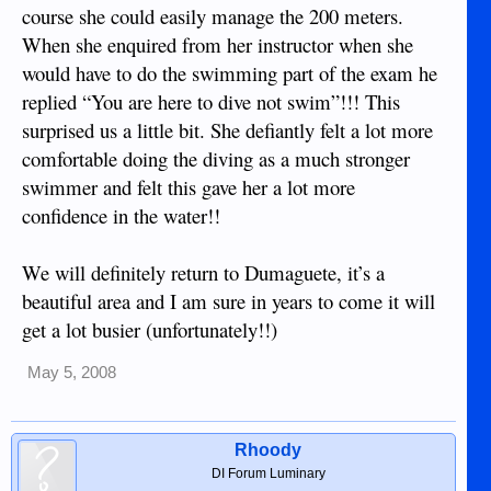
course she could easily manage the 200 meters.
When she enquired from her instructor when she
would have to do the swimming part of the exam he
replied “You are here to dive not swim”!!! This
surprised us a little bit. She defiantly felt a lot more
comfortable doing the diving as a much stronger
swimmer and felt this gave her a lot more
confidence in the water!!
We will definitely return to Dumaguete, it’s a
beautiful area and I am sure in years to come it will
get a lot busier (unfortunately!!)
May 5, 2008
Rhoody
DI Forum Luminary