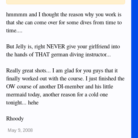
hmmmm and I thought the reason why you work is
that she can come over for some dives from time to
time....
But Jelly is, right NEVER give your girlfriend into
the hands of THAT german diving instructor...
Really great shots... I am glad for you guys that it
finally worked out with the course. I just finished the
OW course of another DI-member and his little
mermaid today, another reason for a cold one
tonight... hehe
Rhoody
May 9, 2008