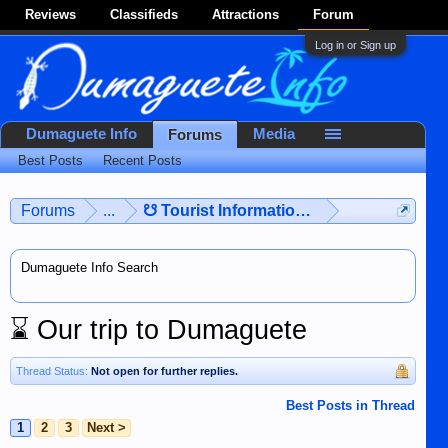
Reviews
Classifieds
Attractions
Forum
Log in or Sign up
Dumaguete Info
Media
Forums
Best Posts
Recent Posts
Forums
...
☋ Tourist Information ☋
Dumaguete Info Search
⌛
Our trip to Dumaguete
Thread Status:
Not open for further replies.
Best Posts in Thread
1
2
3
Next >