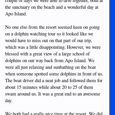
couple of days we were able to dive together, both at
the sanctuary on the beach and a wonderful day at
Apo Island.
No one else from the resort seemed keen on going
on a dolphin watching tour so it looked like we
would have to miss out on that part of our trip,
which was a little disappointing. However, we were
blessed with a great view of a large school of
dolphins on our way back from Apo Island. We
were all just relaxing and sunbathing on the boat
when someone spotted some dolphins in front of us.
The boat driver did a neat job and followed them for
about 15 minutes while about 20 to 25 of them
swam around us. It was a great end to an awesome
day.
We both had a really nice time at the resort. We did