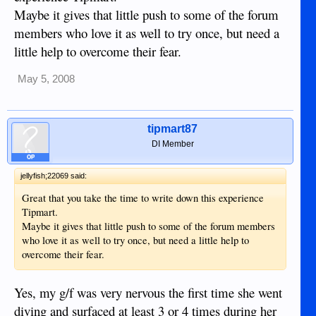
Maybe it gives that little push to some of the forum
members who love it as well to try once, but need a
little help to overcome their fear.
May 5, 2008
tipmart87
DI Member
OP
jellyfish;22069 said:
Great that you take the time to write down this experience
Tipmart.
Maybe it gives that little push to some of the forum members
who love it as well to try once, but need a little help to
overcome their fear.
Yes, my g/f was very nervous the first time she went
diving and surfaced at least 3 or 4 times during her