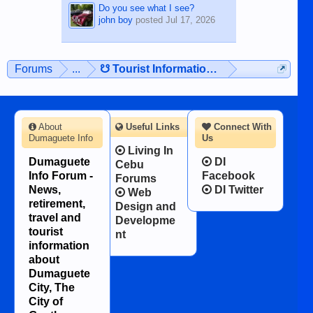
Do you see what I see?
john boy
posted
Jul 17, 2026
Forums
...
☋ Tourist Information ☋
About
Useful Links
Connect With
Dumaguete Info
Us
Living In
Dumaguete
DI
Cebu
Info Forum -
Facebook
Forums
News,
DI Twitter
Web
retirement,
Design and
travel and
Developme
tourist
nt
information
about
Dumaguete
City, The
City of