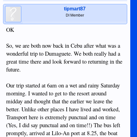
tipmart87
DI Member
OK
So, we are both now back in Cebu after what was a
wonderful trip to Dumaguete. We both really had a
great time there and look forward to returning in the
future.
Our trip started at 6am on a wet and rainy Saturday
morning. I wanted to get to the resort around
midday and thought that the earlier we leave the
better. Unlike other places I have lived and worked,
Transport here is extremely punctual and on time
(Yes, I did say punctual and on time!!) The bus left
promptly, arrived at Lilo-An port at 8.25, the boat