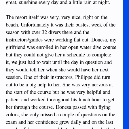
great, sunshine every day and a little rain at night.
The resort itself was very, very nice, right on the
beach. Unfortunately it was their busiest week of the
season with over 32 divers there and the
instructors/guides were working flat out. Donesa, my
girlfriend was enrolled in her open water dive course
but they could not give her a schedule to complete
it, we just had to wait until the day in question and
they would tell her when she would have her next
session. One of their instructors, Philippe did turn
out to be a big help to her. She was very nervous at
the start of the course but he was very helpful and
patient and worked throughout his lunch hour to get
her through the course. Donesa passed with flying
colors, she only missed a couple of questions on the
exam and her confidence grew daily and on the last