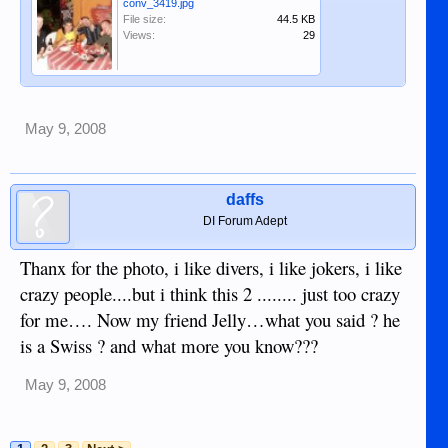
conv_3419.jpg
File size:
44.5 KB
Views:
29
May 9, 2008
daffs
DI Forum Adept
Thanx for the photo, i like divers, i like jokers, i like
crazy people....but i think this 2 ........ just too crazy
for me…. Now my friend Jelly…what you said ? he
is a Swiss ? and what more you know???
May 9, 2008