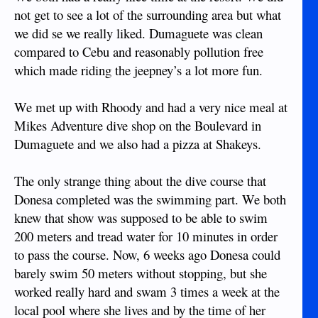
not get to see a lot of the surrounding area but what
we did se we really liked. Dumaguete was clean
compared to Cebu and reasonably pollution free
which made riding the jeepney’s a lot more fun.
We met up with Rhoody and had a very nice meal at
Mikes Adventure dive shop on the Boulevard in
Dumaguete and we also had a pizza at Shakeys.
The only strange thing about the dive course that
Donesa completed was the swimming part. We both
knew that show was supposed to be able to swim
200 meters and tread water for 10 minutes in order
to pass the course. Now, 6 weeks ago Donesa could
barely swim 50 meters without stopping, but she
worked really hard and swam 3 times a week at the
local pool where she lives and by the time of her