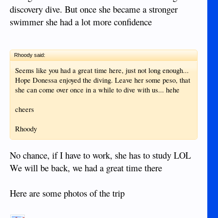
discovery dive. But once she became a stronger
swimmer she had a lot more confidence
Rhoody said:
Seems like you had a great time here, just not long enough...
Hope Donessa enjoyed the diving. Leave her some peso, that
she can come over once in a while to dive with us... hehe
cheers
Rhoody
No chance, if I have to work, she has to study LOL
We will be back, we had a great time there
Here are some photos of the trip