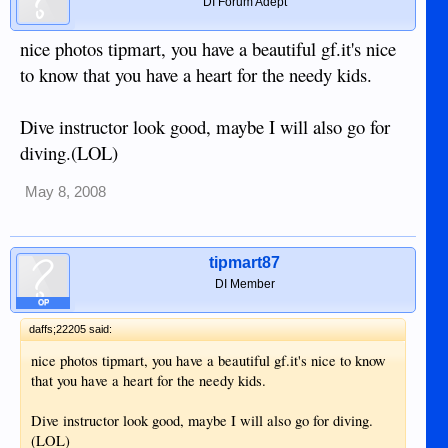
DI Forum Adept
nice photos tipmart, you have a beautiful gf.it's nice
to know that you have a heart for the needy kids.
Dive instructor look good, maybe I will also go for
diving.(LOL)
May 8, 2008
tipmart87
DI Member
OP
daffs;22205 said:
nice photos tipmart, you have a beautiful gf.it's nice to know
that you have a heart for the needy kids.
Dive instructor look good, maybe I will also go for diving.
(LOL)