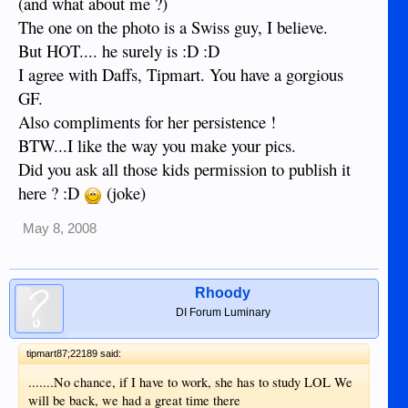
(and what about me ?)
The one on the photo is a Swiss guy, I believe.
But HOT.... he surely is :D :D
I agree with Daffs, Tipmart. You have a gorgious
GF.
Also compliments for her persistence !
BTW...I like the way you make your pics.
Did you ask all those kids permission to publish it
here ? :D
(joke)
May 8, 2008
Rhoody
DI Forum Luminary
tipmart87;22189 said:
.......No chance, if I have to work, she has to study LOL We
will be back, we had a great time there