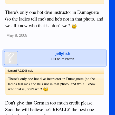
There's only one hot dive instructor in Dumaguete
(so the ladies tell me) and he's not in that photo. and
we all know who that is, don't we!!
May 8, 2008
jellyfish
DI Forum Patron
tipmart87;22208 said:
There's only one hot dive instructor in Dumaguete (so the
ladies tell me) and he's not in that photo. and we all know
who that is, don't we!!
Don't give that German too much credit please.
Soon he will believe he's REALLY the best one.