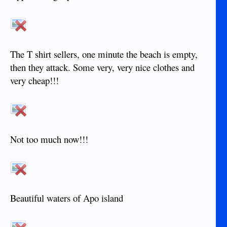
The T shirt sellers, one minute the beach is empty,
then they attack. Some very, very nice clothes and
very cheap!!!
Not too much now!!!
Beautiful waters of Apo island