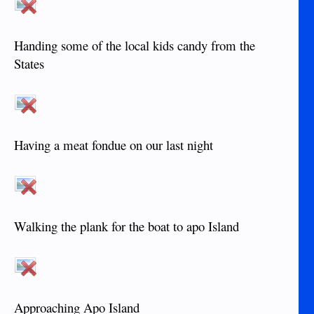
Handing some of the local kids candy from the
States
Having a meat fondue on our last night
Walking the plank for the boat to apo Island
Approaching Apo Island