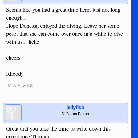
Seems like you had a great time here, just not long
enough...
Hope Donessa enjoyed the diving. Leave her some
peso, that she can come over once in a while to dive
with us... hehe
cheers
Rhoody
May 5, 2008
jellyfish
DI Forum Patron
Great that you take the time to write down this
experience Tipmart.