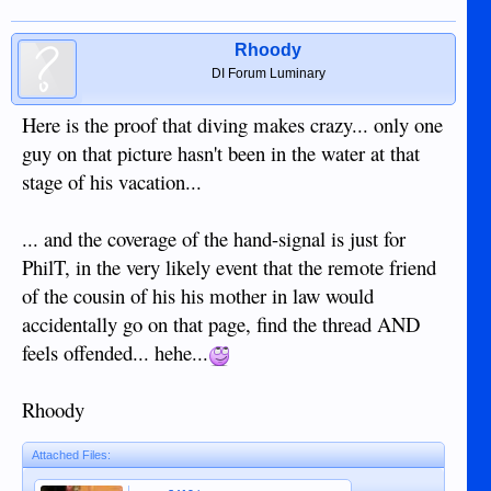
Rhoody
DI Forum Luminary
Here is the proof that diving makes crazy... only one
guy on that picture hasn't been in the water at that
stage of his vacation...
... and the coverage of the hand-signal is just for
PhilT, in the very likely event that the remote friend
of the cousin of his his mother in law would
accidentally go on that page, find the thread AND
feels offended... hehe...
Rhoody
Attached Files: