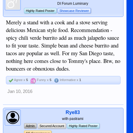
DI Forum Luminary
Highly Rated Poster
Showcase Reviewer
Merely a stand with a cook and a stove serving
delicious Mexican style food. Recommendation -
spicy chili verde burrito add as much jalapeño sauce
to fit your taste. Simple bean and cheese burrito and
tacos are popular as well. For my San Diego taste,
nothing here comes close to Tommy's place. Btw, no
bouncers or obnoxious dudes.
Agree x
5
Funny x
5
Informative x
1
Jan 10, 2016
Rye83
with pastrami
Admin
Secured Account
Highly Rated Poster