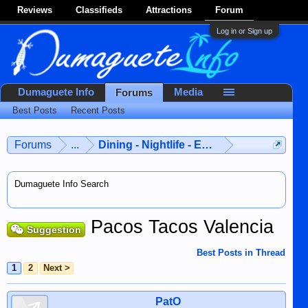
Reviews
Classifieds
Attractions
Forum
Log in or Sign up
Dumaguete Info
Media
Forums
Best Posts
Recent Posts
Forums
...
Dining - Nightlife - Entertainment
Dumaguete Info Search
Pacos Tacos Valencia
Suggestion
Best Posts in Thread
1
2
Next >
PatO