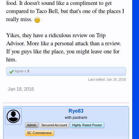
food. It doesn't sound like a compliment to get
compared to Taco Bell, but that's one of the places I
really miss.
Yikes, they have a ridiculous review on Trip
Advisor. More like a personal attack than a review.
If you guys like the place, you might leave one for
him.
Agree x
3
Last edited:
Jan 18, 2016
Jan 18, 2016
Rye83
with pastrami
Admin
Secured Account
Highly Rated Poster
SC Connoisseur