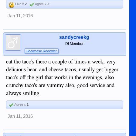
Like x
2
Agree x
2
Jan 11, 2016
sandycreekg
DI Member
Showcase Reviewer
eat the taco's there a couple of times a week, very
delicious bean and cheese tacos, usually get bigger
taco's off the girl that works in the evenings, also
crunchy taco's are yummy also, good service and
always smiling
Agree x
1
Jan 11, 2016