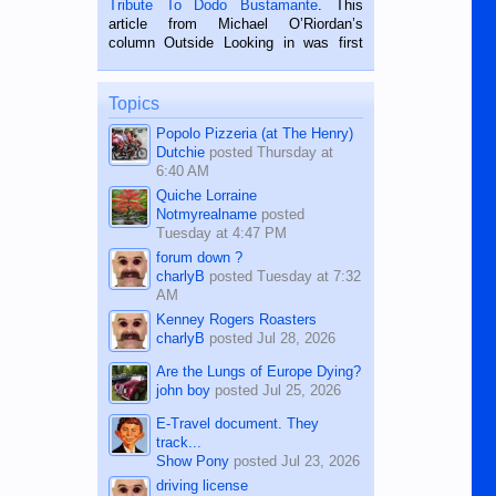
Tribute To Dodo Bustamante
. This
on the 2nd of September, 2018.
article from Michael O’Riordan’s
BALAMBAN, CEBU — I’m writing this
column Outside Looking in was first
while sitting on...
published in the Dumaguete Metropost
on the 12th of August, 2018 When a
man dies, his shortcomings, his
Topics
character defects...
Popolo Pizzeria (at The Henry)
Dutchie
posted
Thursday at
6:40 AM
Quiche Lorraine
Notmyrealname
posted
Tuesday at 4:47 PM
forum down ?
charlyB
posted
Tuesday at 7:32
AM
Kenney Rogers Roasters
charlyB
posted
Jul 28, 2026
Are the Lungs of Europe Dying?
john boy
posted
Jul 25, 2026
E-Travel document. They
track...
Show Pony
posted
Jul 23, 2026
driving license