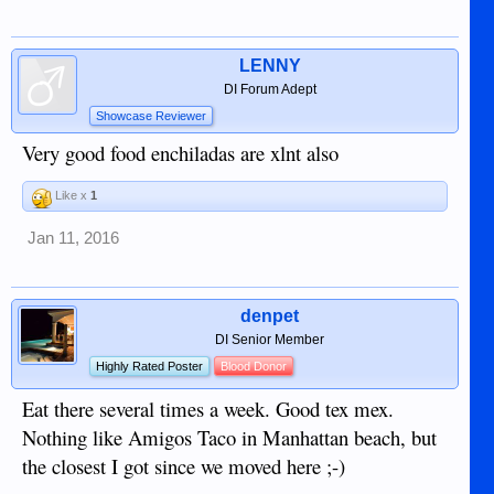
LENNY
DI Forum Adept
Showcase Reviewer
Very good food enchiladas are xlnt also
Like x
1
Jan 11, 2016
denpet
DI Senior Member
Highly Rated Poster
Blood Donor
Eat there several times a week. Good tex mex.
Nothing like Amigos Taco in Manhattan beach, but
the closest I got since we moved here ;-)