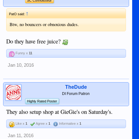
SC Connoisseur
↑
PatO said:
Btw, no bouncers or obnoxious dudes.
Do they have free juice?
Funny x
11
Jan 10, 2016
TheDude
DI Forum Patron
Highly Rated Poster
They also setup shop at GieGie's on Saturday's.
Like x
1
Agree x
1
Informative x
1
Jan 11, 2016