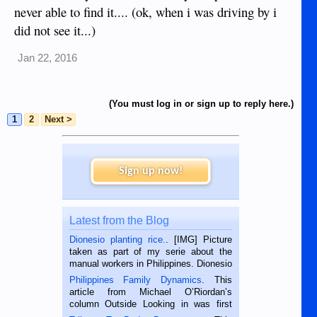
never able to find it.... (ok, when i was driving by i
did not see it...)
Jan 22, 2016
(You must log in or sign up to reply here.)
1
2
Next >
Sign up now!
Latest from the Blog
Dionesio planting rice.
. [IMG] Picture
taken as part of my serie about the
manual workers in Philippines. Dionesio
is a rice farmer in Siaton, Negros
Philippines Family Dynamics
. This
Oriental, Philippines. He is 68 and still
article from Michael O’Riordan’s
hard working. We met him...
column Outside Looking in was first
published in the Dumaguete Metropost