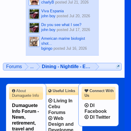
charlyB
posted
Jul 21, 2026
Viva Espania
john boy
posted
Jul 20, 2026
Do you see what I see?
john boy
posted
Jul 17, 2026
American marine biologist
shot...
bgingo
posted
Jul 16, 2026
Forums
...
Dining - Nightlife - Entertainment
About
Useful Links
Connect With
Dumaguete Info
Us
Living In
Dumaguete
DI
Cebu
Info Forum -
Facebook
Forums
News,
DI Twitter
Web
retirement,
Design and
travel and
Developme