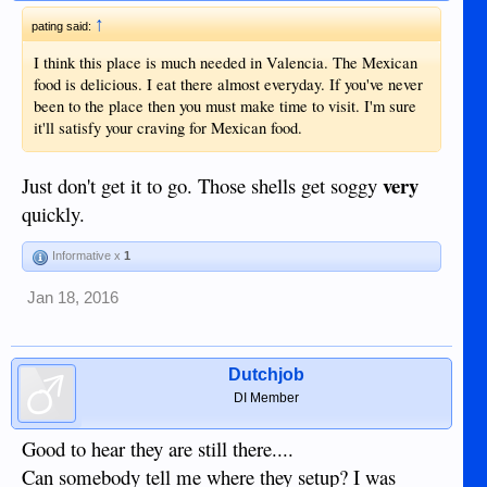
↑
pating said:
I think this place is much needed in Valencia. The Mexican
food is delicious. I eat there almost everyday. If you've never
been to the place then you must make time to visit. I'm sure
it'll satisfy your craving for Mexican food.
very
Just don't get it to go. Those shells get soggy
quickly.
Informative x
1
Jan 18, 2016
Dutchjob
DI Member
Good to hear they are still there....
Can somebody tell me where they setup? I was