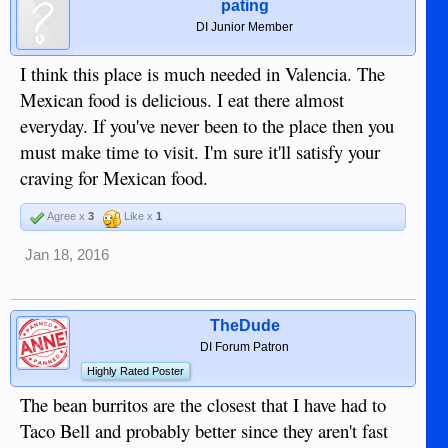
pating
DI Junior Member
I think this place is much needed in Valencia. The
Mexican food is delicious. I eat there almost
everyday. If you've never been to the place then you
must make time to visit. I'm sure it'll satisfy your
craving for Mexican food.
Agree x
3
Like x
1
Jan 18, 2016
TheDude
DI Forum Patron
Highly Rated Poster
The bean burritos are the closest that I have had to
Taco Bell and probably better since they aren't fast