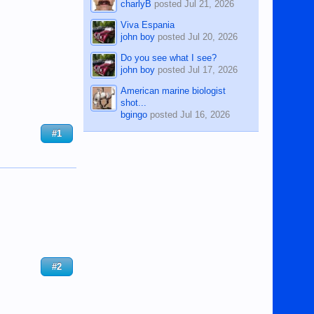
charlyB
posted
Jul 21, 2026
Viva Espania
john boy
posted
Jul 20, 2026
Do you see what I see?
john boy
posted
Jul 17, 2026
American marine biologist
shot...
bgingo
posted
Jul 16, 2026
#1
#2