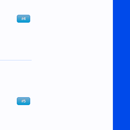
#4
#5