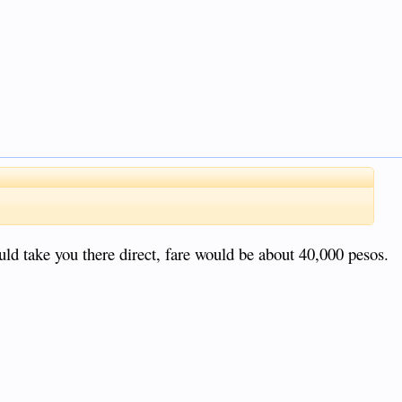
uld take you there direct, fare would be about 40,000 pesos.