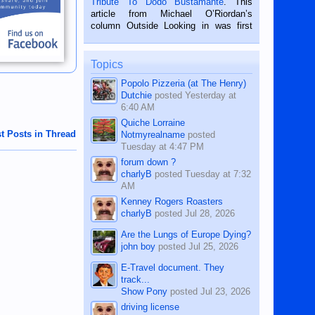
Tribute To Dodo Bustamante
. This
on the 2nd of September, 2018.
article from Michael O’Riordan’s
BALAMBAN, CEBU — I’m writing this
column Outside Looking in was first
while sitting on...
published in the Dumaguete Metropost
on the 12th of August, 2018 When a
man dies, his shortcomings, his
Topics
character defects...
Popolo Pizzeria (at The Henry)
Dutchie
posted
Yesterday at
6:40 AM
Quiche Lorraine
t Posts in Thread
Notmyrealname
posted
Tuesday at 4:47 PM
forum down ?
charlyB
posted
Tuesday at 7:32
AM
Kenney Rogers Roasters
charlyB
posted
Jul 28, 2026
Are the Lungs of Europe Dying?
john boy
posted
Jul 25, 2026
E-Travel document. They
track...
Show Pony
posted
Jul 23, 2026
driving license