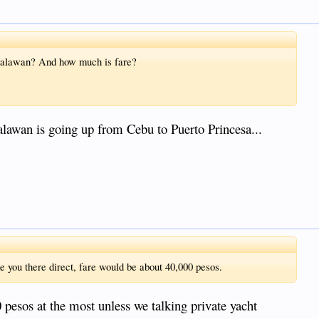
 Palawan? And how much is fare?
lawan is going up from Cebu to Puerto Princesa...
ke you there direct, fare would be about 40,000 pesos.
pesos at the most unless we talking private yacht