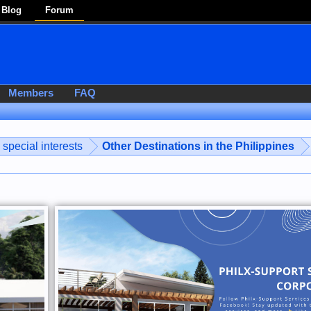
Blog
Forum
Members
FAQ
special interests
Other Destinations in the Philippines