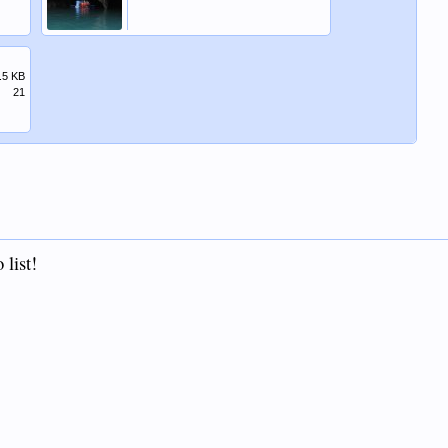
.5 KB
21
 list!