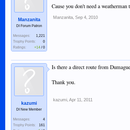
Cause you don't need a weatherman t
Manzanita
,
Sep 4, 2010
Manzanita
DI Forum Patron
Messages:
1,221
Trophy Points:
0
Ratings:
+14
/
0
Is there a direct route from Dumagu
Thank you.
kazumi
,
Apr 11, 2011
kazumi
DI New Member
Messages:
4
Trophy Points:
161