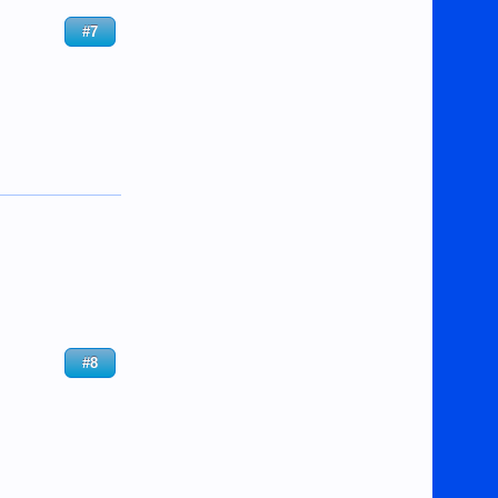
#7
#8