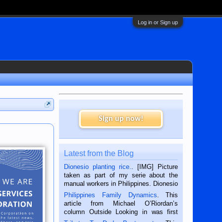
Log in or Sign up
Sign up now!
Latest from the Blog
Dionesio planting rice.
. [IMG] Picture
taken as part of my serie about the
manual workers in Philippines. Dionesio
is a rice farmer in Siaton, Negros
Philippines Family Dynamics
. This
Oriental, Philippines. He is 68 and still
article from Michael O’Riordan’s
hard working. We met him...
column Outside Looking in was first
published in the Dumaguete Metropost