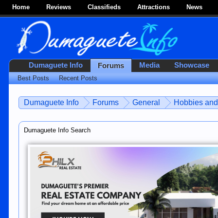
Home
Reviews
Classifieds
Attractions
News
Dumaguete Info
Media
Showcase
Forums
Best Posts
Recent Posts
Dumaguete Info
Forums
General
Hobbies and 
Dumaguete Info Search