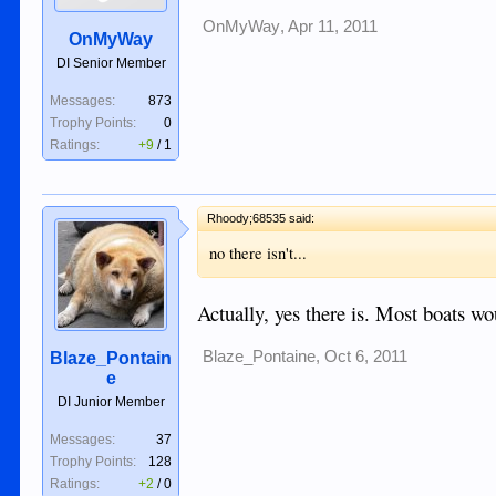
OnMyWay
,
Apr 11, 2011
OnMyWay
DI Senior Member
Messages:
873
Trophy Points:
0
Ratings:
+9
/
1
Rhoody;68535 said:
no there isn't...
Actually, yes there is. Most boats wo
Blaze_Pontaine
,
Oct 6, 2011
Blaze_Pontain
e
DI Junior Member
Messages:
37
Trophy Points:
128
Ratings:
+2
/
0