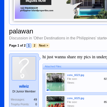
palawan
Discussion in '
Other Destinations in the Philippines
' start
Page 1 of 2
1
2
Next >
hi just wanna share my pics in under
Attached Files:
conv_6023.jpg
File size:
82
Views:
wileiz
DI Junior Member
conv_6025.jpg
Messages:
49
File size:
85
Trophy Points:
0
Views: