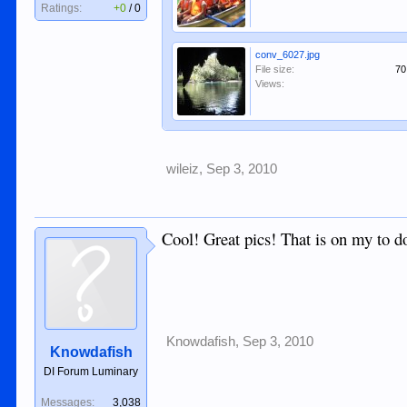
Ratings:
+0
/
0
conv_6027.jpg
File size:
70
Views:
wileiz
,
Sep 3, 2010
Cool! Great pics! That is on my to do
Knowdafish
,
Sep 3, 2010
Knowdafish
DI Forum Luminary
Messages:
3,038