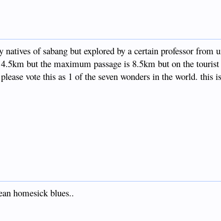
by natives of sabang but explored by a certain professor from u
s 4.5km but the maximum passage is 8.5km but on the tourist s
lease vote this as 1 of the seven wonders in the world. this i
anean homesick blues..