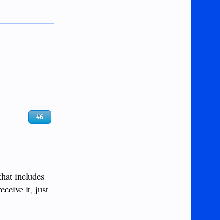
#6
that includes
eceive it, just