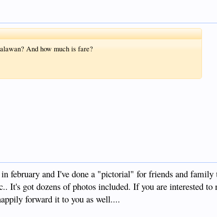
 Palawan? And how much is fare?
in february and I've done a "pictorial" for friends and family 
tc.. It's got dozens of photos included. If you are interested to r
appily forward it to you as well....