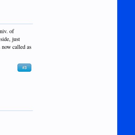
niv. of
ide, just
s now called as
#3