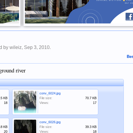
ed by
wileiz
,
Sep 3, 2010
.
Bes
ground river
conv_6024.jpg
.5 KB
File size:
70.7 KB
18
Views:
17
conv_6026.jpg
.8 KB
File size:
39.3 KB
20
Views:
18