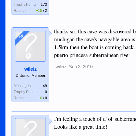
Trophy Points:
173
Ratings:
+15
/
2
thanks sir. this cave was discovered 
OP
michigan.the cave's navigable area i
1.5km then the boat is coming back. p
puerto princesa subterrainean river
wileiz
,
Sep 3, 2010
wileiz
DI Junior Member
Messages:
49
Trophy Points:
0
Ratings:
+0
/
0
I'm feeling a touch of d' ol' subterr
Looks like a great time!