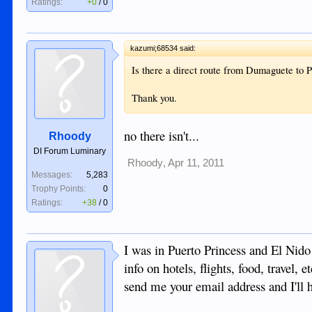
Ratings:
+0
/
0
kazumi;68534 said:
Is there a direct route from Dumaguete to
Thank you.
no there isn't...
Rhoody
DI Forum Luminary
Rhoody
,
Apr 11, 2011
Messages:
5,283
Trophy Points:
0
Ratings:
+38
/
0
I was in Puerto Princess and El Nido 
info on hotels, flights, food, travel, e
send me your email address and I'll h