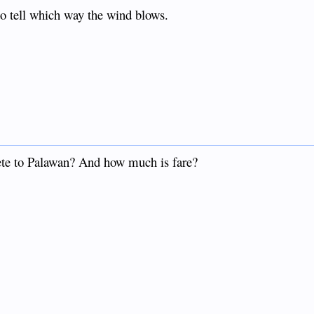
o tell which way the wind blows.
ete to Palawan? And how much is fare?