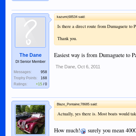
kazumi;68534 said:
Is there a direct route from Dumaguete to
Thank you.
Easiest way is from Dumaguete to Pa
The Dane
DI Senior Member
The Dane
,
Oct 6, 2011
Messages:
958
Trophy Points:
168
Ratings:
+15
/
0
Blaze_Pontaine;78685 said:
Actually, yes there is. Most boats would ta
How much!
surely you mean 4000 