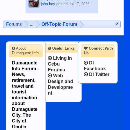
john boy
posted
Jul 17, 2026
Forums
...
Off-Topic Forum
About
Useful Links
Connect With
Dumaguete Info
Us
Living In
Dumaguete
DI
Cebu
Info Forum -
Facebook
Forums
News,
DI Twitter
Web
retirement,
Design and
travel and
Developme
tourist
nt
information
about
Dumaguete
City, The
City of
Gentle