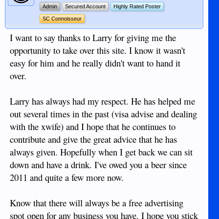
Admin
Secured Account
Highly Rated Poster
SC Connoisseur
I want to say thanks to Larry for giving me the
opportunity to take over this site. I know it wasn't
easy for him and he really didn't want to hand it
over.
Larry has always had my respect. He has helped me
out several times in the past (visa advise and dealing
with the xwife) and I hope that he continues to
contribute and give the great advice that he has
always given. Hopefully when I get back we can sit
down and have a drink. I've owed you a beer since
2011 and quite a few more now.
Know that there will always be a free advertising
spot open for any business you have. I hope you stick