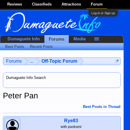
Reviews
Classifieds
Attractions
Forum
Log in or Sign up
Dumaguete Info
Media
Forums
Best Posts
Recent Posts
Forums
...
Off-Topic Forum
Dumaguete Info Search
Peter Pan
Best Posts in Thread
Rye83
with pastrami