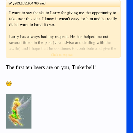
Wrye83;1851904760 said:
I want to say thanks to Larry for giving me the opportunity to
take over this site. I know it wasn't easy for him and he really
didn't want to hand it over.
Larry has always had my respect. He has helped me out
several times in the past (visa advise and dealing with the
xwife) and I hope that he continues to contribute and give the
great advice that he has always given. Hopefully when I get
Click to expand...
back we can sit down and have a drink. I've owed you a beer
since 2011 and quite a few more now.
The first ten beers are on you, Tinkerbell!
Know that there will always be a free advertising spot open
for any business you have. I hope you stick around and
continue to contribute.