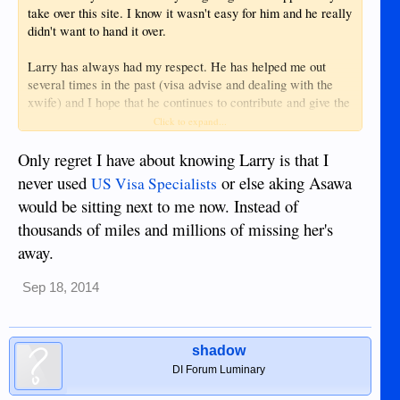
take over this site. I know it wasn't easy for him and he really
didn't want to hand it over.
Larry has always had my respect. He has helped me out
several times in the past (visa advise and dealing with the
xwife) and I hope that he continues to contribute and give the
great advice that he has always given. Hopefully when I get
Click to expand...
back we can sit down and have a drink. I've owed you a beer
since 2011 and quite a few more now.
Only regret I have about knowing Larry is that I
never used
or else aking Asawa
US Visa Specialists
Know that there will always be a free advertising spot open
would be sitting next to me now. Instead of
for any business you have. I hope you stick around and
thousands of miles and millions of missing her's
continue to contribute.
away.
View attachment 11755
Sep 18, 2014
shadow
DI Forum Luminary