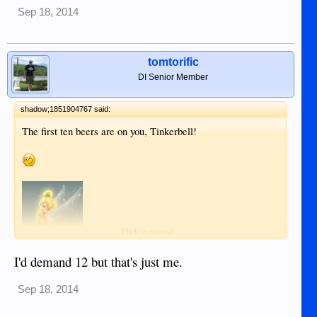
Sep 18, 2014
tomtorific
DI Senior Member
shadow;1851904767 said:
The first ten beers are on you, Tinkerbell!
Click to expand...
I'd demand 12 but that's just me.
Sep 18, 2014