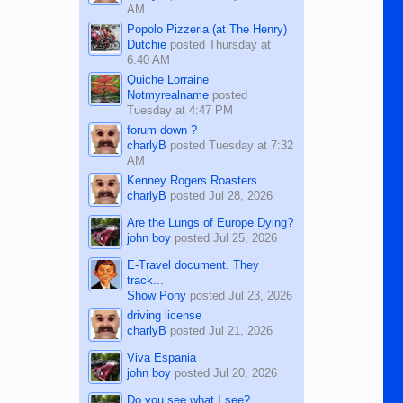
AM
Popolo Pizzeria (at The Henry)
Dutchie
posted
Thursday at
6:40 AM
Quiche Lorraine
Notmyrealname
posted
Tuesday at 4:47 PM
forum down ?
charlyB
posted
Tuesday at 7:32
AM
Kenney Rogers Roasters
charlyB
posted
Jul 28, 2026
Are the Lungs of Europe Dying?
john boy
posted
Jul 25, 2026
E-Travel document. They
track...
Show Pony
posted
Jul 23, 2026
driving license
charlyB
posted
Jul 21, 2026
Viva Espania
john boy
posted
Jul 20, 2026
Do you see what I see?