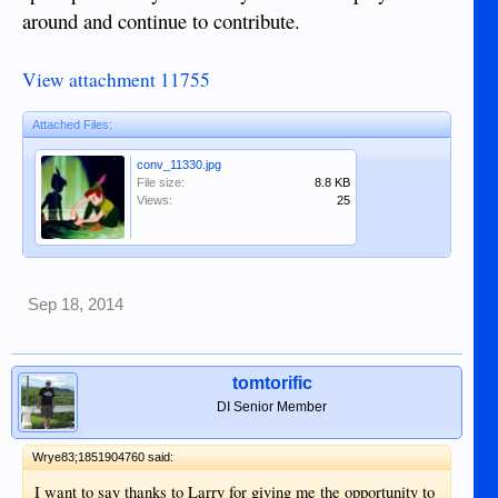
around and continue to contribute.
View attachment 11755
Attached Files:
conv_11330.jpg
File size:
8.8 KB
Views:
25
Sep 18, 2014
tomtorific
DI Senior Member
Wrye83;1851904760 said:
I want to say thanks to Larry for giving me the opportunity to