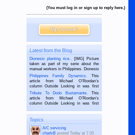
(You must log in or sign up to reply here.)
Sign up now!
Latest from the Blog
Dionesio planting rice.
. [IMG] Picture
taken as part of my serie about the
manual workers in Philippines. Dionesio
is a rice farmer in Siaton, Negros
Philippines Family Dynamics
. This
Oriental, Philippines. He is 68 and still
article from Michael O’Riordan’s
hard working. We met him...
column Outside Looking in was first
published in the Dumaguete Metropost
Tribute To Dodo Bustamante
. This
on the 2nd of September, 2018.
article from Michael O’Riordan’s
BALAMBAN, CEBU — I’m writing this
column Outside Looking in was first
while sitting on...
published in the Dumaguete Metropost
on the 12th of August, 2018 When a
man dies, his shortcomings, his
Topics
character defects...
A/C servicing
charlyB
posted
Today at 7:20