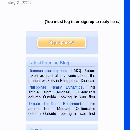
May 2, 2023
(You must log in or sign up to reply here.)
Sign up now!
Latest from the Blog
Dionesio planting rice.
. [IMG] Picture
taken as part of my serie about the
manual workers in Philippines. Dionesio
is a rice farmer in Siaton, Negros
Philippines Family Dynamics
. This
Oriental, Philippines. He is 68 and still
article from Michael O’Riordan’s
hard working. We met him...
column Outside Looking in was first
published in the Dumaguete Metropost
Tribute To Dodo Bustamante
. This
on the 2nd of September, 2018.
article from Michael O’Riordan’s
BALAMBAN, CEBU — I’m writing this
column Outside Looking in was first
while sitting on...
published in the Dumaguete Metropost
on the 12th of August, 2018 When a
man dies, his shortcomings, his
Topics