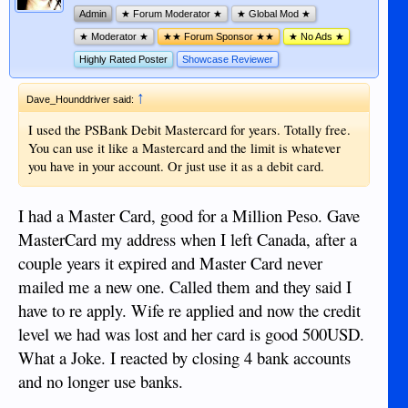
Admin
★ Forum Moderator ★
★ Global Mod ★
★ Moderator ★
★★ Forum Sponsor ★★
★ No Ads ★
Highly Rated Poster
Showcase Reviewer
↑
Dave_Hounddriver said:
I used the PSBank Debit Mastercard for years. Totally free.
You can use it like a Mastercard and the limit is whatever
you have in your account. Or just use it as a debit card.
I had a Master Card, good for a Million Peso. Gave
MasterCard my address when I left Canada, after a
couple years it expired and Master Card never
mailed me a new one. Called them and they said I
have to re apply. Wife re applied and now the credit
level we had was lost and her card is good 500USD.
What a Joke. I reacted by closing 4 bank accounts
and no longer use banks.