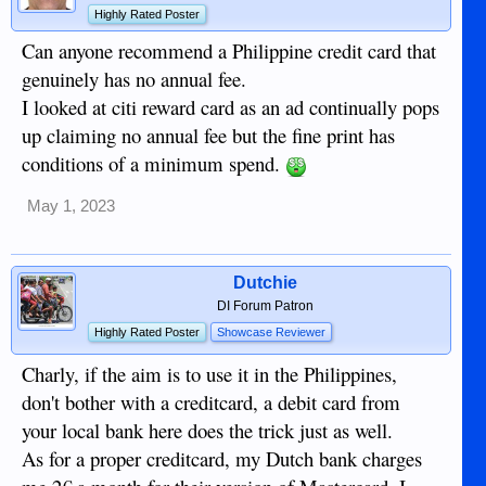
Highly Rated Poster
Can anyone recommend a Philippine credit card that
genuinely has no annual fee.
I looked at citi reward card as an ad continually pops
up claiming no annual fee but the fine print has
conditions of a minimum spend.
May 1, 2023
Dutchie
DI Forum Patron
Highly Rated Poster
Showcase Reviewer
Charly, if the aim is to use it in the Philippines,
don't bother with a creditcard, a debit card from
your local bank here does the trick just as well.
As for a proper creditcard, my Dutch bank charges