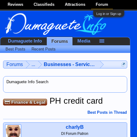
Reviews
Classifieds
Attractions
Forum
Log in or Sign up
Dumaguete Info
Media
Forums
Best Posts
Recent Posts
Forums
...
Businesses - Services - Products
Dumaguete Info Search
PH credit card
Finance & Legal
Best Posts in Thread
charlyB
DI Forum Patron