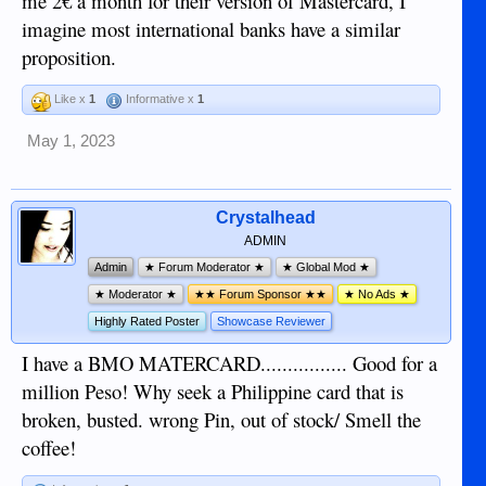
me 2€ a month for their version of Mastercard, I
imagine most international banks have a similar
proposition.
Like x
1
Informative x
1
May 1, 2023
Crystalhead
ADMIN
Admin
★ Forum Moderator ★
★ Global Mod ★
★ Moderator ★
★★ Forum Sponsor ★★
★ No Ads ★
Highly Rated Poster
Showcase Reviewer
I have a BMO MATERCARD................ Good for a
million Peso! Why seek a Philippine card that is
broken, busted. wrong Pin, out of stock/ Smell the
coffee!