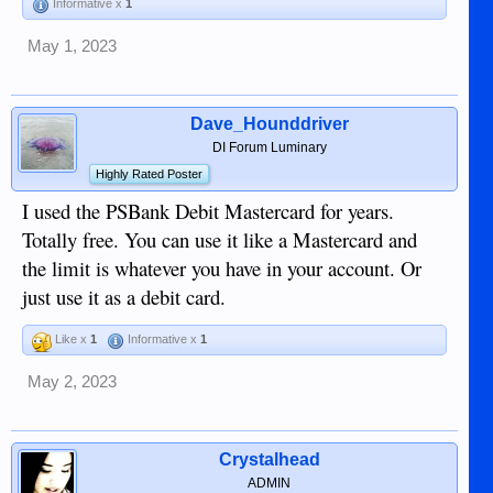
Informative x
1
May 1, 2023
Dave_Hounddriver
DI Forum Luminary
Highly Rated Poster
I used the PSBank Debit Mastercard for years.
Totally free. You can use it like a Mastercard and
the limit is whatever you have in your account. Or
just use it as a debit card.
Like x
1
Informative x
1
May 2, 2023
Crystalhead
ADMIN