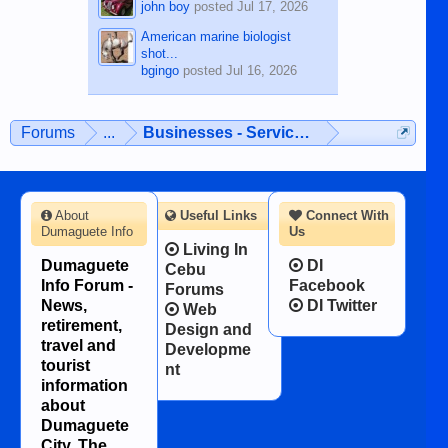
john boy
posted
Jul 17, 2026
American marine biologist
shot...
bgingo
posted
Jul 16, 2026
Forums
...
Businesses - Services - Products
About
Useful Links
Connect With
Dumaguete Info
Us
Living In
Dumaguete
DI
Cebu
Info Forum -
Facebook
Forums
News,
DI Twitter
Web
retirement,
Design and
travel and
Developme
tourist
nt
information
about
Dumaguete
City, The