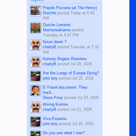
character defects...
Popolo Pizzeria (at The Henry)
Dutchie
posted
Today at 6:40
AM
Quiche Lorraine
Notmyrealname
posted
Tuesday at 4:47 PM
forum down ?
charlyB
posted
Tuesday at 7:32
AM
Kenney Rogers Roasters
charlyB
posted
Jul 28, 2026
Are the Lungs of Europe Dying?
john boy
posted
Jul 25, 2026
E-Travel document. They
track...
Show Pony
posted
Jul 23, 2026
driving license
charlyB
posted
Jul 21, 2026
Viva Espania
john boy
posted
Jul 20, 2026
Do you see what I see?