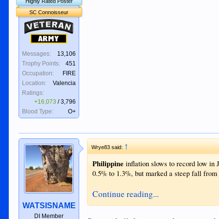
Highly Rated Poster
SC Connoisseur
Veteran
Army
Messages:
13,106
Trophy Points:
451
Occupation:
FIRE
Location:
Valencia
Ratings:
+16,073
/
3,796
Blood Type:
O+
↑
Wrye83 said:
Philippine
inflation slows to record low in J
0.5% to 1.3%, but marked a steep fall from 
Continue reading...
WATSISNAME
DI Member