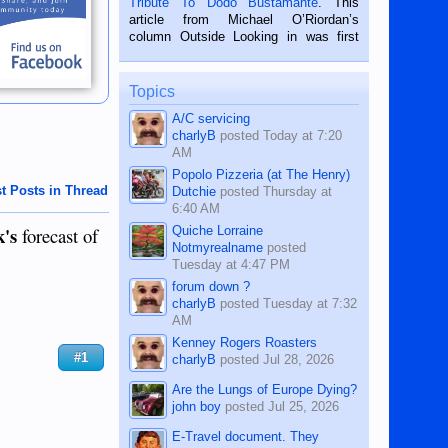
Tribute To Dodo Bustamante
. This
on the 2nd of September, 2018.
article from Michael O’Riordan’s
BALAMBAN, CEBU — I’m writing this
column Outside Looking in was first
while sitting on...
published in the Dumaguete Metropost
on the 12th of August, 2018 When a
man dies, his shortcomings, his
Topics
character defects...
A/C servicing
charlyB
posted
Today at 7:20
AM
Popolo Pizzeria (at The Henry)
t Posts in Thread
Dutchie
posted
Thursday at
6:40 AM
k's
Quiche Lorraine
forecast of
Notmyrealname
posted
Tuesday at 4:47 PM
forum down ?
charlyB
posted
Tuesday at 7:32
AM
Kenney Rogers Roasters
#1
charlyB
posted
Jul 28, 2026
Are the Lungs of Europe Dying?
john boy
posted
Jul 25, 2026
E-Travel document. They