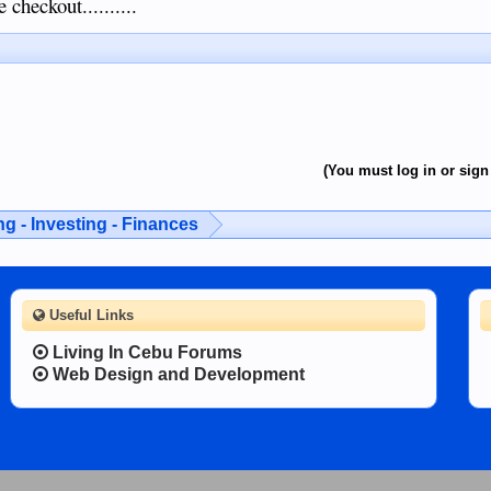
 checkout..........
(You must log in or sign 
g - Investing - Finances
Useful Links
Living In Cebu Forums
Web Design and Development