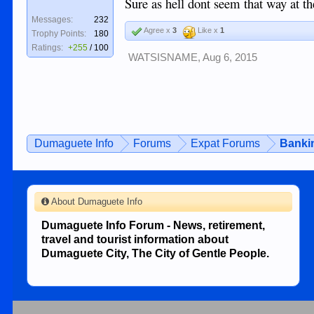
Sure as hell dont seem that way at the
Messages:
232
Agree x
3
Like x
1
Trophy Points:
180
Ratings:
+255
/
100
WATSISNAME
,
Aug 6, 2015
Dumaguete Info
Forums
Expat Forums
Bankin
About Dumaguete Info
Dumaguete Info Forum - News, retirement,
travel and tourist information about
Dumaguete City, The City of Gentle People.