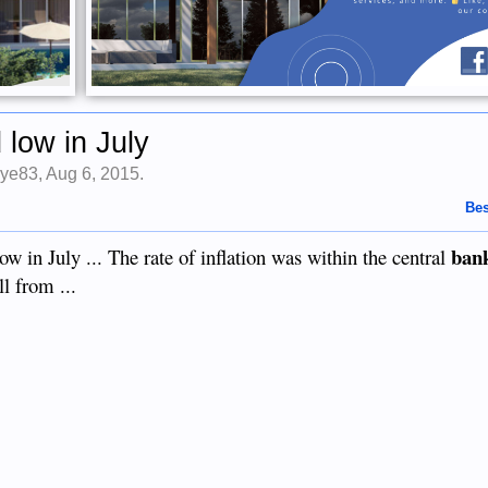
d low in July
ye83
,
Aug 6, 2015
.
Bes
ban
ow in July ... The rate of inflation was within the central
l from ...