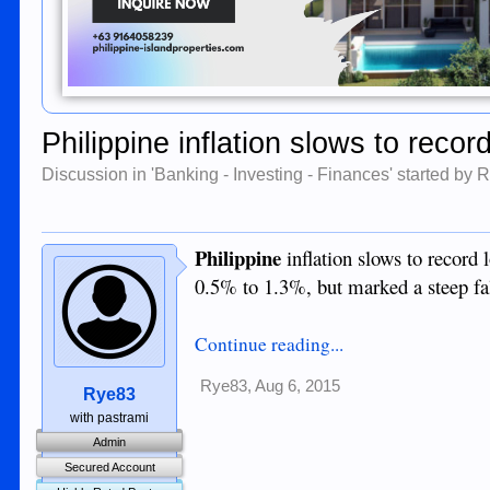
Philippine inflation slows to recor
Discussion in '
Banking - Investing - Finances
' started by
R
Philippine
inflation slows to record l
0.5% to 1.3%, but marked a steep fal
Continue reading...
Rye83
,
Aug 6, 2015
Rye83
with pastrami
Admin
Secured Account