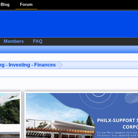
Blog
Forum
Members
FAQ
g - Investing - Finances