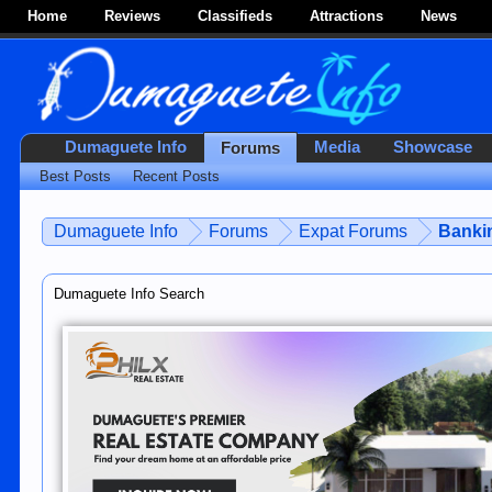
Home
Reviews
Classifieds
Attractions
News
Dumaguete Info
Media
Showcase
Forums
Best Posts
Recent Posts
Dumaguete Info
Forums
Expat Forums
Bankin
Dumaguete Info Search