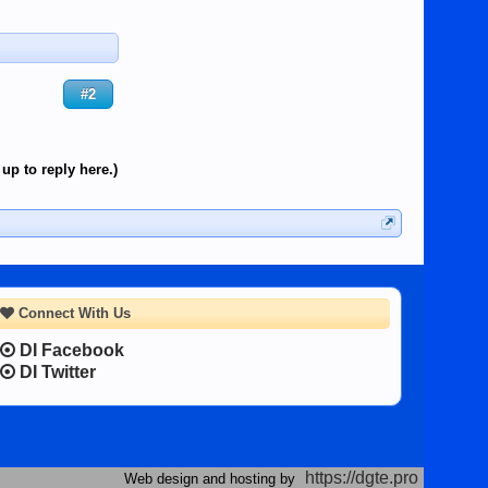
#2
up to reply here.)
Connect With Us
DI Facebook
DI Twitter
https://dgte.pro
Web design and hosting by