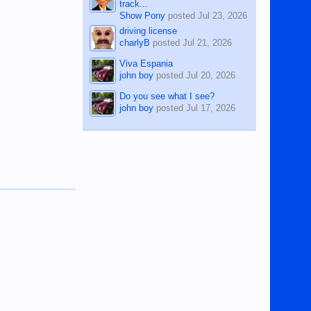
track...
Show Pony
posted
Jul 23, 2026
driving license
charlyB
posted
Jul 21, 2026
Viva Espania
john boy
posted
Jul 20, 2026
Do you see what I see?
john boy
posted
Jul 17, 2026