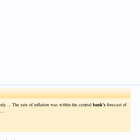
bank's
uly ... The rate of inflation was within the central
forecast of
...