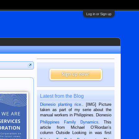
Log in or Sign up
Sign up now!
Latest from the Blog
Dionesio planting rice.
. [IMG] Picture
taken as part of my serie about the
manual workers in Philippines. Dionesio
is a rice farmer in Siaton, Negros
Philippines Family Dynamics
. This
Oriental, Philippines. He is 68 and still
article from Michael O’Riordan’s
hard working. We met him...
column Outside Looking in was first
published in the Dumaguete Metropost