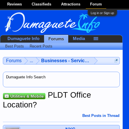
Reviews
Classifieds
Attractions
Forum
Log in or Sign up
Dumaguete Info
Media
Forums
Best Posts
Recent Posts
Forums
...
Businesses - Services - Products
Dumaguete Info Search
PLDT Office
Utilities & Mobile
Location?
Best Posts in Thread