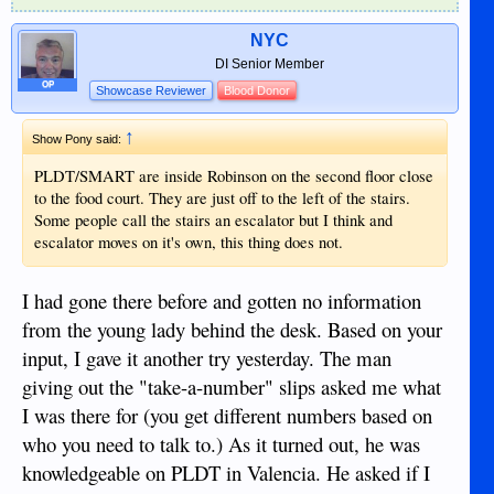
NYC
DI Senior Member
OP
Showcase Reviewer
Blood Donor
↑
Show Pony said:
PLDT/SMART are inside Robinson on the second floor close
to the food court. They are just off to the left of the stairs.
Some people call the stairs an escalator but I think and
escalator moves on it's own, this thing does not.
I had gone there before and gotten no information
from the young lady behind the desk. Based on your
input, I gave it another try yesterday. The man
giving out the "take-a-number" slips asked me what
I was there for (you get different numbers based on
who you need to talk to.) As it turned out, he was
knowledgeable on PLDT in Valencia. He asked if I