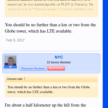
turned out, he was knowledgeable on PLDT in Valencia. He
asked if I was in "Valencia proper." I said no and that I was
in the Liptong barangay. He asked if I was "before the
Click to expand...
cemetery." This was my clue that the guy was familiar with
the setup there. I said I was beyond it, and he said there is no
You should be no further than a km or two from the
service there from PLDT.
Globe tower, which has LTE available.
Feb 9, 2017
NYC
DI Senior Member
OP
Showcase Reviewer
Blood Donor
↑
Outcast said:
You should be no further than a km or two from the Globe
tower, which has LTE available.
I'm about a half kilometer up the hill from the