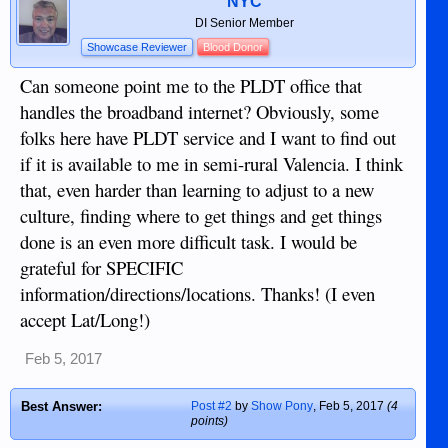
NYC
DI Senior Member
Showcase Reviewer
Blood Donor
Can someone point me to the PLDT office that
handles the broadband internet? Obviously, some
folks here have PLDT service and I want to find out
if it is available to me in semi-rural Valencia. I think
that, even harder than learning to adjust to a new
culture, finding where to get things and get things
done is an even more difficult task. I would be
grateful for SPECIFIC
information/directions/locations. Thanks! (I even
accept Lat/Long!)
Feb 5, 2017
Best Answer:
Post #2
by
Show Pony
,
Feb 5, 2017
(4
points)