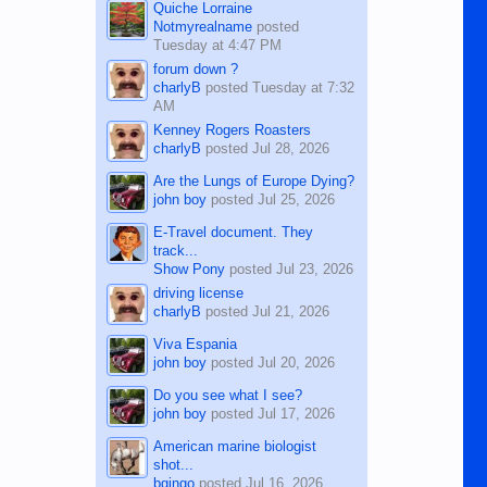
Quiche Lorraine
Notmyrealname
posted
Tuesday at 4:47 PM
forum down ?
charlyB
posted
Tuesday at 7:32
AM
Kenney Rogers Roasters
charlyB
posted
Jul 28, 2026
Are the Lungs of Europe Dying?
john boy
posted
Jul 25, 2026
E-Travel document. They
track...
Show Pony
posted
Jul 23, 2026
driving license
charlyB
posted
Jul 21, 2026
Viva Espania
john boy
posted
Jul 20, 2026
Do you see what I see?
john boy
posted
Jul 17, 2026
American marine biologist
shot...
bgingo
posted
Jul 16, 2026