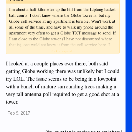
I'm about a half kilometer up the hill from the Liptong basket
ball courts. I don't know where the Globe tower is, but my
Globe cell service at my apartment is terrible. Won't work at
all some of the time, and have to walk my phone around the
apartment very often to get a Globe TXT message to send. If
I am close to the Globe tower (I have not discovered where
that is), one wuld not know it from the cell service here. I
have to use Smart to get anything done reliably from my
Click to expand...
apartment as far as cellular goes.
I looked at a couple places over there, both said
getting Globe working there was unlikely but I could
try LOL. The issue seems to be being in a lowpoint
with a bunch of mature surrounding trees making a
very tall antenna poll required to get a good shot at a
tower.
Feb 9, 2017