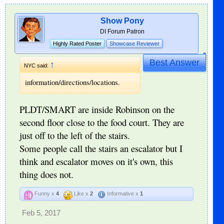
Show Pony
DI Forum Patron
Highly Rated Poster
Showcase Reviewer
Best Answer
↑
NYC said:
information/directions/locations.
PLDT/SMART are inside Robinson on the
second floor close to the food court. They are
just off to the left of the stairs.
Some people call the stairs an escalator but I
think and escalator moves on it's own, this
thing does not.
Funny x
4
Like x
2
Informative x
1
Feb 5, 2017