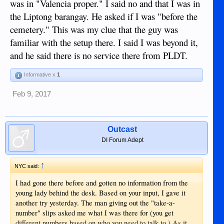
was in "Valencia proper." I said no and that I was in
the Liptong barangay. He asked if I was "before the
cemetery." This was my clue that the guy was
familiar with the setup there. I said I was beyond it,
and he said there is no service there from PLDT.
Informative x
1
Feb 9, 2017
Outcast
DI Forum Adept
↑
NYC said:
I had gone there before and gotten no information from the
young lady behind the desk. Based on your input, I gave it
another try yesterday. The man giving out the "take-a-
number" slips asked me what I was there for (you get
different numbers based on who you need to talk to.) As it