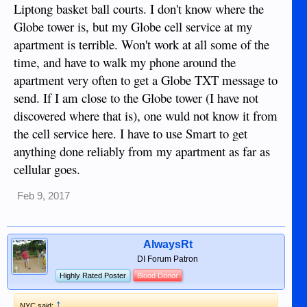
Liptong basket ball courts. I don't know where the
Globe tower is, but my Globe cell service at my
apartment is terrible. Won't work at all some of the
time, and have to walk my phone around the
apartment very often to get a Globe TXT message to
send. If I am close to the Globe tower (I have not
discovered where that is), one wuld not know it from
the cell service here. I have to use Smart to get
anything done reliably from my apartment as far as
cellular goes.
Feb 9, 2017
AlwaysRt
DI Forum Patron
Highly Rated Poster
Blood Donor
↑
NYC said: