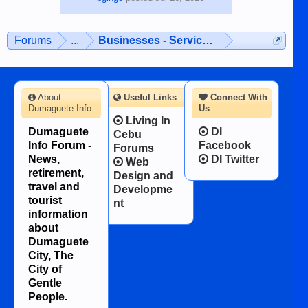
Forums
...
Businesses - Services - Products
About
Useful Links
Connect With
Dumaguete Info
Us
Living In
Dumaguete
DI
Cebu
Info Forum -
Facebook
Forums
News,
DI Twitter
Web
retirement,
Design and
travel and
Developme
tourist
nt
information
about
Dumaguete
City, The
City of
Gentle
People.