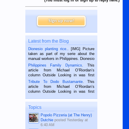
(You must log in or sign up to reply here.)
Sign up now!
Latest from the Blog
Dionesio planting rice.
. [IMG] Picture
taken as part of my serie about the
manual workers in Philippines. Dionesio
is a rice farmer in Siaton, Negros
Philippines Family Dynamics
. This
Oriental, Philippines. He is 68 and still
article from Michael O’Riordan’s
hard working. We met him...
column Outside Looking in was first
published in the Dumaguete Metropost
Tribute To Dodo Bustamante
. This
on the 2nd of September, 2018.
article from Michael O’Riordan’s
BALAMBAN, CEBU — I’m writing this
column Outside Looking in was first
while sitting on...
published in the Dumaguete Metropost
on the 12th of August, 2018 When a
man dies, his shortcomings, his
Topics
character defects...
Popolo Pizzeria (at The Henry)
Dutchie
posted
Yesterday at
6:40 AM