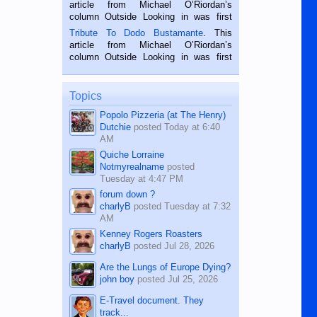
Oriental, Philippines. He is 68 and still
article from Michael O’Riordan’s
hard working. We met him...
column Outside Looking in was first
published in the Dumaguete Metropost
Tribute To Dodo Bustamante
. This
on the 2nd of September, 2018.
article from Michael O’Riordan’s
BALAMBAN, CEBU — I’m writing this
column Outside Looking in was first
while sitting on...
published in the Dumaguete Metropost
on the 12th of August, 2018 When a
man dies, his shortcomings, his
Topics
character defects...
Popolo Pizzeria (at The Henry)
Dutchie
posted
Today at 6:40
AM
Quiche Lorraine
Notmyrealname
posted
Tuesday at 4:47 PM
forum down ?
charlyB
posted
Tuesday at 7:32
AM
Kenney Rogers Roasters
charlyB
posted
Jul 28, 2026
Are the Lungs of Europe Dying?
john boy
posted
Jul 25, 2026
E-Travel document. They
track...