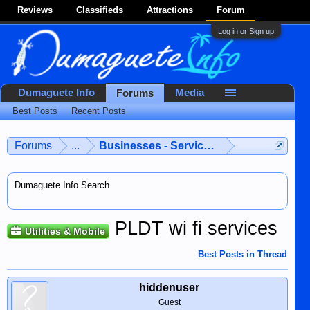
Reviews
Classifieds
Attractions
Forum
Log in or Sign up
Dumaguete Info
Media
Forums
Best Posts
Recent Posts
Forums
...
Businesses - Services - Products
Dumaguete Info Search
PLDT wi fi services
Utilities & Mobile
Best Posts in Thread
hiddenuser
Guest