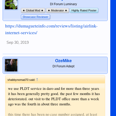
DI Forum Luminary
★ Global Mod ★
★ Moderator ★
Highly Rated Poster
Showcase Reviewer
https://dumagueteinfo.com/reviews/listing/airlink-
internet-services/
Sep 30, 2019
OzeMike
DI Forum Adept
↑
shabbynomad70 said:
we use PLDT service in daro and for more than three years
it has been generally pretty good. the past few months it has
deteriorated. out visit to the PLDT office more than a week
ago was the fourth in about three months.
this time there has been no case number assigned. at least