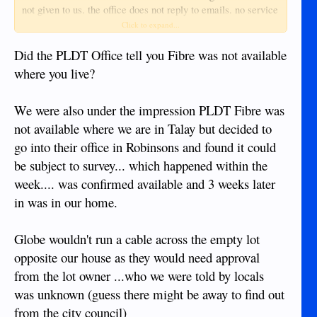
not given to us. the office does not reply to emails. no service
tech has called
Click to expand...
we are told fiber is not available to our location. we are told
Did the PLDT Office tell you Fibre was not available
Globe is no better. suggestions?
where you live?
We were also under the impression PLDT Fibre was
not available where we are in Talay but decided to
go into their office in Robinsons and found it could
be subject to survey... which happened within the
week.... was confirmed available and 3 weeks later
in was in our home.
Globe wouldn't run a cable across the empty lot
opposite our house as they would need approval
from the lot owner ...who we were told by locals
was unknown (guess there might be away to find out
from the city council)