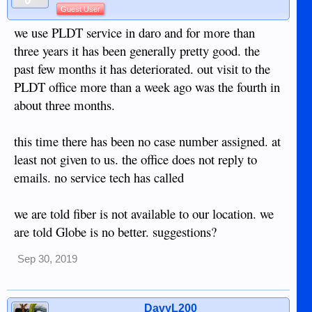
Guest User
we use PLDT service in daro and for more than
three years it has been generally pretty good. the
past few months it has deteriorated. out visit to the
PLDT office more than a week ago was the fourth in
about three months.
this time there has been no case number assigned. at
least not given to us. the office does not reply to
emails. no service tech has called
we are told fiber is not available to our location. we
are told Globe is no better. suggestions?
Sep 30, 2019
DavyL200