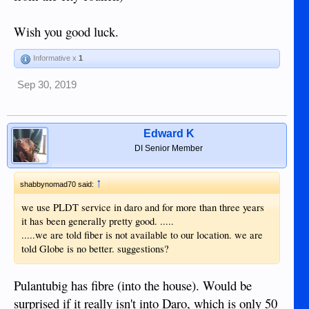
Wish you good luck.
Informative x
1
Sep 30, 2019
Edward K
DI Senior Member
↑
shabbynomad70 said:
we use PLDT service in daro and for more than three years
it has been generally pretty good. .....
.....we are told fiber is not available to our location. we are
told Globe is no better. suggestions?
Pulantubig has fibre (into the house). Would be
surprised if it really isn't into Daro, which is only 50