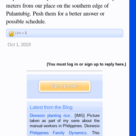
meters from our place on the southern edge of
Pulantubig. Push them for a better answer or
possible schedule.
Like x
1
Oct 1, 2019
(You must log in or sign up to reply here.)
Sign up now!
Latest from the Blog
Dionesio planting rice.
. [IMG] Picture
taken as part of my serie about the
manual workers in Philippines. Dionesio
is a rice farmer in Siaton, Negros
Philippines Family Dynamics
. This