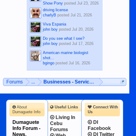
Show Pony
posted
Jul 23, 2026
driving license
charlyB
posted
Jul 21, 2026
Viva Espania
john boy
posted
Jul 20, 2026
Do you see what I see?
john boy
posted
Jul 17, 2026
American marine biologist
shot...
bgingo
posted
Jul 16, 2026
Forums
...
Businesses - Services - Products
About
Useful Links
Connect With
Dumaguete Info
Us
Living In
Dumaguete
DI
Cebu
Info Forum -
Facebook
Forums
News,
DI Twitter
Web