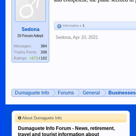
Informative x
1
Sedona
DI Forum Adept
Sedona
,
Apr 10, 2021
Messages:
384
Trophy Points:
206
Ratings:
+673
/
102
Dumaguete Info
Forums
General
Businesses 
About Dumaguete Info
Dumaguete Info Forum - News, retirement,
travel and tourist information about