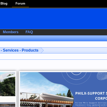
Blog
Forum
Members
FAQ
- Services - Products