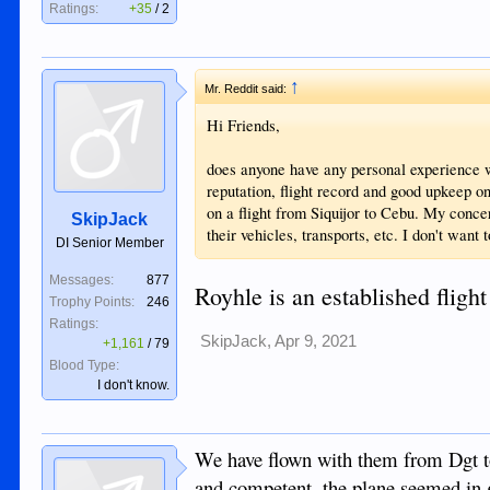
Ratings:
+35
/
2
↑
Mr. Reddit said:
Hi Friends,
does anyone have any personal experience w
reputation, flight record and good upkeep on
on a flight from Siquijor to Cebu. My conce
SkipJack
their vehicles, transports, etc. I don't want
DI Senior Member
Messages:
877
Royhle is an established flight
Trophy Points:
246
Ratings:
SkipJack
,
Apr 9, 2021
+1,161
/
79
Blood Type:
I don't know.
We have flown with them from Dgt t
and competent, the plane seemed in