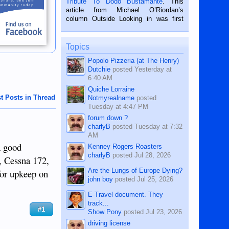
Tribute To Dodo Bustamante
. This
on the 2nd of September, 2018.
article from Michael O’Riordan’s
BALAMBAN, CEBU — I’m writing this
column Outside Looking in was first
while sitting on...
published in the Dumaguete Metropost
on the 12th of August, 2018 When a
man dies, his shortcomings, his
Topics
character defects...
Popolo Pizzeria (at The Henry)
Dutchie
posted
Yesterday at
6:40 AM
Quiche Lorraine
t Posts in Thread
Notmyrealname
posted
Tuesday at 4:47 PM
forum down ?
charlyB
posted
Tuesday at 7:32
AM
a good
Kenney Rogers Roasters
charlyB
posted
Jul 28, 2026
e, Cessna 172,
Are the Lungs of Europe Dying?
for upkeep on
john boy
posted
Jul 25, 2026
E-Travel document. They
track...
#1
Show Pony
posted
Jul 23, 2026
driving license