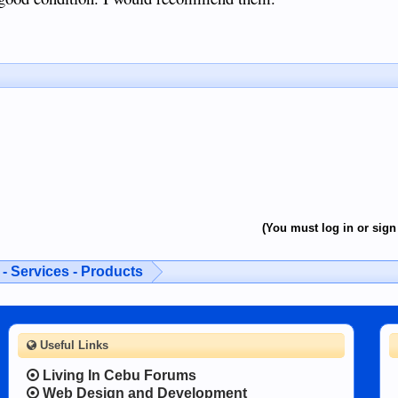
(You must log in or sign 
- Services - Products
Useful Links
Living In Cebu Forums
Web Design and Development