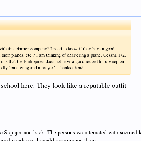
ith this charter company? I need to know if they have a good
 their planes, etc.? I am thinking of chartering a plane, Cessna 172,
rn is that the Philippines does not have a good record for upkeep on
 to fly "on a wing and a prayer". Thanks ahead.
 school here. They look like a reputable outfit.
o Siquijor and back. The persons we interacted with seemed
 good condition. I would recommend them.