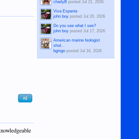
charlyB
posted
Jul 21, 2026
Viva Espania
john boy
posted
Jul 20, 2026
Do you see what I see?
john boy
posted
Jul 17, 2026
American marine biologist
shot...
bgingo
posted
Jul 16, 2026
#2
 knowledgeable