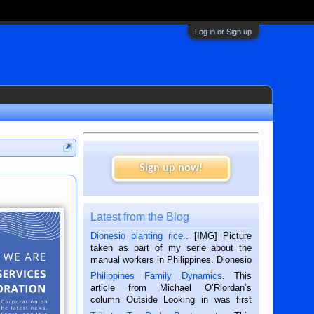
Log in or Sign up
Sign up now!
Latest from the Blog
Dionesio planting rice.
. [IMG] Picture
taken as part of my serie about the
manual workers in Philippines. Dionesio
is a rice farmer in Siaton, Negros
Philippines Family Dynamics
. This
Oriental, Philippines. He is 68 and still
article from Michael O’Riordan’s
hard working. We met him...
column Outside Looking in was first
published in the Dumaguete Metropost