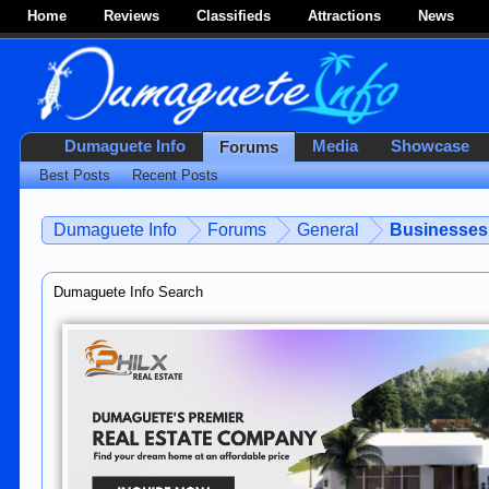
Home
Reviews
Classifieds
Attractions
News
Dumaguete Info
Media
Showcase
Forums
Best Posts
Recent Posts
Dumaguete Info
Forums
General
Businesses 
Dumaguete Info Search