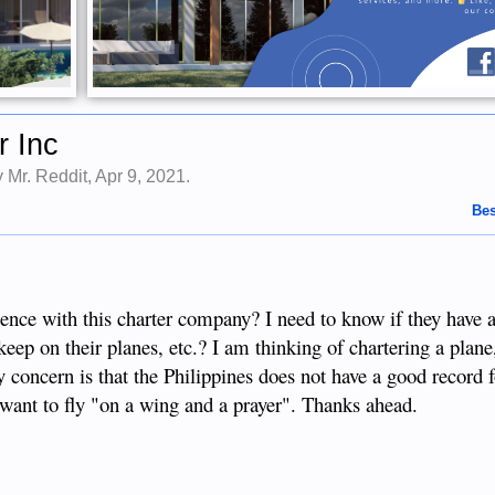
r Inc
by
Mr. Reddit
,
Apr 9, 2021
.
Bes
ence with this charter company? I need to know if they have 
keep on their planes, etc.? I am thinking of chartering a plan
y concern is that the Philippines does not have a good record 
't want to fly "on a wing and a prayer". Thanks ahead.