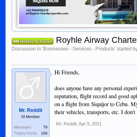
Royhle Airway Charte
Hotels & Travel
Discussion in '
Businesses - Services - Products
' started 
Hi Friends,
does anyone have any personal experi
reputation, flight record and good up
on a flight from Siquijor to Cebu. M
Mr. Reddit
their vehicles, transports, etc. I don
DI Member
Mr. Reddit
,
Apr 9, 2021
Messages:
79
Trophy Points:
168