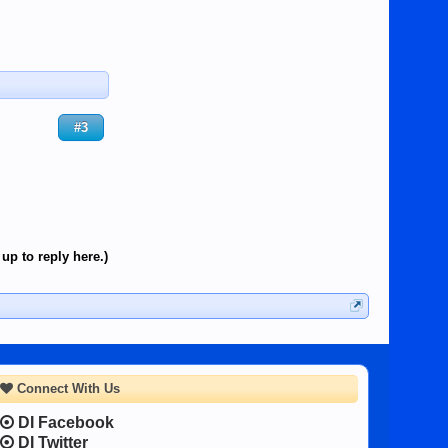
#3
up to reply here.)
Connect With Us
DI Facebook
DI Twitter