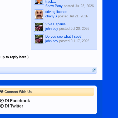
track...
Show Pony
posted
Jul 23, 2026
driving license
charlyB
posted
Jul 21, 2026
Viva Espania
john boy
posted
Jul 20, 2026
Do you see what I see?
john boy
posted
Jul 17, 2026
up to reply here.)
Connect With Us
DI Facebook
DI Twitter