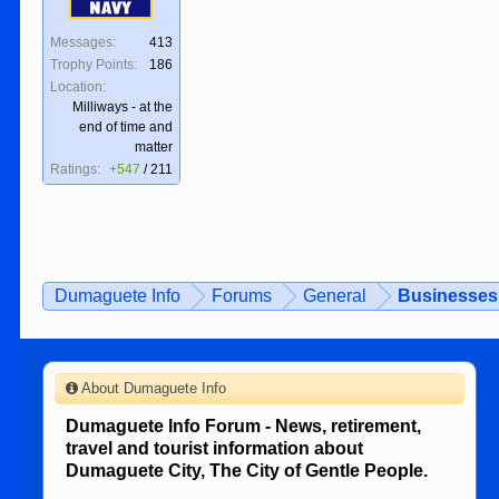
Navy
Messages:
413
Trophy Points:
186
Location:
Milliways - at the
end of time and
matter
Ratings:
+547
/
211
Dumaguete Info
Forums
General
Businesses 
About Dumaguete Info
Dumaguete Info Forum - News, retirement,
travel and tourist information about
Dumaguete City, The City of Gentle People.