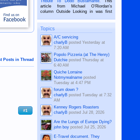
Tribute To Dodo Bustamante
. This
on the 2nd of September, 2018.
article from Michael O’Riordan’s
BALAMBAN, CEBU — I’m writing this
column Outside Looking in was first
while sitting on...
published in the Dumaguete Metropost
on the 12th of August, 2018 When a
man dies, his shortcomings, his
Topics
character defects...
A/C servicing
charlyB
posted
Yesterday at
7:20 AM
Popolo Pizzeria (at The Henry)
t Posts in Thread
Dutchie
posted
Thursday at
6:40 AM
Quiche Lorraine
Notmyrealname
posted
Tuesday at 4:47 PM
forum down ?
charlyB
posted
Tuesday at 7:32
AM
Kenney Rogers Roasters
#1
charlyB
posted
Jul 28, 2026
Are the Lungs of Europe Dying?
john boy
posted
Jul 25, 2026
E-Travel document. They