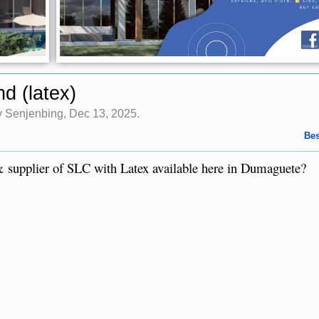
d (latex)
by
Senjenbing
,
Dec 13, 2025
.
Bes
 supplier of SLC with Latex available here in Dumaguete?