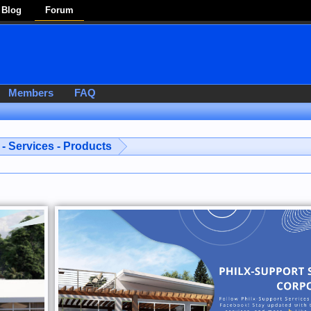
Blog
Forum
Members
FAQ
- Services - Products