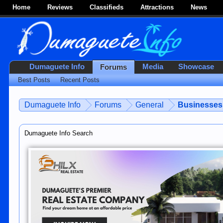
Home
Reviews
Classifieds
Attractions
News
Dumaguete Info
Media
Showcase
Forums
Best Posts
Recent Posts
Dumaguete Info
Forums
General
Businesses 
Dumaguete Info Search