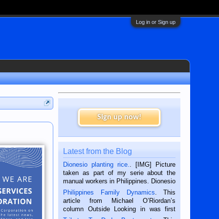
Log in or Sign up
Sign up now!
Latest from the Blog
Dionesio planting rice.
. [IMG] Picture
taken as part of my serie about the
manual workers in Philippines. Dionesio
is a rice farmer in Siaton, Negros
Philippines Family Dynamics
. This
Oriental, Philippines. He is 68 and still
article from Michael O’Riordan’s
hard working. We met him...
column Outside Looking in was first
published in the Dumaguete Metropost