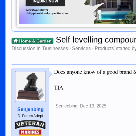
Self levelling compoun
Home & Garden
Discussion in '
Businesses - Services - Products
' started 
Does anyone know of a good brand &
TIA
Senjenbing
,
Dec 13, 2025
Senjenbing
DI Forum Adept
Veteran
Marines