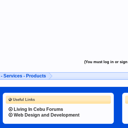
(You must log in or sign 
- Services - Products
Useful Links
Living In Cebu Forums
Web Design and Development