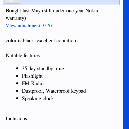
Bought last May (still under one year Nokia
warranty)
View attachment 9570
color is black, excellent condition
Notable features:
35 day standby time
Flashlight
FM Radio
Dustproof, Waterproof keypad
Speaking clock
Inclusions