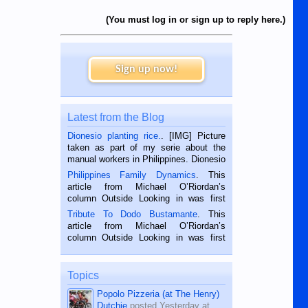
(You must log in or sign up to reply here.)
Sign up now!
Latest from the Blog
Dionesio planting rice.
. [IMG] Picture
taken as part of my serie about the
manual workers in Philippines. Dionesio
is a rice farmer in Siaton, Negros
Philippines Family Dynamics
. This
Oriental, Philippines. He is 68 and still
article from Michael O’Riordan’s
hard working. We met him...
column Outside Looking in was first
published in the Dumaguete Metropost
Tribute To Dodo Bustamante
. This
on the 2nd of September, 2018.
article from Michael O’Riordan’s
BALAMBAN, CEBU — I’m writing this
column Outside Looking in was first
while sitting on...
published in the Dumaguete Metropost
on the 12th of August, 2018 When a
man dies, his shortcomings, his
Topics
character defects...
Popolo Pizzeria (at The Henry)
Dutchie
posted
Yesterday at