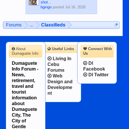
shot...
bgingo
posted
Jul 16, 2026
Forums
...
Classifieds
About
Useful Links
Connect With
Dumaguete Info
Us
Living In
Dumaguete
DI
Cebu
Info Forum -
Facebook
Forums
News,
DI Twitter
Web
retirement,
Design and
travel and
Developme
tourist
nt
information
about
Dumaguete
City, The
City of
Gentle