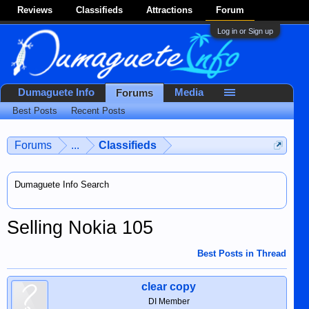
Reviews
Classifieds
Attractions
Forum
Log in or Sign up
Dumaguete Info
Media
Forums
Best Posts
Recent Posts
Forums
...
Classifieds
Dumaguete Info Search
Selling Nokia 105
Best Posts in Thread
clear copy
DI Member