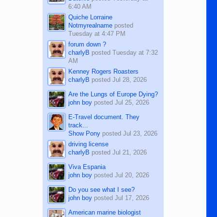
6:40 AM
Quiche Lorraine
Notmyrealname
posted
Tuesday at 4:47 PM
forum down ?
charlyB
posted
Tuesday at 7:32
AM
Kenney Rogers Roasters
charlyB
posted
Jul 28, 2026
Are the Lungs of Europe Dying?
john boy
posted
Jul 25, 2026
E-Travel document. They
track...
Show Pony
posted
Jul 23, 2026
driving license
charlyB
posted
Jul 21, 2026
Viva Espania
john boy
posted
Jul 20, 2026
Do you see what I see?
john boy
posted
Jul 17, 2026
American marine biologist