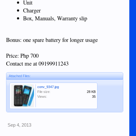
Unit
Charger
Box, Manuals, Warranty slip
Bonus: one spare battery for longer usage
Price: Php 700
Contact me at 09199911243
Attached Files:
conv_9347.jpg
File size:
28 KB
Views:
35
Sep 4, 2013