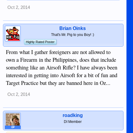
Oct 2, 2014
Brian Oinks
That's Mr. Pig to you Boy! :)
Highly Rated Poster
From what I gather foreigners are not allowed to
own a Firearm in the Philippines, does that include
something like an Airsoft Rifle? I have always been
interested in getting into Airsoft for a bit of fun and
Target Practice but they are banned here in Oz...
Oct 2, 2014
roadking
DI Member
OP