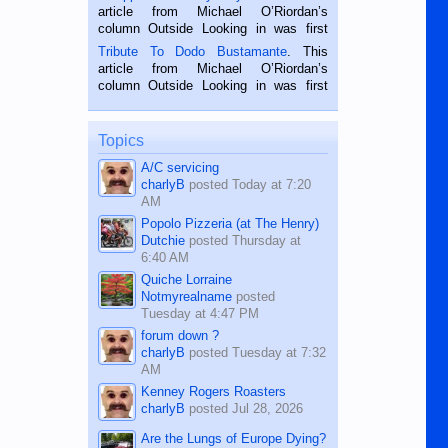
Oriental, Philippines. He is 68 and still
article from Michael O’Riordan’s
hard working. We met him...
column Outside Looking in was first
published in the Dumaguete Metropost
Tribute To Dodo Bustamante
. This
on the 2nd of September, 2018.
article from Michael O’Riordan’s
BALAMBAN, CEBU — I’m writing this
column Outside Looking in was first
while sitting on...
published in the Dumaguete Metropost
on the 12th of August, 2018 When a
man dies, his shortcomings, his
Topics
character defects...
A/C servicing
charlyB
posted
Today at 7:20
AM
Popolo Pizzeria (at The Henry)
Dutchie
posted
Thursday at
6:40 AM
Quiche Lorraine
Notmyrealname
posted
Tuesday at 4:47 PM
forum down ?
charlyB
posted
Tuesday at 7:32
AM
Kenney Rogers Roasters
charlyB
posted
Jul 28, 2026
Are the Lungs of Europe Dying?