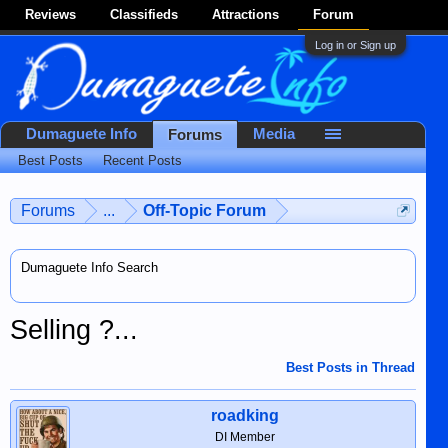
Reviews
Classifieds
Attractions
Forum
Log in or Sign up
Dumaguete Info
Media
Forums
Best Posts
Recent Posts
Forums
...
Off-Topic Forum
Dumaguete Info Search
Selling ?...
Best Posts in Thread
roadking
DI Member