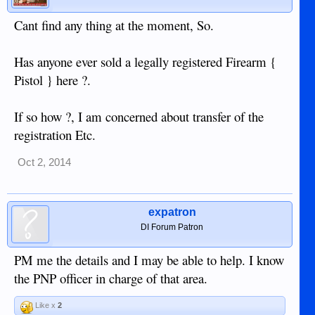
Cant find any thing at the moment, So.
Has anyone ever sold a legally registered Firearm {
Pistol } here ?.
If so how ?, I am concerned about transfer of the
registration Etc.
Oct 2, 2014
expatron
DI Forum Patron
PM me the details and I may be able to help. I know
the PNP officer in charge of that area.
Like x
2