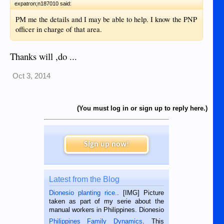
expatron;n187010 said:
PM me the details and I may be able to help. I know the PNP
officer in charge of that area.
Thanks will ,do ...
Oct 3, 2014
(You must log in or sign up to reply here.)
Sign up now!
Latest from the Blog
Dionesio planting rice.
. [IMG] Picture
taken as part of my serie about the
manual workers in Philippines. Dionesio
is a rice farmer in Siaton, Negros
Philippines Family Dynamics
. This