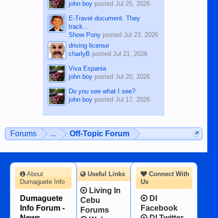
john boy
posted
Jul 25, 2026
E-Travel document. They
track...
Show Pony
posted
Jul 23, 2026
driving license
charlyB
posted
Jul 21, 2026
Viva Espania
john boy
posted
Jul 20, 2026
Do you see what I see?
john boy
posted
Jul 17, 2026
Forums
...
Off-Topic Forum
About
Useful Links
Connect With
Dumaguete Info
Us
Living In
Dumaguete
DI
Cebu
Info Forum -
Facebook
Forums
News,
DI Twitter