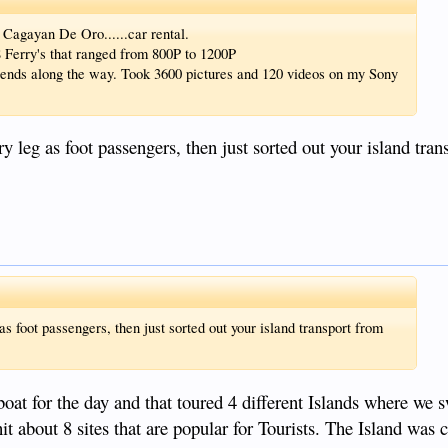
n Cagayan De Oro......car rental.
Ferry's that ranged from 800P to 1200P
ends along the way. Took 3600 pictures and 120 videos on my Sony
 leg as foot passengers, then just sorted out your island tran
 foot passengers, then just sorted out your island transport from
boat for the day and that toured 4 different Islands where we
it about 8 sites that are popular for Tourists. The Island was c