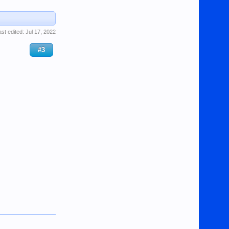
ast edited:
Jul 17, 2022
#3