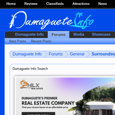
Home
Reviews
Classifieds
Attractions
News
Dumaguete Info
Media
Showcase
Forums
Best Posts
Recent Posts
Dumaguete Info
Forums
General
Surroundin
Dumaguete Info Search