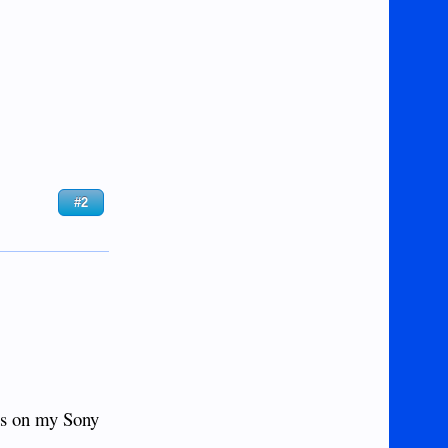
#2
os on my Sony