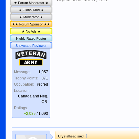
★ Forum Moderator ★
★ Global Mod ★
★ Moderator ★
★★ Forum Sponsor ★★
★ No Ads ★
Highly Rated Poster
Showcase Reviewer
Veteran
Army
Messages:
1,957
Trophy Points:
371
Occupation:
retired
Location:
Canada and Neg.
OR.
Ratings:
+2,039
/
1,093
↑
Crystalhead said: