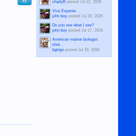
#1
charlyB
posted
Jul 21, 2026
Viva Espania
john boy
posted
Jul 20, 2026
Do you see what I see?
john boy
posted
Jul 17, 2026
American marine biologist
shot...
bgingo
posted
Jul 16, 2026