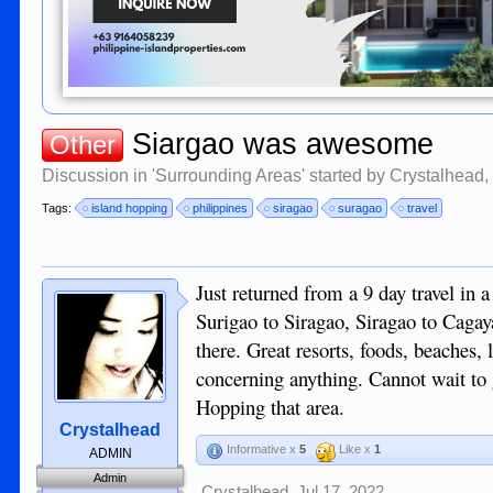
Siargao was awesome
Other
Discussion in '
Surrounding Areas
' started by
Crystalhead
Tags:
island hopping
philippines
siragao
suragao
travel
Just returned from a 9 day travel in
Surigao to Siragao, Siragao to Cag
there. Great resorts, foods, beaches,
concerning anything. Cannot wait to g
Hopping that area.
Crystalhead
Informative x
5
Like x
1
ADMIN
Admin
Crystalhead
,
Jul 17, 2022