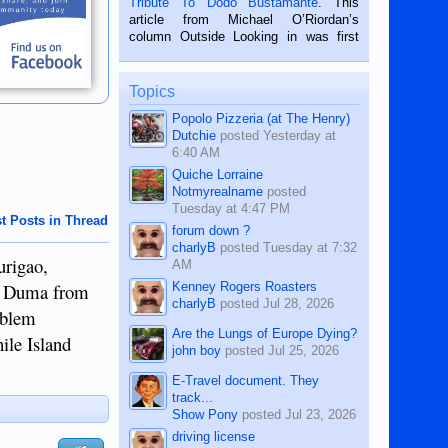
Tribute To Dodo Bustamante
. This
on the 2nd of September, 2018.
article from Michael O’Riordan’s
BALAMBAN, CEBU — I’m writing this
column Outside Looking in was first
while sitting on...
published in the Dumaguete Metropost
on the 12th of August, 2018 When a
man dies, his shortcomings, his
Topics
character defects...
Popolo Pizzeria (at The Henry)
Dutchie
posted
Yesterday at
6:40 AM
Quiche Lorraine
Notmyrealname
posted
Tuesday at 4:47 PM
t Posts in Thread
forum down ?
charlyB
posted
Tuesday at 7:32
urigao,
AM
Kenney Rogers Roasters
to Duma from
charlyB
posted
Jul 28, 2026
roblem
Are the Lungs of Europe Dying?
ile Island
john boy
posted
Jul 25, 2026
E-Travel document. They
track...
Show Pony
posted
Jul 23, 2026
driving license