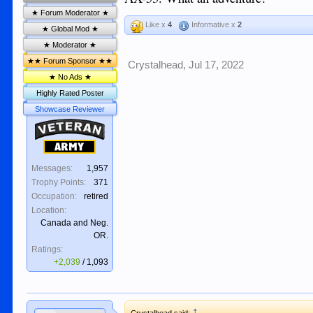
★ Forum Moderator ★
Like x
4
Informative x
2
★ Global Mod ★
★ Moderator ★
★★ Forum Sponsor ★★
Crystalhead
,
Jul 17, 2022
★ No Ads ★
Highly Rated Poster
Showcase Reviewer
Veteran
Army
Messages:
1,957
Trophy Points:
371
Occupation:
retired
Location:
Canada and Neg.
OR.
Ratings:
+2,039
/
1,093
↑
Crystalhead said: