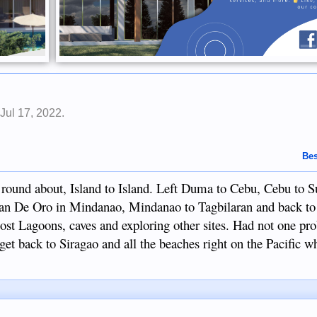
,
Jul 17, 2022
.
Bes
 a round about, Island to Island. Left Duma to Cebu, Cebu to S
ayan De Oro in Mindanao, Mindanao to Tagbilaran and back 
 lost Lagoons, caves and exploring other sites. Had not one p
et back to Siragao and all the beaches right on the Pacific wh