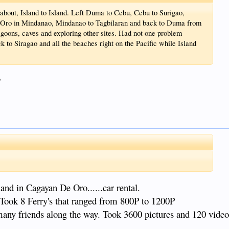
d about, Island to Island. Left Duma to Cebu, Cebu to Surigao,
e Oro in Mindanao, Mindanao to Tagbilaran and back to Duma from
Lagoons, caves and exploring other sites. Had not one problem
k to Siragao and all the beaches right on the Pacific while Island
?
 and in Cagayan De Oro......car rental.
Took 8 Ferry's that ranged from 800P to 1200P
any friends along the way. Took 3600 pictures and 120 vide