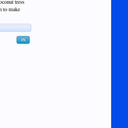
oconut tress
ch to make
#5