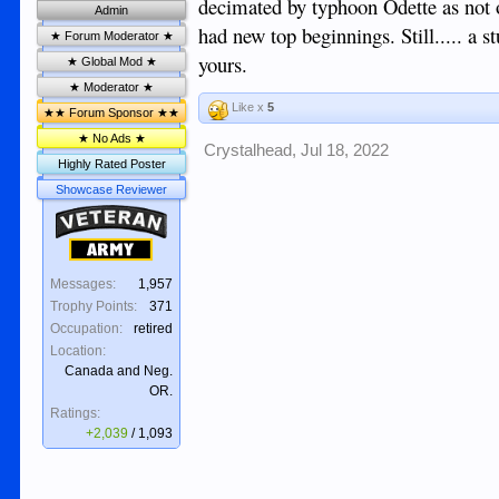
decimated by typhoon Odette as not 
Admin
had new top beginnings. Still..... a
★ Forum Moderator ★
yours.
★ Global Mod ★
★ Moderator ★
Like x
5
★★ Forum Sponsor ★★
★ No Ads ★
Crystalhead
,
Jul 18, 2022
Highly Rated Poster
Showcase Reviewer
Veteran
Army
Messages:
1,957
Trophy Points:
371
Occupation:
retired
Location:
Canada and Neg.
OR.
Ratings:
+2,039
/
1,093