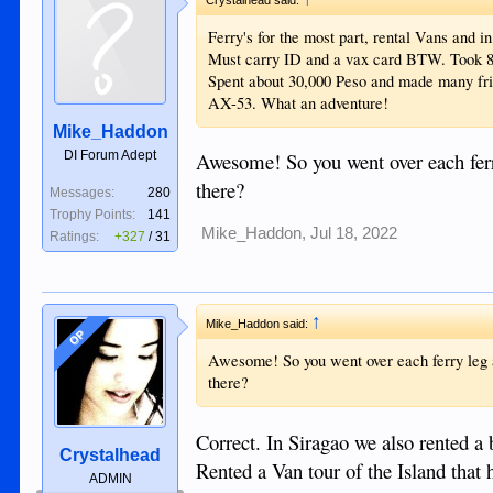
Ferry's for the most part, rental Vans and i
Must carry ID and a vax card BTW. Took 8 
Spent about 30,000 Peso and made many fri
AX-53. What an adventure!
Mike_Haddon
DI Forum Adept
Awesome! So you went over each ferry
there?
Messages:
280
Trophy Points:
141
Mike_Haddon
,
Jul 18, 2022
Ratings:
+327
/
31
↑
Mike_Haddon said:
OP
Awesome! So you went over each ferry leg as
there?
Correct. In Siragao we also rented a 
Crystalhead
Rented a Van tour of the Island that h
ADMIN