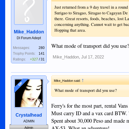
Just returned from a 9 day travel in a roun
Surigao to Siragao, Siragao to Cagayan D
there. Great resorts, foods, beaches, lost 
concerning anything. Cannot wait to get bac
Hopping that area.
Mike_Haddon
DI Forum Adept
What mode of transport did you use
Messages:
280
Trophy Points:
141
Mike_Haddon
,
Jul 17, 2022
Ratings:
+327
/
31
↑
Mike_Haddon said:
OP
What mode of transport did you use?
Ferry's for the most part, rental Vans
Must carry ID and a vax card BTW. 
Crystalhead
Spent about 30,000 Peso and made m
ADMIN
AX-53. What an adventure!
Admin