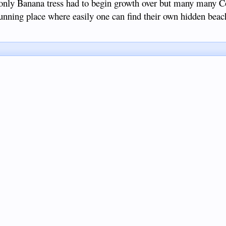
only Banana tress had to begin growth over but many many C
 stunning place where easily one can find their own hidden bea