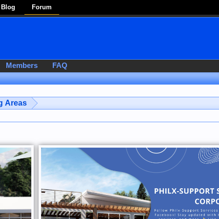
Blog
Forum
Members
FAQ
g Areas