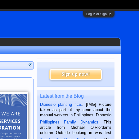
Log in or Sign up
Sign up now!
Latest from the Blog
Dionesio planting rice.
. [IMG] Picture
taken as part of my serie about the
manual workers in Philippines. Dionesio
is a rice farmer in Siaton, Negros
Philippines Family Dynamics
. This
Oriental, Philippines. He is 68 and still
article from Michael O’Riordan’s
hard working. We met him...
column Outside Looking in was first
published in the Dumaguete Metropost