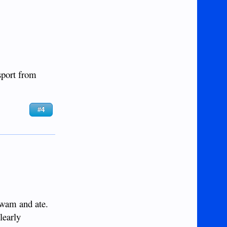
sport from
#4
 swam and ate.
learly