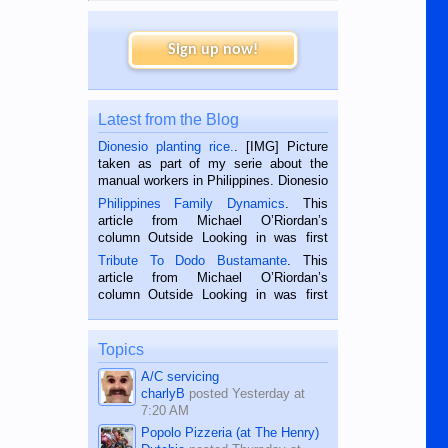
Sign up now!
Latest from the Blog
Dionesio planting rice.
. [IMG] Picture
taken as part of my serie about the
manual workers in Philippines. Dionesio
is a rice farmer in Siaton, Negros
Philippines Family Dynamics
. This
Oriental, Philippines. He is 68 and still
article from Michael O’Riordan’s
hard working. We met him...
column Outside Looking in was first
published in the Dumaguete Metropost
Tribute To Dodo Bustamante
. This
on the 2nd of September, 2018.
article from Michael O’Riordan’s
BALAMBAN, CEBU — I’m writing this
column Outside Looking in was first
while sitting on...
published in the Dumaguete Metropost
on the 12th of August, 2018 When a
man dies, his shortcomings, his
Topics
character defects...
A/C servicing
charlyB
posted
Yesterday at
7:20 AM
Popolo Pizzeria (at The Henry)