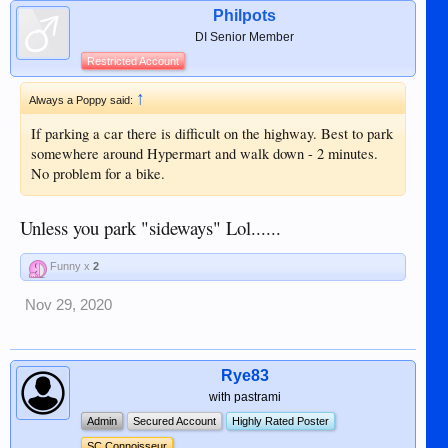
Philpots
DI Senior Member
Restricted Account
↑
Always a Poppy said:
If parking a car there is difficult on the highway. Best to park
somewhere around Hypermart and walk down - 2 minutes.
No problem for a bike.
Unless you park "sideways" Lol......
Funny x
2
Nov 29, 2020
Rye83
with pastrami
Admin
Secured Account
Highly Rated Poster
SC Connoisseur