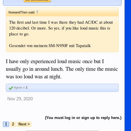
↑
NowandThen said:
The first and last time I was there they had AC/DC at about
120 decibel. Or more. So yes, if you like loud music this is
place to go.
Gesendet von meinem SM-N950F mit Tapatalk
I have only experienced loud music once but I
usually go in around lunch. The only time the music
was too loud was at night.
Agree x
1
Nov 29, 2020
(You must log in or sign up to reply here.)
1
2
Next >