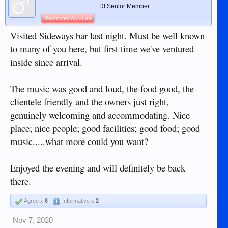
DI Senior Member
Restricted Account
Visited Sideways bar last night. Must be well known
to many of you here, but first time we've ventured
inside since arrival.
The music was good and loud, the food good, the
clientele friendly and the owners just right,
genuinely welcoming and accommodating. Nice
place; nice people; good facilities; good food; good
music.....what more could you want?
Enjoyed the evening and will definitely be back
there.
Agree x
6
Informative x
2
Nov 7, 2020