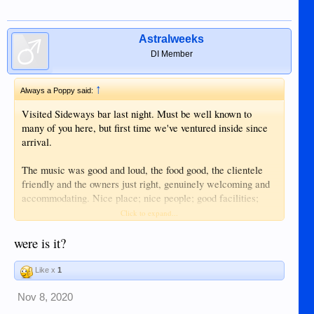
Astralweeks
DI Member
↑
Always a Poppy said:
Visited Sideways bar last night. Must be well known to
many of you here, but first time we've ventured inside since
arrival.
The music was good and loud, the food good, the clientele
friendly and the owners just right, genuinely welcoming and
accommodating. Nice place; nice people; good facilities;
good food; good music.....what more could you want?
Click to expand...
Enjoyed the evening and will definitely be back there.
were is it?
Like x
1
Nov 8, 2020