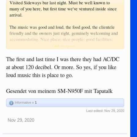
Visited Sideways bar last night. Must be well known to
many of you here, but first time we've ventured inside since
arrival.
The music was good and loud, the food good, the clientele
friendly and the owners just right, genuinely welcoming and
accommodating. Nice place; nice people; good facilities;
good food; good music.....what more could you want?
Click to expand...
Enjoyed the evening and will definitely be back there.
The first and last time I was there they had AC/DC
at about 120 decibel. Or more. So yes, if you like
loud music this is place to go.
Gesendet von meinem SM-N950F mit Tapatalk
Informative x
1
Last edited:
Nov 29, 2020
Nov 29, 2020