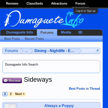
Reviews
Classifieds
Attractions
Forum
Log in or Sign up
Dumaguete Info
Media
Forums
Best Posts
Recent Posts
Forums
...
Dining - Nightlife - Entertainment
Dumaguete Info Search
Sideways
Review
Best Posts in Thread
1
2
Next >
Always a Poppy