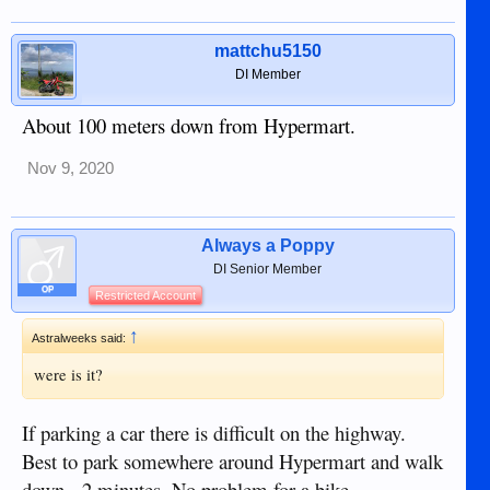
mattchu5150
DI Member
About 100 meters down from Hypermart.
Nov 9, 2020
Always a Poppy
DI Senior Member
OP
Restricted Account
↑
Astralweeks said:
were is it?
If parking a car there is difficult on the highway.
Best to park somewhere around Hypermart and walk
down - 2 minutes. No problem for a bike.