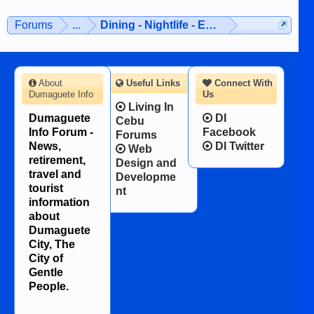
Forums
...
Dining - Nightlife - Entertainment
About
Useful Links
Connect With
Dumaguete Info
Us
Living In
Dumaguete
DI
Cebu
Info Forum -
Facebook
Forums
News,
DI Twitter
Web
retirement,
Design and
travel and
Developme
tourist
nt
information
about
Dumaguete
City, The
City of
Gentle
People.