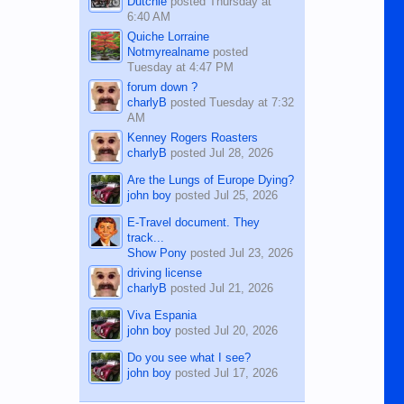
Dutchie
posted
Thursday at
6:40 AM
Quiche Lorraine
Notmyrealname
posted
Tuesday at 4:47 PM
forum down ?
charlyB
posted
Tuesday at 7:32
AM
Kenney Rogers Roasters
charlyB
posted
Jul 28, 2026
Are the Lungs of Europe Dying?
john boy
posted
Jul 25, 2026
E-Travel document. They
track...
Show Pony
posted
Jul 23, 2026
driving license
charlyB
posted
Jul 21, 2026
Viva Espania
john boy
posted
Jul 20, 2026
Do you see what I see?
john boy
posted
Jul 17, 2026