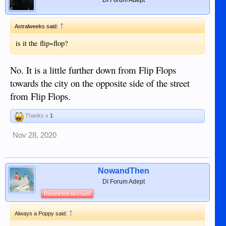
↑
Astralweeks said:
is it the flip~flop?
No. It is a little further down from Flip Flops
towards the city on the opposite side of the street
from Flip Flops.
Thanks x
1
Nov 28, 2020
NowandThen
DI Forum Adept
Restricted Account
↑
Always a Poppy said: