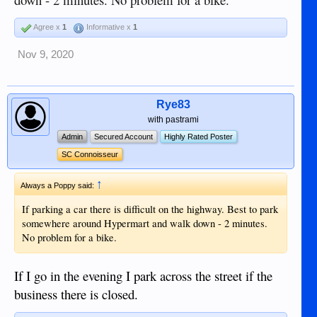
Agree x
1
Informative x
1
Nov 9, 2020
Rye83
with pastrami
Admin
Secured Account
Highly Rated Poster
SC Connoisseur
↑
Always a Poppy said:
If parking a car there is difficult on the highway. Best to park
somewhere around Hypermart and walk down - 2 minutes.
No problem for a bike.
If I go in the evening I park across the street if the
business there is closed.