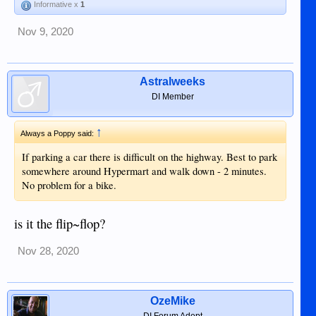
Informative x
1
Nov 9, 2020
Astralweeks
DI Member
↑
Always a Poppy said:
If parking a car there is difficult on the highway. Best to park
somewhere around Hypermart and walk down - 2 minutes.
No problem for a bike.
is it the flip~flop?
Nov 28, 2020
OzeMike
DI Forum Adept