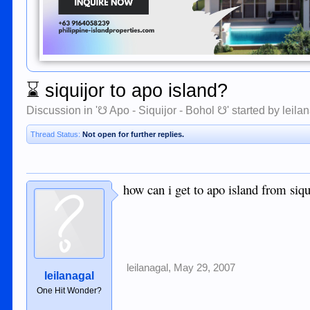
⌛
siquijor to apo island?
Discussion in '
☋ Apo - Siquijor - Bohol ☋
' started by
leila
Thread Status:
Not open for further replies.
how can i get to apo island from siqu
leilanagal
,
May 29, 2007
leilanagal
One Hit Wonder?