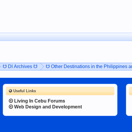
☋ DI Archives ☋
☋ Other Destinations in the Philippines 
Useful Links
Living In Cebu Forums
Web Design and Development