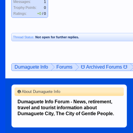
Messages:
1
Trophy Points:
0
Ratings:
+0
/
0
Thread Status:
Not open for further replies.
Dumaguete Info
Forums
☋ Archived Forums ☋
About Dumaguete Info
Dumaguete Info Forum - News, retirement,
travel and tourist information about
Dumaguete City, The City of Gentle People.