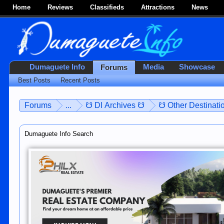
Home
Reviews
Classifieds
Attractions
News
Dumaguete Info
Media
Showcase
Forums
Best Posts
Recent Posts
Forums
...
☋ DI Archives ☋
☋ Other Destinatio
Dumaguete Info Search