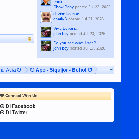
track...
Show Pony
posted
Jul 23, 2026
driving license
charlyB
posted
Jul 21, 2026
Viva Espania
john boy
posted
Jul 20, 2026
Do you see what I see?
john boy
posted
Jul 17, 2026
and Asia ☋
☋ Apo - Siquijor - Bohol ☋
Connect With Us
DI Facebook
DI Twitter