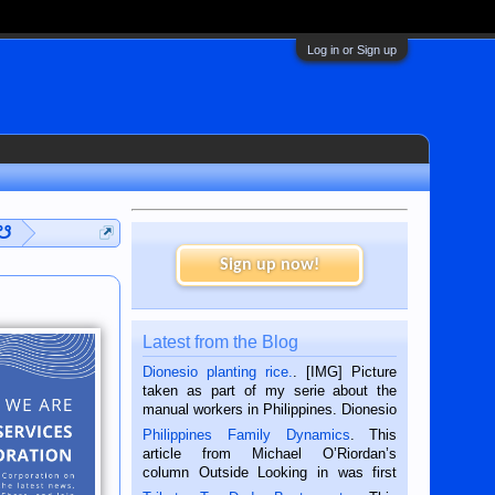
Log in or Sign up
 ☋
Sign up now!
Latest from the Blog
Dionesio planting rice.
. [IMG] Picture
taken as part of my serie about the
manual workers in Philippines. Dionesio
is a rice farmer in Siaton, Negros
Philippines Family Dynamics
. This
Oriental, Philippines. He is 68 and still
article from Michael O’Riordan’s
hard working. We met him...
column Outside Looking in was first
published in the Dumaguete Metropost