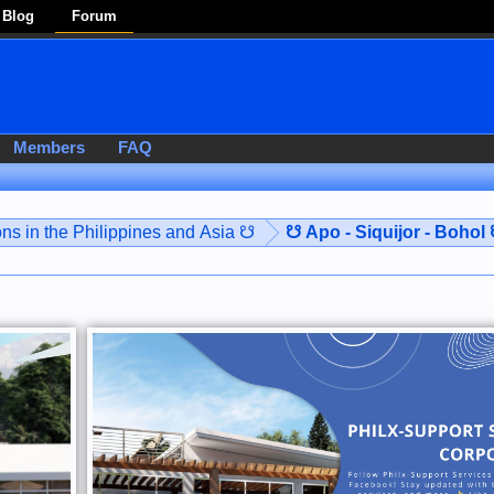
Blog
Forum
Members
FAQ
ns in the Philippines and Asia ☋
☋ Apo - Siquijor - Bohol