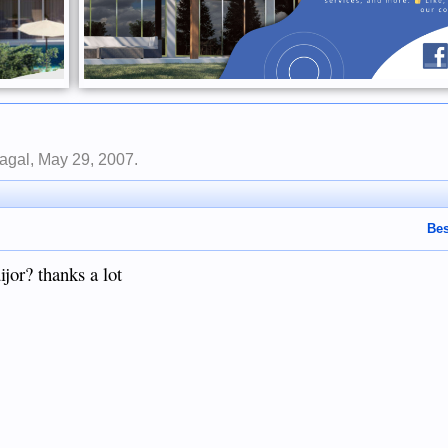
nagal
,
May 29, 2007
.
Bes
ijor? thanks a lot