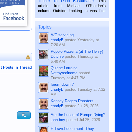
Tribute To Dodo Bustamante
. This
on the 2nd of September, 2018.
article from Michael O’Riordan’s
BALAMBAN, CEBU — I’m writing this
column Outside Looking in was first
while sitting on...
published in the Dumaguete Metropost
on the 12th of August, 2018 When a
man dies, his shortcomings, his
Topics
character defects...
A/C servicing
charlyB
posted
Yesterday at
7:20 AM
Popolo Pizzeria (at The Henry)
Dutchie
posted
Thursday at
6:40 AM
t Posts in Thread
Quiche Lorraine
Notmyrealname
posted
Tuesday at 4:47 PM
forum down ?
charlyB
posted
Tuesday at 7:32
AM
Kenney Rogers Roasters
charlyB
posted
Jul 28, 2026
Are the Lungs of Europe Dying?
#1
john boy
posted
Jul 25, 2026
E-Travel document. They