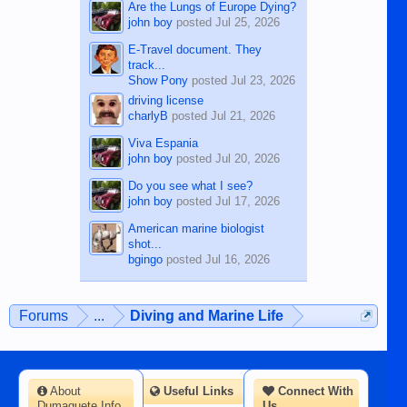
Are the Lungs of Europe Dying?
john boy
posted
Jul 25, 2026
E-Travel document. They
track...
Show Pony
posted
Jul 23, 2026
driving license
charlyB
posted
Jul 21, 2026
Viva Espania
john boy
posted
Jul 20, 2026
Do you see what I see?
john boy
posted
Jul 17, 2026
American marine biologist
shot...
bgingo
posted
Jul 16, 2026
Forums
...
Diving and Marine Life
About
Useful Links
Connect With
Dumaguete Info
Us