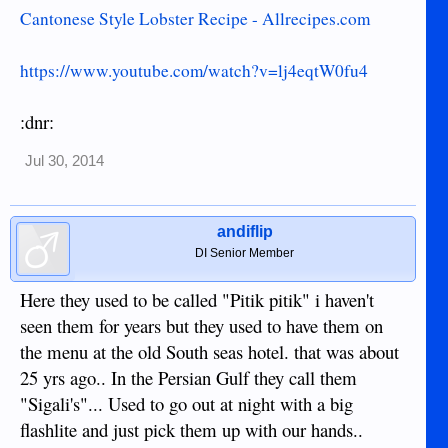
Cantonese Style Lobster Recipe - Allrecipes.com
https://www.youtube.com/watch?v=lj4eqtW0fu4
:dnr:
Jul 30, 2014
andiflip
DI Senior Member
Here they used to be called "Pitik pitik" i haven't
seen them for years but they used to have them on
the menu at the old South seas hotel. that was about
25 yrs ago.. In the Persian Gulf they call them
"Sigali's"... Used to go out at night with a big
flashlite and just pick them up with our hands..