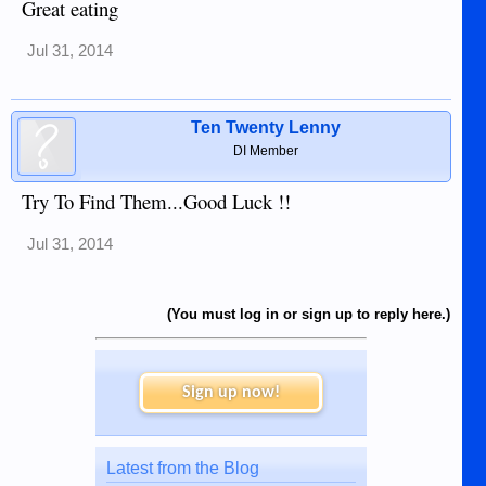
Great eating
Jul 31, 2014
Ten Twenty Lenny
DI Member
Try To Find Them...Good Luck !!
Jul 31, 2014
(You must log in or sign up to reply here.)
Sign up now!
Latest from the Blog