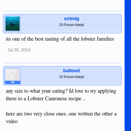
sntmig
DI Forum Adept
its one of the best tasting of all the lobster families
Jul 30, 2014
baltoed
DI Forum Adept
OP
any size to what your eating? Id love to try applying
them to a Lobster Cantonese recipe ..
here are two very close ones..one written the other a
video