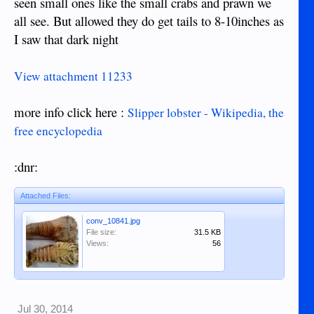
seen small ones like the small crabs and prawn we
all see. But allowed they do get tails to 8-10inches as
I saw that dark night
View attachment 11233
more info click here :
Slipper lobster - Wikipedia, the
free encyclopedia
:dnr:
Attached Files:
conv_10841.jpg
File size:
31.5 KB
Views:
56
Jul 30, 2014