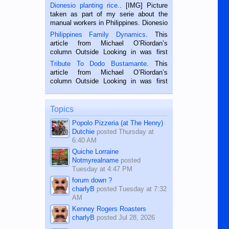
Dionesio planting rice.
. [IMG] Picture
taken as part of my serie about the
manual workers in Philippines. Dionesio
is a rice farmer in Siaton, Negros
Philippines Family Dynamics
. This
Oriental, Philippines. He is 68 and still
article from Michael O’Riordan’s
hard working. We met him...
column Outside Looking in was first
published in the Dumaguete Metropost
Tribute To Dodo Bustamante
. This
on the 2nd of September, 2018.
article from Michael O’Riordan’s
BALAMBAN, CEBU — I’m writing this
column Outside Looking in was first
while sitting on...
published in the Dumaguete Metropost
on the 12th of August, 2018 When a
man dies, his shortcomings, his
Topics
character defects...
Popolo Pizzeria (at The Henry)
Dutchie
posted
Thursday at
6:40 AM
Quiche Lorraine
Notmyrealname
posted
Tuesday at 4:47 PM
forum down ?
charlyB
posted
Tuesday at 7:32
AM
Kenney Rogers Roasters
charlyB
posted
Jul 28, 2026