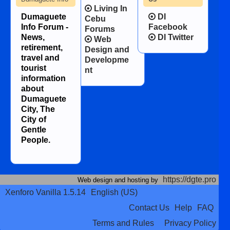
Living In
Dumaguete
DI
Cebu
Info Forum -
Facebook
Forums
News,
DI Twitter
Web
retirement,
Design and
travel and
Developme
tourist
nt
information
about
Dumaguete
City, The
City of
Gentle
People.
https://dgte.pro
Web design and hosting by
Xenforo Vanilla 1.5.14
English (US)
Contact Us
Help
FAQ
Terms and Rules
Privacy Policy