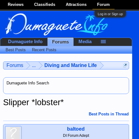
Reviews
Classifieds
Attractions
Forum
Log in or Sign up
Dumaguete Info
Media
Forums
Best Posts
Recent Posts
Forums
...
Diving and Marine Life
Dumaguete Info Search
Slipper *lobster*
Best Posts in Thread
baltoed
DI Forum Adept