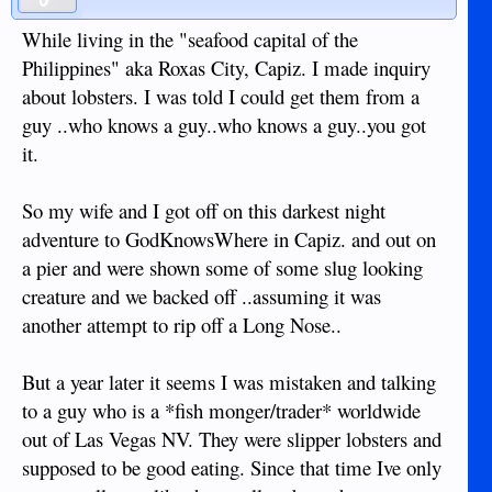
While living in the "seafood capital of the
Philippines" aka Roxas City, Capiz. I made inquiry
about lobsters. I was told I could get them from a
guy ..who knows a guy..who knows a guy..you got
it.
So my wife and I got off on this darkest night
adventure to GodKnowsWhere in Capiz. and out on
a pier and were shown some of some slug looking
creature and we backed off ..assuming it was
another attempt to rip off a Long Nose..
But a year later it seems I was mistaken and talking
to a guy who is a *fish monger/trader* worldwide
out of Las Vegas NV. They were slipper lobsters and
supposed to be good eating. Since that time Ive only